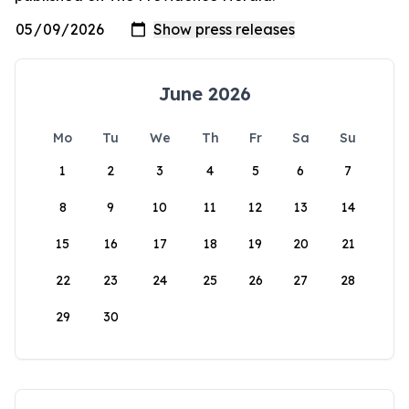
June 2026
Mo
Tu
We
Th
Fr
Sa
Su
1
2
3
4
5
6
7
8
9
10
11
12
13
14
15
16
17
18
19
20
21
22
23
24
25
26
27
28
29
30