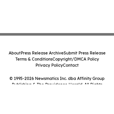
About
Press Release Archive
Submit Press Release
Terms & Conditions
Copyright/DMCA Policy
Privacy Policy
Contact
© 1995-2026 Newsmatics Inc. dba Affinity Group
Publishing & The Providence Herald. All Rights
Reserved.
Cookie Settings / Your Privacy Choices