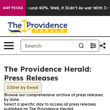
a Floor Around 40%. Well, it Didn’t
As war With Iran
AGP PICKS
The Providence Herald:
Press Releases
Get by Email
Browse our comprehensive archive of press releases
by date.
Select a specific day to access all press releases
published on The Providence Herald.