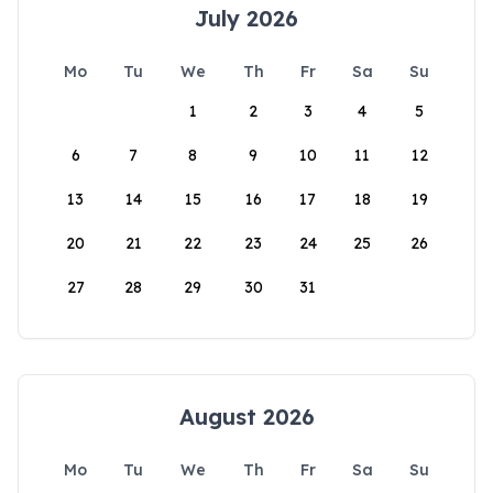
July 2026
Mo
Tu
We
Th
Fr
Sa
Su
1
2
3
4
5
6
7
8
9
10
11
12
13
14
15
16
17
18
19
20
21
22
23
24
25
26
27
28
29
30
31
August 2026
Mo
Tu
We
Th
Fr
Sa
Su