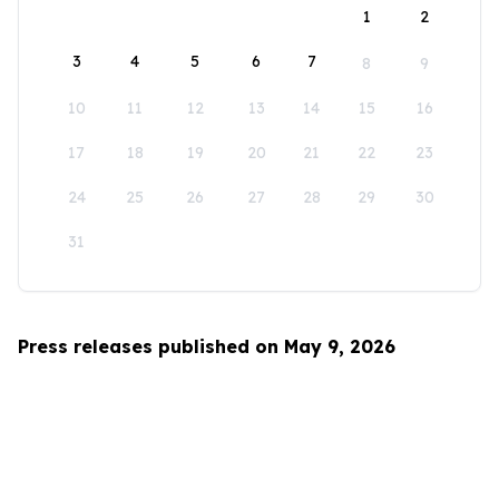
1
2
3
4
5
6
7
8
9
10
11
12
13
14
15
16
17
18
19
20
21
22
23
24
25
26
27
28
29
30
31
Press releases published on May 9, 2026