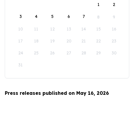
1
2
3
4
5
6
7
8
9
10
11
12
13
14
15
16
17
18
19
20
21
22
23
24
25
26
27
28
29
30
31
Press releases published on May 16, 2026