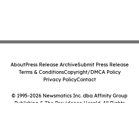
About
Press Release Archive
Submit Press Release
Terms & Conditions
Copyright/DMCA Policy
Privacy Policy
Contact
© 1995-2026 Newsmatics Inc. dba Affinity Group
Publishing & The Providence Herald. All Rights
Reserved.
Cookie Settings / Your Privacy Choices