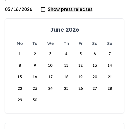
June 2026
Mo
Tu
We
Th
Fr
Sa
Su
1
2
3
4
5
6
7
8
9
10
11
12
13
14
15
16
17
18
19
20
21
22
23
24
25
26
27
28
29
30