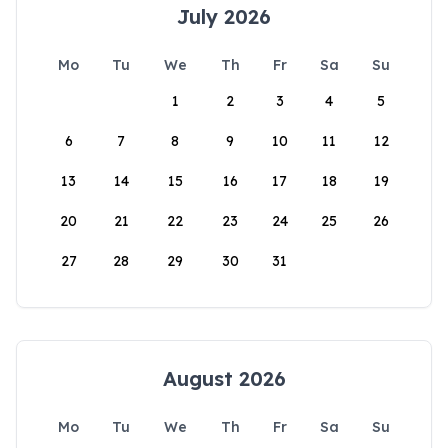
July 2026
Mo
Tu
We
Th
Fr
Sa
Su
1
2
3
4
5
6
7
8
9
10
11
12
13
14
15
16
17
18
19
20
21
22
23
24
25
26
27
28
29
30
31
August 2026
Mo
Tu
We
Th
Fr
Sa
Su