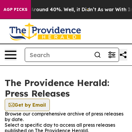
a Floor Around 40%. Well, it Didn’t
As war With Iran
AGP PICKS
The Providence Herald:
Press Releases
Get by Email
Browse our comprehensive archive of press releases
by date.
Select a specific day to access all press releases
published on The Providence Herald.