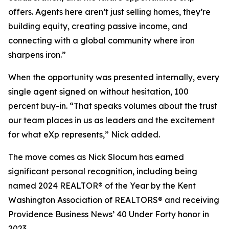
offers. Agents here aren’t just selling homes, they’re
building equity, creating passive income, and
connecting with a global community where iron
sharpens iron.”
When the opportunity was presented internally, every
single agent signed on without hesitation, 100
percent buy-in. “That speaks volumes about the trust
our team places in us as leaders and the excitement
for what eXp represents,” Nick added.
The move comes as Nick Slocum has earned
significant personal recognition, including being
named 2024 REALTOR® of the Year by the Kent
Washington Association of REALTORS® and receiving
Providence Business News’ 40 Under Forty
honor in
2023.