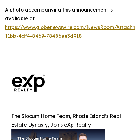
A photo accompanying this announcement is
available at
https://www.globenewswire.com/NewsRoom/Attachm
11bb-4df4-8469-78486ee3d918
The Slocum Home Team, Rhode Island’s Real
Estate Dynasty, Joins eXp Realty