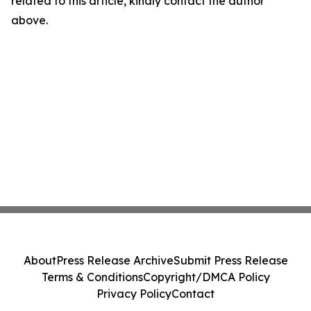
related to this article, kindly contact the author
above.
About
Press Release Archive
Submit Press Release
Terms & Conditions
Copyright/DMCA Policy
Privacy Policy
Contact