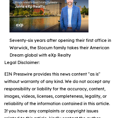
Seventy-six years after opening their first office in
Warwick, the Slocum family takes their American
Dream global with eXp Realty
Legal Disclaimer:
EIN Presswire provides this news content "as is"
without warranty of any kind. We do not accept any
responsibility or liability for the accuracy, content,
images, videos, licenses, completeness, legality, or
reliability of the information contained in this article.
If you have any complaints or copyright issues