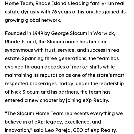
Home Team, Rhode Island’s leading family-run real
estate dynasty with 76 years of history, has joined its
growing global network.
Founded in 1949 by George Slocum in Warwick,
Rhode Island, the Slocum name has become
synonymous with trust, service, and success in real
estate. Spanning three generations, the team has
evolved through decades of market shifts while
maintaining its reputation as one of the state’s most
respected brokerages. Today, under the leadership
of Nick Slocum and his partners, the team has
entered a new chapter by joining eXp Realty.
“The Slocum Home Team represents everything we
believe in at eXp: legacy, excellence, and
innovation,” said Leo Pareja, CEO of eXp Realty.