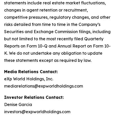
statements include real estate market fluctuations,
changes in agent retention or recruitment,
competitive pressures, regulatory changes, and other
risks detailed from time to time in the Company’s
Securities and Exchange Commission filings, including
but not limited to the most recently filed Quarterly
Reports on Form 10-Q and Annual Report on Form 10-
K. We do not undertake any obligation to update
these statements except as required by law.
Media Relations Contact:
eXp World Holdings, Inc.
mediarelations@expworldholdings.com
Investor Relations Contact:
Denise Garcia
investors@expworldholdings.com