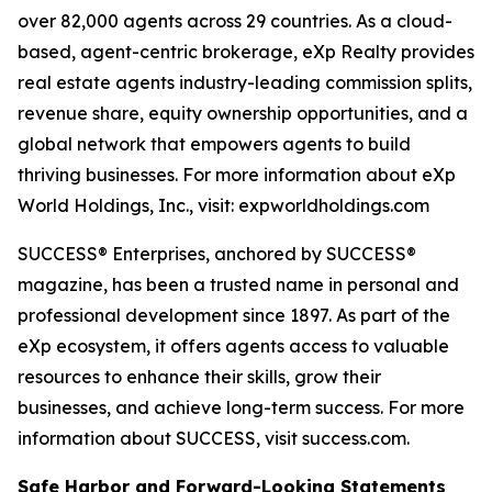
over 82,000 agents across 29 countries. As a cloud-
based, agent-centric brokerage, eXp Realty provides
real estate agents industry-leading commission splits,
revenue share, equity ownership opportunities, and a
global network that empowers agents to build
thriving businesses. For more information about eXp
World Holdings, Inc., visit: expworldholdings.com
SUCCESS® Enterprises, anchored by SUCCESS®
magazine, has been a trusted name in personal and
professional development since 1897. As part of the
eXp ecosystem, it offers agents access to valuable
resources to enhance their skills, grow their
businesses, and achieve long-term success. For more
information about SUCCESS, visit success.com.
Safe Harbor and Forward-Looking Statements