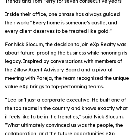
Trends and Tom Ferry for seven consecutive years.
Inside their office, one phrase has always guided
their work:
“Every home is someone’s castle, and
every client deserves to be treated like gold.”
For Nick Slocum, the decision to join eXp Realty was
about future-proofing the business while honoring its
legacy. Inspired by conversations with members of
the Zillow Agent Advisory Board and a pivotal
meeting with Pareja, the team recognized the unique
value eXp brings to top-performing teams.
“Leo isn’t just a corporate executive. He built one of
the top teams in the country and knows exactly what
it feels like to be in the trenches,” said Nick Slocum.
“What ultimately convinced us was the people, the
collaboration, and the future opportunities eXp