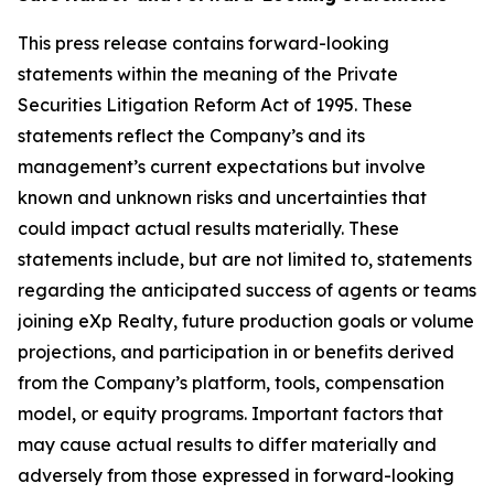
This press release contains forward-looking
statements within the meaning of the Private
Securities Litigation Reform Act of 1995. These
statements reflect the Company’s and its
management’s current expectations but involve
known and unknown risks and uncertainties that
could impact actual results materially. These
statements include, but are not limited to, statements
regarding the anticipated success of agents or teams
joining eXp Realty, future production goals or volume
projections, and participation in or benefits derived
from the Company’s platform, tools, compensation
model, or equity programs. Important factors that
may cause actual results to differ materially and
adversely from those expressed in forward-looking