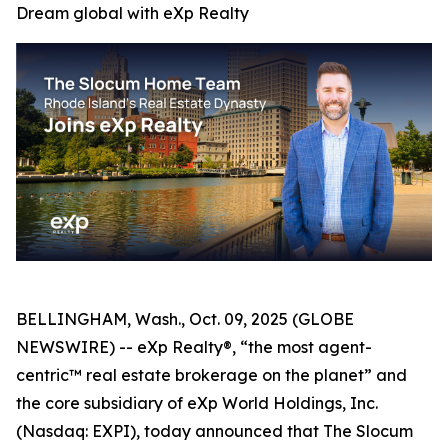
Dream global with eXp Realty
BELLINGHAM, Wash., Oct. 09, 2025 (GLOBE
NEWSWIRE) -- eXp Realty®, “the most agent-
centric™ real estate brokerage on the planet” and
the core subsidiary of eXp World Holdings, Inc.
(Nasdaq: EXPI), today announced that The Slocum