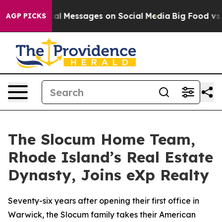
 Biblical Messages on Social Media
Big Food vs. The Pe
AGP PICKS
The Slocum Home Team,
Rhode Island’s Real Estate
Dynasty, Joins eXp Realty
Seventy-six years after opening their first office in
Warwick, the Slocum family takes their American