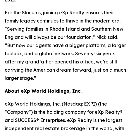
For the Slocums, joining eXp Realty ensures their
family legacy continues to thrive in the modern era.
“Serving families in Rhode Island and Southern New
England will always be our foundation,” Nick said.
“But now our agents have a bigger platform, a larger
toolbox, and a global network. Seventy-six years
after my grandfather opened his office, we’re still
carrying the American dream forward, just on a much
larger stage.”
About eXp World Holdings, Inc.
eXp World Holdings, Inc. (Nasdaq: EXPI) (the
“Company”) is the holding company for eXp Realty®
and SUCCESS® Enterprises. eXp Realty is the largest
independent real estate brokerage in the world, with