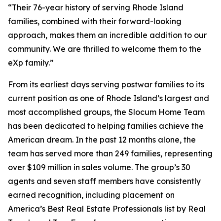
“Their 76-year history of serving Rhode Island
families, combined with their forward-looking
approach, makes them an incredible addition to our
community. We are thrilled to welcome them to the
eXp family.”
From its earliest days serving postwar families to its
current position as one of Rhode Island’s largest and
most accomplished groups, the Slocum Home Team
has been dedicated to helping families achieve the
American dream. In the past 12 months alone, the
team has served more than 249 families, representing
over $109 million in sales volume. The group’s 30
agents and seven staff members have consistently
earned recognition, including placement on
America’s Best Real Estate Professionals
list by Real