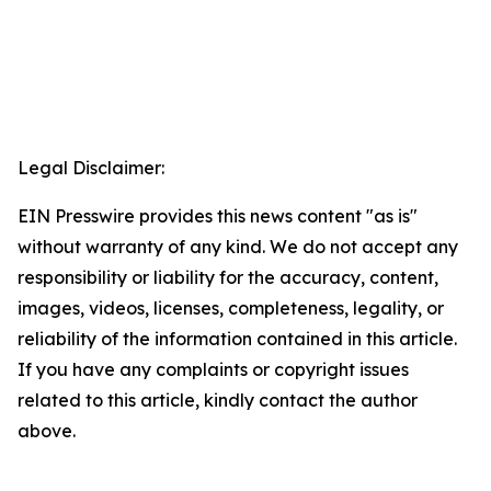
Legal Disclaimer:
EIN Presswire provides this news content "as is"
without warranty of any kind. We do not accept any
responsibility or liability for the accuracy, content,
images, videos, licenses, completeness, legality, or
reliability of the information contained in this article.
If you have any complaints or copyright issues
related to this article, kindly contact the author
above.