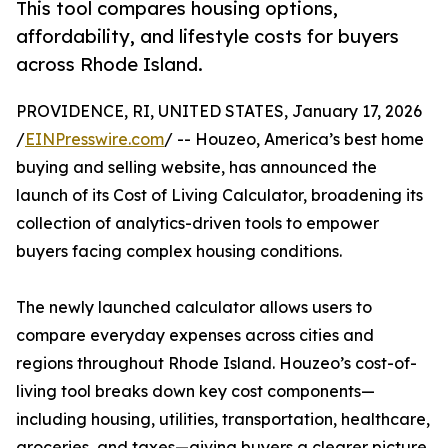
This tool compares housing options,
affordability, and lifestyle costs for buyers
across Rhode Island.
PROVIDENCE, RI, UNITED STATES, January 17, 2026
/
EINPresswire.com
/ -- Houzeo, America’s best home
buying and selling website, has announced the
launch of its Cost of Living Calculator, broadening its
collection of analytics-driven tools to empower
buyers facing complex housing conditions.
The newly launched calculator allows users to
compare everyday expenses across cities and
regions throughout Rhode Island. Houzeo’s cost-of-
living tool breaks down key cost components—
including housing, utilities, transportation, healthcare,
groceries, and taxes—giving buyers a clearer picture