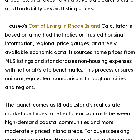
of affordability beyond listing prices.
Houzeo's
Cost of Living in Rhode Island
Calculator is
based on a method that relies on trusted housing
information, regional price gauges, and freely
available economic data. It sources home prices from
MLS listings and standardizes non-housing expenses
with national/state benchmarks. This process ensures
uniform, equivalent comparisons throughout cities
and regions.
The launch comes as Rhode Island’s real estate
market continues to reflect clear contrasts between
high-demand coastal communities and more
moderately priced inland areas. For buyers seeking
premium properties, Houzeo also offers a dedicated