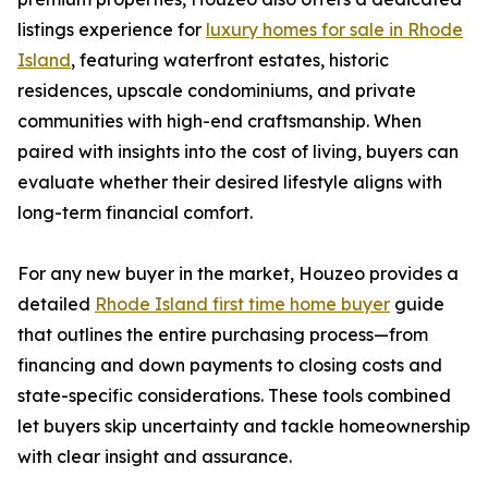
listings experience for
luxury homes for sale in Rhode
Island
, featuring waterfront estates, historic
residences, upscale condominiums, and private
communities with high-end craftsmanship. When
paired with insights into the cost of living, buyers can
evaluate whether their desired lifestyle aligns with
long-term financial comfort.
For any new buyer in the market, Houzeo provides a
detailed
Rhode Island first time home buyer
guide
that outlines the entire purchasing process—from
financing and down payments to closing costs and
state-specific considerations. These tools combined
let buyers skip uncertainty and tackle homeownership
with clear insight and assurance.