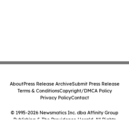
About
Press Release Archive
Submit Press Release
Terms & Conditions
Copyright/DMCA Policy
Privacy Policy
Contact
© 1995-2026 Newsmatics Inc. dba Affinity Group
Publishing & The Providence Herald. All Rights
Reserved.