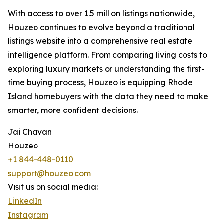
With access to over 1.5 million listings nationwide,
Houzeo continues to evolve beyond a traditional
listings website into a comprehensive real estate
intelligence platform. From comparing living costs to
exploring luxury markets or understanding the first-
time buying process, Houzeo is equipping Rhode
Island homebuyers with the data they need to make
smarter, more confident decisions.
Jai Chavan
Houzeo
+1 844-448-0110
support@houzeo.com
Visit us on social media:
LinkedIn
Instagram