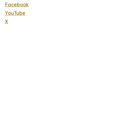
Facebook
YouTube
X