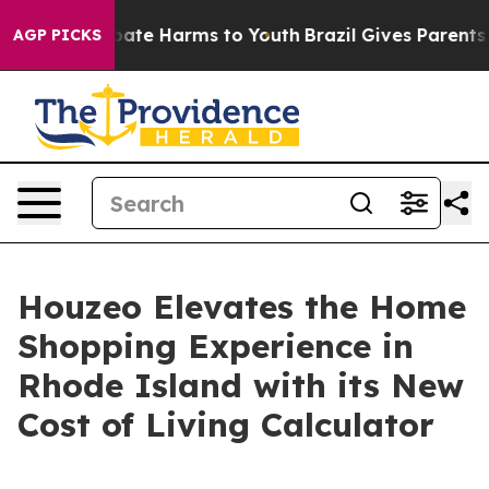
 Fund to Abate Harms to Youth
Brazil Gives Parents Soc
AGP PICKS
Houzeo Elevates the Home
Shopping Experience in
Rhode Island with its New
Cost of Living Calculator