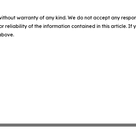
without warranty of any kind. We do not accept any responsib
r reliability of the information contained in this article. I
 above.