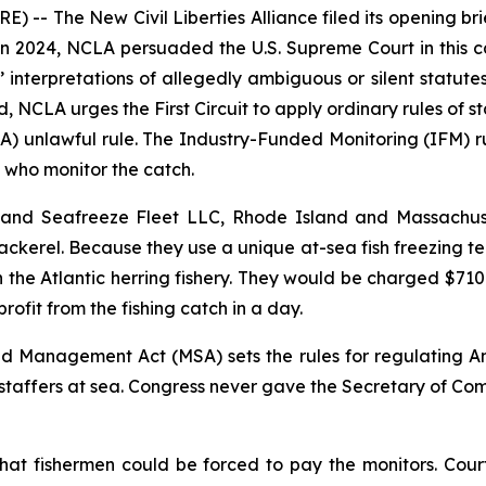
-- The New Civil Liberties Alliance filed its opening br
 In 2024, NCLA persuaded the U.S. Supreme Court in this 
interpretations of allegedly ambiguous or silent statute
 NCLA urges the First Circuit to apply ordinary rules of s
 unlawful rule. The Industry-Funded Monitoring (IFM) rul
 who monitor the catch.
, and Seafreeze Fleet LLC, Rhode Island and Massachuse
Mackerel. Because they use a unique at-sea fish freezing tech
in the Atlantic herring fishery. They would be charged $7
ofit from the fishing catch in a day.
Management Act (MSA) sets the rules for regulating Ame
 staffers at sea. Congress never gave the Secretary of C
hat fishermen could be forced to pay the monitors. Cour