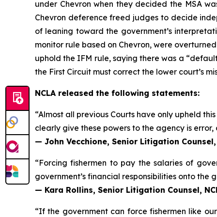
under
Chevron
when they decided the MSA was 
Chevron
deference freed judges to decide indep
of leaning toward the government’s interpretatio
monitor rule based on
Chevron
, were overturned. 
uphold the IFM rule, saying there was a “default
the First Circuit must correct the lower court’s mi
NCLA released the following statements:
“Almost all previous Courts have only upheld thi
clearly give these powers to the agency is error, 
— John Vecchione, Senior Litigation Counsel
“Forcing fishermen to pay the salaries of gov
government’s financial responsibilities onto the
— Kara Rollins, Senior Litigation Counsel, N
“If the government can force fishermen like our