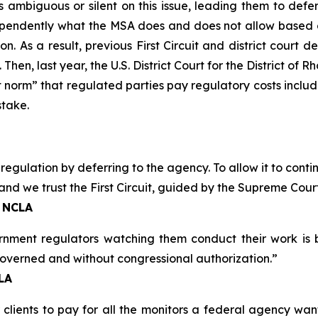
ambiguous or silent on this issue, leading them to defe
endently what the MSA does and does not allow based on 
n. As a result, previous First Circuit and district court d
Then, last year, the U.S. District Court for the District of 
 norm” that regulated parties pay regulatory costs includin
stake.
s regulation by deferring to the agency. To allow it to co
and we trust the First Circuit, guided by the Supreme Court,
, NCLA
ernment regulators watching them conduct their work is 
 governed and without congressional authorization.”
CLA
 clients to pay for all the monitors a federal agency wa