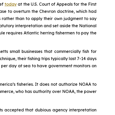
ief
today
at the U.S. Court of Appeals for the First
case to overturn the
Chevron
doctrine, which had
s rather than to apply their own judgment to say
tatutory interpretation and set aside the National
e requires Atlantic herring fishermen to pay the
tts small businesses that commercially fish for
nique, their fishing trips typically last 7-14 days
10 per day at sea to have government monitors on
rica’s fisheries. It does not authorize NOAA to
ommerce, who has authority over NOAA, the power
ts accepted that dubious agency interpretation