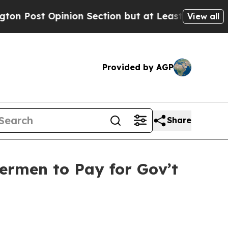
 Opinion Section but at Least he's out...
For a 
View all
Provided by AGP
Share
hermen to Pay for Gov’t