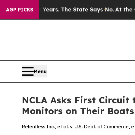
d for 42 Years. The State Says No.
At the Comman
AGP PICKS
Menu
NCLA Asks First Circuit 
Monitors on Their Boats
Relentless Inc., et al. v. U.S. Dept. of Commerce, et