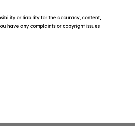
ility or liability for the accuracy, content,
f you have any complaints or copyright issues