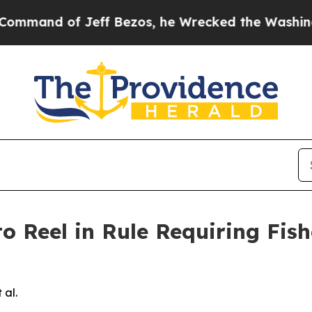
d of Jeff Bezos, he Wrecked the Washington Post
to Reel in Rule Requiring Fis
 al.