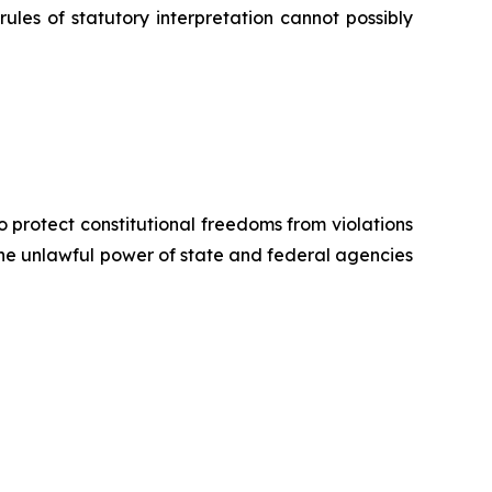
rules of statutory interpretation cannot possibly
o protect constitutional freedoms from violations
 the unlawful power of state and federal agencies