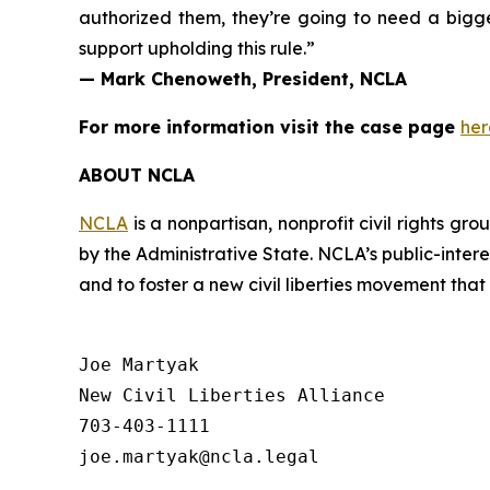
authorized them, they’re going to need a bigg
support upholding this rule.”
— Mark Chenoweth, President, NCLA
For more information visit the case page
her
ABOUT NCLA
NCLA
is a nonpartisan, nonprofit civil rights g
by the Administrative State. NCLA’s public-inter
and to foster a new civil liberties movement that
Joe Martyak

New Civil Liberties Alliance

703-403-1111
