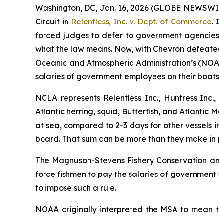
Washington, DC, Jan. 16, 2026 (GLOBE NEWSWIRE) 
Circuit in
Relentless, Inc. v. Dept. of Commerce
.
forced judges to defer to government agencies’ 
what the law means. Now, with
Chevron
defeated,
Oceanic and Atmospheric Administration’s (NOAA)
salaries of government employees on their boats
NCLA represents Relentless Inc., Huntress Inc.
Atlantic herring, squid, Butterfish, and Atlantic 
at sea, compared to 2-3 days for other vessels 
board. That sum can be more than they make in pr
The Magnuson-Stevens Fishery Conservation and 
force fishmen to pay the salaries of government
to impose such a rule.
NOAA originally interpreted the MSA to mean t