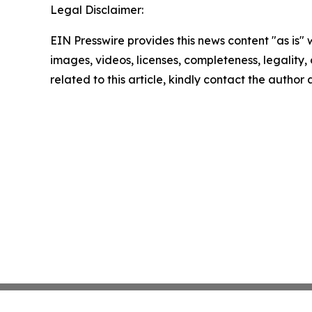
Legal Disclaimer:
EIN Presswire provides this news content "as is" 
images, videos, licenses, completeness, legality, o
related to this article, kindly contact the author