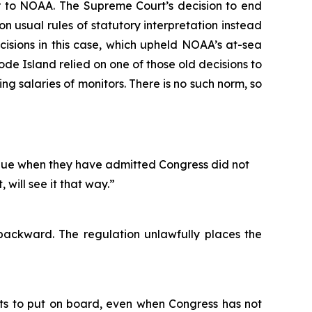
r to NOAA. The Supreme Court’s decision to end
usual rules of statutory interpretation instead
ecisions in this case, which upheld NOAA’s at-sea
Rhode Island relied on one of those old decisions to
g salaries of monitors. There is no such norm, so
ntinue when they have admitted Congress did not
 will see it that way.”
backward. The regulation unlawfully places the
nts to put on board, even when Congress has not