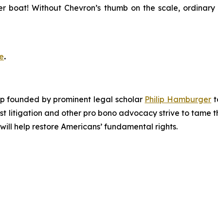
er boat! Without
Chevron
’s thumb on the scale, ordinary 
e
.
roup founded by prominent legal scholar
Philip Hamburger
t
est litigation and other pro bono advocacy strive to tame
 will help restore Americans’ fundamental rights.