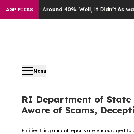
a Floor Around 40%. Well, it Didn’t
As war With
AGP PICKS
Menu
RI Department of State 
Aware of Scams, Decepti
Entities filing annual reports are encouraged to 