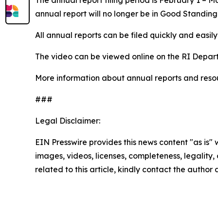
annual report will no longer be in Good Standing
All annual reports can be filed quickly and easily 
The video can be viewed online on the RI Depar
More information about annual reports and resour
###
Legal Disclaimer:
EIN Presswire provides this news content "as is" 
images, videos, licenses, completeness, legality, o
related to this article, kindly contact the author