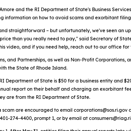
more and the RI Department of State's Business Services
ing information on how to avoid scams and exorbitant filing
e and straightforward – but unfortunately, we've seen an up
price than you really need to pay," said Secretary of St
his video, and if you need help, reach out to our office for 
s, and Partnerships, as well as Non-Profit Corporations, ar
with the State of Rhode Island.
 RI Department of State is $50 for a business entity and $2
annual report on their behalf and charging an exorbitant fe
they are from the RI Department of State.
 a scam are encouraged to email corporations@sos.ri.gov a
401-274-4400, prompt 1, or by email at consumers@riag.ri
. After May 31, entities filing their annual reports late will 