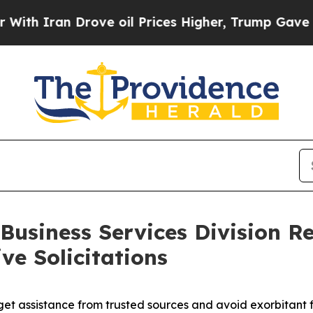
 Iran Drove oil Prices Higher, Trump Gave Polit
Business Services Division Re
ve Solicitations
get assistance from trusted sources and avoid exorbitant f