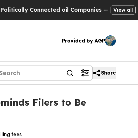
ically Connected oil Companies — not Taxpayers 
View all
Provided by AGP
Share
minds Filers to Be
iling fees