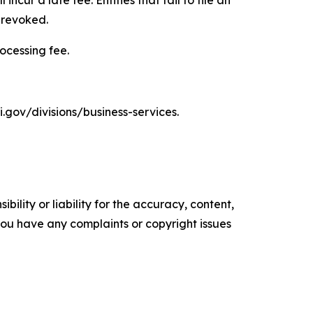
 revoked.
rocessing fee.
i.gov/divisions/business-services.
ility or liability for the accuracy, content,
f you have any complaints or copyright issues