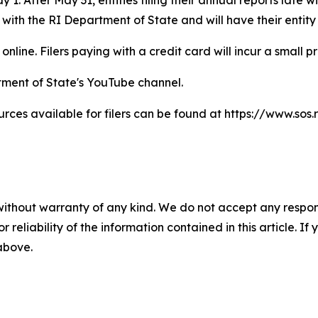
 with the RI Department of State and will have their entity
online. Filers paying with a credit card will incur a small p
tment of State's YouTube channel.
ces available for filers can be found at https://www.sos.r
without warranty of any kind. We do not accept any responsib
r reliability of the information contained in this article. I
 above.