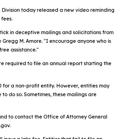
 Division today released a new video reminding
 fees.
tick in deceptive mailings and solicitations from
ate Gregg M. Amore. "I encourage anyone who is
free assistance."
e required to file an annual report starting the
0 for a non-profit entity. However, entities may
e to do so. Sometimes, these mailings are
nd to contact the Office of Attorney General
.gov.
incur a late fee. Entities that fail to file an