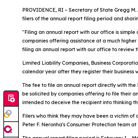
PROVIDENCE, RI – Secretary of State Gregg M. A
filers of the annual report filing period and shar
"Filing an annual report with our office is simpl
companies offering assistance at a much higher 
filing an annual report with our office to review t
Limited Liability Companies, Business Corporation
calendar year after they register their business 
The fee to file an annual report directly with the
be solicited by companies offering to file their 
intended to deceive the recipient into thinking 
Filers who think they may have been a victim of
Peter F. Neronha's Consumer Protection team at 
The annual report filing period is February 1 – May 1