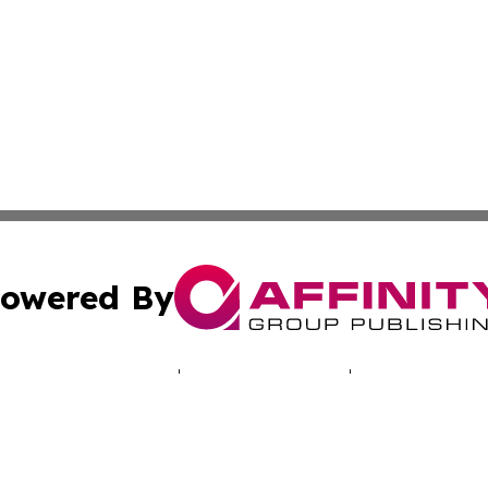
owered By
ubmit Press Release
Terms & Conditions
Copyright/DMCA
Inc. dba Affinity Group Publishing & The Providence Hera
Cookie Settings / Your Privacy Choices