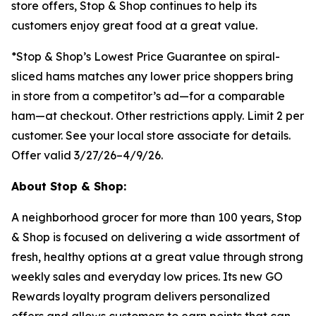
store offers, Stop & Shop continues to help its
customers enjoy great food at a great value.
*Stop & Shop’s Lowest Price Guarantee on spiral-
sliced hams matches any lower price shoppers bring
in store from a competitor’s ad—for a comparable
ham—at checkout. Other restrictions apply. Limit 2 per
customer. See your local store associate for details.
Offer valid 3/27/26–4/9/26.
About Stop & Shop:
A neighborhood grocer for more than 100 years, Stop
& Shop is focused on delivering a wide assortment of
fresh, healthy options at a great value through strong
weekly sales and everyday low prices. Its new GO
Rewards loyalty program delivers personalized
offers and allows customers to earn points that can