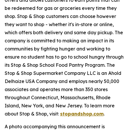
be redeemed for gas or groceries every time they
shop. Stop & Shop customers can choose however
they want to shop - whether it's in-store or online,
which offers both delivery and same day pickup. The
company is committed to making an impact in its
communities by fighting hunger and working to
ensure no student has to go to school hungry through
its Stop & Shop School Food Pantry Program. The
Stop & Shop Supermarket Company LLC is an Ahold
Delhaize USA Company and employs nearly 50,000
associates and operates more than 350 stores
throughout Connecticut, Massachusetts, Rhode
Island, New York, and New Jersey. To learn more
about Stop & Shop, visit:
stopandshop.com
.
A photo accompanying this announcement is