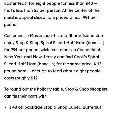
Easter feast for eight people for less than $40 —
that’s less than $5 per person. At the center of the
meal is a spiral sliced ham priced at just 99¢ per
pound.
Customers in Massachusetts and Rhode Island can
enjoy Stop & Shop Spiral Sliced Half Ham (bone-in)
for 99¢ per pound, while customers in Connecticut,
New York and New Jersey can find Cook’s Spiral
Sliced Half Ham (bone-in) for the same price. A 12-
pound ham — enough to feed about eight people —
costs roughly $12.
To round out the holiday table, Stop & Shop shoppers
can fill their carts with:
1 48 oz. package Stop & Shop Cubed Butternut