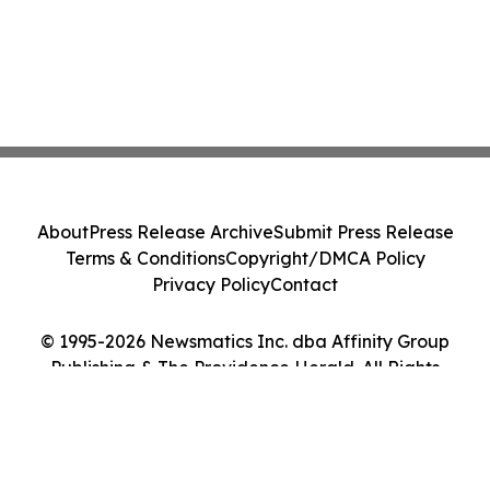
About
Press Release Archive
Submit Press Release
Terms & Conditions
Copyright/DMCA Policy
Privacy Policy
Contact
© 1995-2026 Newsmatics Inc. dba Affinity Group
Publishing & The Providence Herald. All Rights
Reserved.
Cookie Settings / Your Privacy Choices