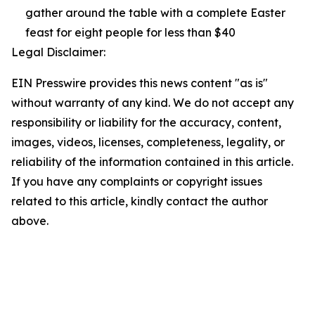
gather around the table with a complete Easter
feast for eight people for less than $40
Legal Disclaimer:
EIN Presswire provides this news content "as is"
without warranty of any kind. We do not accept any
responsibility or liability for the accuracy, content,
images, videos, licenses, completeness, legality, or
reliability of the information contained in this article.
If you have any complaints or copyright issues
related to this article, kindly contact the author
above.