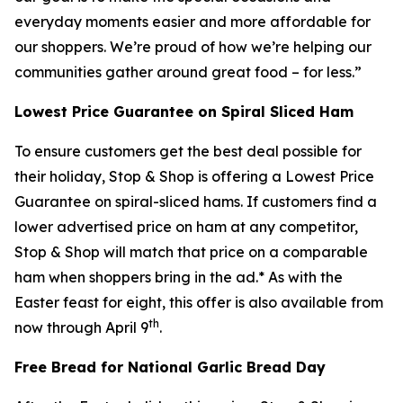
everyday moments easier and more affordable for
our shoppers. We’re proud of how we’re helping our
communities gather around great food – for less.”
Lowest Price Guarantee on Spiral Sliced Ham
To ensure customers get the best deal possible for
their holiday, Stop & Shop is offering a Lowest Price
Guarantee on spiral-sliced hams. If customers find a
lower advertised price on ham at any competitor,
Stop & Shop will match that price on a comparable
ham when shoppers bring in the ad.* As with the
Easter feast for eight, this offer is also available from
th
now through April 9
.
Free Bread for National Garlic Bread Day