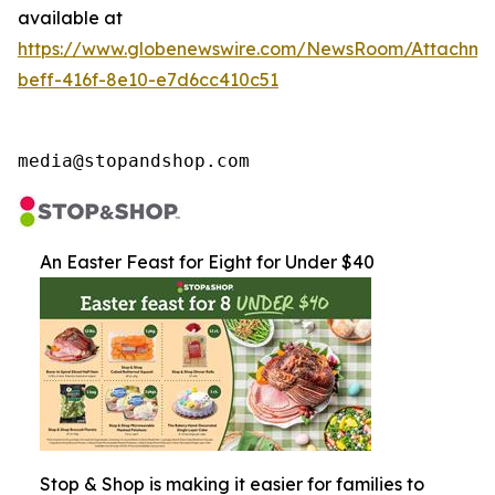
available at
https://www.globenewswire.com/NewsRoom/Attachme
beff-416f-8e10-e7d6cc410c51
media@stopandshop.com
An Easter Feast for Eight for Under $40
Stop & Shop is making it easier for families to