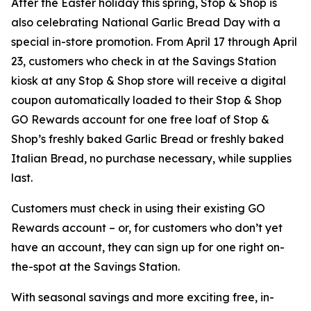
After the Easter holiday this spring, Stop & Shop is
also celebrating National Garlic Bread Day with a
special in-store promotion. From April 17 through April
23, customers who check in at the Savings Station
kiosk at any Stop & Shop store will receive a digital
coupon automatically loaded to their Stop & Shop
GO Rewards account for one free loaf of Stop &
Shop’s freshly baked Garlic Bread or freshly baked
Italian Bread, no purchase necessary, while supplies
last.
Customers must check in using their existing GO
Rewards account – or, for customers who don’t yet
have an account, they can sign up for one right on-
the-spot at the Savings Station.
With seasonal savings and more exciting free, in-