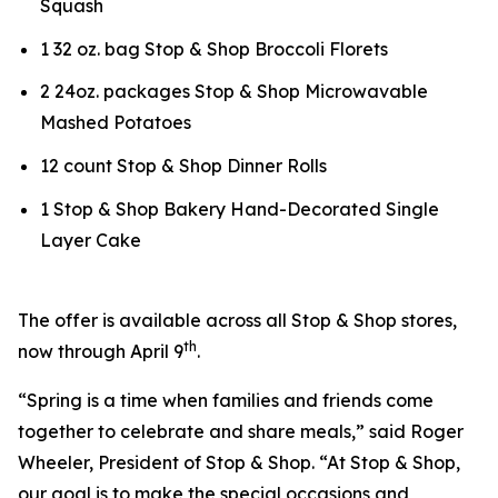
Squash
1 32 oz. bag Stop & Shop Broccoli Florets
2 24oz. packages Stop & Shop Microwavable
Mashed Potatoes
12 count Stop & Shop Dinner Rolls
1 Stop & Shop Bakery Hand-Decorated Single
Layer Cake
The offer is available across all Stop & Shop stores,
th
now through April 9
.
“Spring is a time when families and friends come
together to celebrate and share meals,” said Roger
Wheeler, President of Stop & Shop. “At Stop & Shop,
our goal is to make the special occasions and