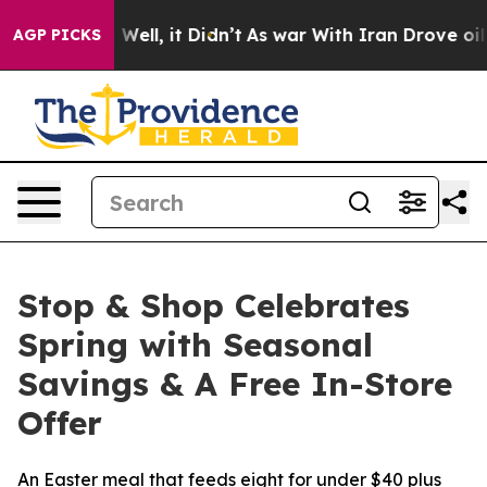
40%. Well, it Didn’t
As war With Iran Drove oil Pric
AGP PICKS
Stop & Shop Celebrates
Spring with Seasonal
Savings & A Free In-Store
Offer
An Easter meal that feeds eight for under $40 plus