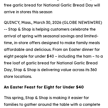
free garlic bread for National Garlic Bread Day will
arrive in stores this season
QUINCY, Mass., March 30, 2026 (GLOBE NEWSWIRE)
-- Stop & Shop is helping customers celebrate the
arrival of spring with seasonal savings and limited-
time, in-store offers designed to make family meals
affordable and delicious. From an Easter dinner for
eight people for under $40 – including the ham – to a
free loaf of garlic bread for National Garlic Bread
Day, Stop & Shop is delivering value across its 360
store locations.
An Easter Feast for Eight for Under $40
This spring, Stop & Shop is making it easier for
families to gather around the table with a complete