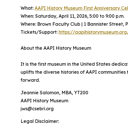
What:
AAPI History Museum First Anniversary Ce
When: Saturday, April 11, 2026, 5:00 to 9:00 p.m.
Where: Brown Faculty Club | 1 Bannister Street, 
Tickets/Support:
https://aapihistorymuseum.org/
About the AAPI History Museum
It is the first museum in the United States dedic
uplifts the diverse histories of AAPI communitie
forward.
Jeannie Salomon, MBA, YT200
AAPI History Museum
jws@csebri.org
Legal Disclaimer: