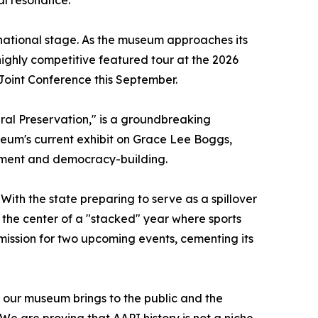
e national stage. As the museum approaches its
 highly competitive featured tour at the 2026
Joint Conference this September.
ural Preservation," is a groundbreaking
seum's current exhibit on Grace Lee Boggs,
ement and democracy-building.
 With the state preparing to serve as a spillover
the center of a "stacked" year where sports
ission for two upcoming events, cementing its
t our museum brings to the public and the
e are proving that AAPI history is not a niche