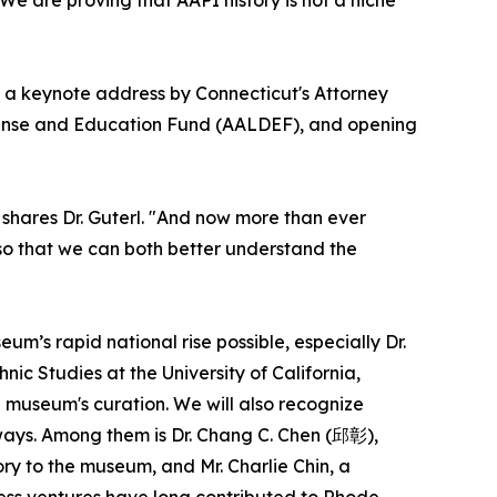
re a keynote address by Connecticut's Attorney
efense and Education Fund (AALDEF), and opening
 shares Dr. Guterl. "And now more than ever
t so that we can both better understand the
m’s rapid national rise possible, especially Dr.
ic Studies at the University of California,
e museum's curation. We will also recognize
ays. Among them is Dr. Chang C. Chen (邱彰),
y to the museum, and Mr. Charlie Chin, a
ss ventures have long contributed to Rhode