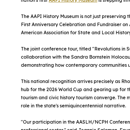
The AAPI History Museum is not just preserving th
First Anniversary Celebration and Fundraiser on A
American Association for State and Local Histor
The joint conference tour, titled "Revolutions in
collaboration with the Sandra Bornstein Holocau
demonstrating how contemporary communities us
This national recognition arrives precisely as Rho
hub for the 2026 World Cup and gearing up for t
tourism and civic history tourism converge. The
role in the state's semiquincentennial narrative.
"Our participation in the AASLH/NCPH Conference
professional sector," said Jeannie Salomon, Foun