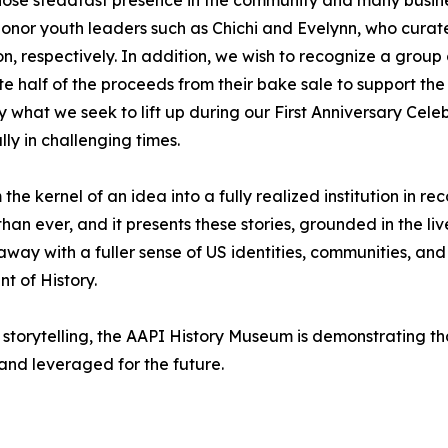
so honor youth leaders such as Chichi and Evelynn, who cu
, respectively. In addition, we wish to recognize a group 
te half of the proceeds from their bake sale to support 
y what we seek to lift up during our First Anniversary Cele
ly in challenging times.
 kernel of an idea into a fully realized institution in rec
han ever, and it presents these stories, grounded in the liv
y with a fuller sense of US identities, communities, and h
t of History.
storytelling, the AAPI History Museum is demonstrating tha
 and leveraged for the future.