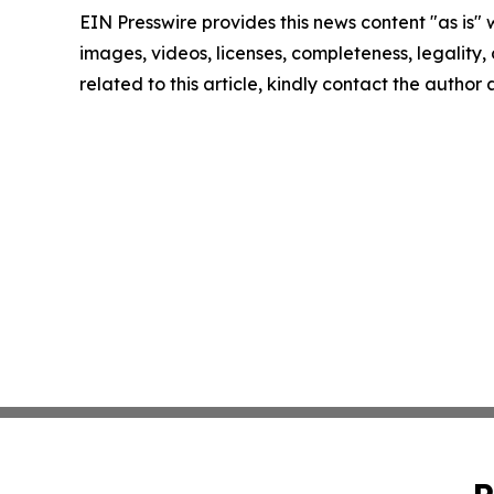
EIN Presswire provides this news content "as is" 
images, videos, licenses, completeness, legality, o
related to this article, kindly contact the author