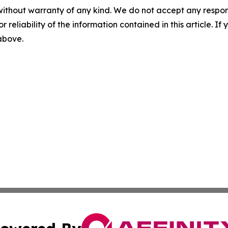
without warranty of any kind. We do not accept any responsib
r reliability of the information contained in this article. I
 above.