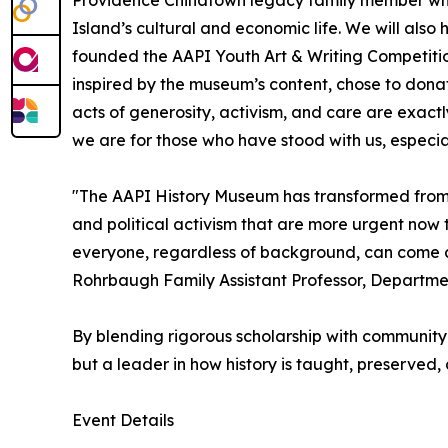
Island’s cultural and economic life. We will al
founded the AAPI Youth Art & Writing Competition
inspired by the museum’s content, chose to dona
acts of generosity, activism, and care are exactl
we are for those who have stood with us, especial
"The AAPI History Museum has transformed from the
and political activism that are more urgent now t
everyone, regardless of background, can come awa
Rohrbaugh Family Assistant Professor, Departmen
By blending rigorous scholarship with community 
but a leader in how history is taught, preserved,
Event Details