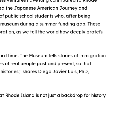
rated the Japanese American Journey and
of public school students who, after being
the museum during a summer funding gap. These
bration, as we tell the world how deeply grateful
ord time. The Museum tells stories of immigration
es of real people past and present, so that
istories," shares Diego Javier Luis, PhD,
t Rhode Island is not just a backdrop for history