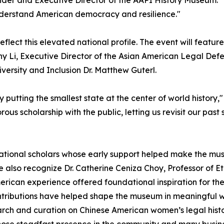
e understand American democracy and resilience."
eflect this elevated national profile. The event will featu
any Li, Executive Director of the Asian American Legal D
versity and Inclusion Dr. Matthew Guterl.
putting the smallest state at the center of world history,"
rous scholarship with the public, letting us revisit our pas
dational scholars whose early support helped make the museu
also recognize Dr. Catherine Ceniza Choy, Professor of Ethn
erican experience offered foundational inspiration for th
ributions have helped shape the museum in meaningful w
ch and curation on Chinese American women’s legal histor
se steadfast presence in the community and many busine