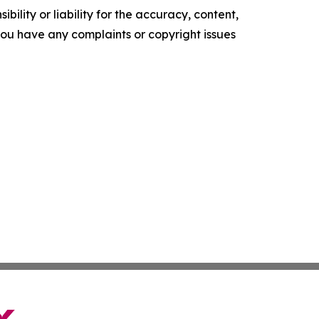
ility or liability for the accuracy, content,
f you have any complaints or copyright issues