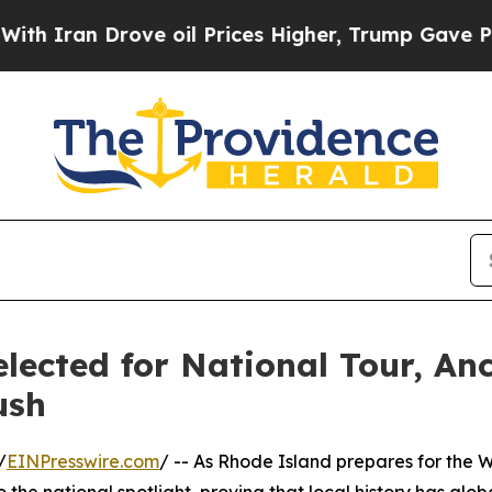
 Drove oil Prices Higher, Trump Gave Politicall
ected for National Tour, An
ush
/
EINPresswire.com
/ -- As Rhode Island prepares for the
o the national spotlight, proving that local history has glo