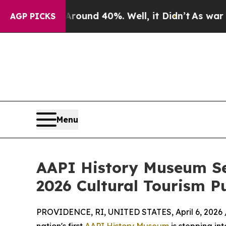
r Around 40%. Well, it Didn’t
As war With Iran
AGP PICKS
Menu
AAPI History Museum Sel
2026 Cultural Tourism P
PROVIDENCE, RI, UNITED STATES, April 6, 2026 
nation's first
AAPI History Museum
is stepping int