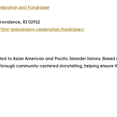
lebration and Fundraiser
Providence, RI 02912
first-anniversary-celebration-fundraiser/
ated to Asian American and Pacific Islander history. Based
s through community-centered storytelling, helping ensure 