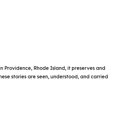
 in Providence, Rhode Island, it preserves and
these stories are seen, understood, and carried