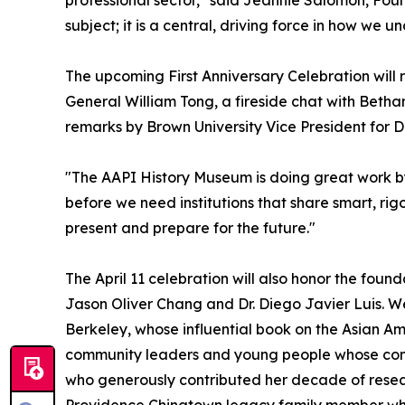
subject; it is a central, driving force in how w
The upcoming First Anniversary Celebration will r
General William Tong, a fireside chat with Beth
remarks by Brown University Vice President for Di
"The AAPI History Museum is doing great work by 
before we need institutions that share smart, rigo
present and prepare for the future."
The April 11 celebration will also honor the foun
Jason Oliver Chang and Dr. Diego Javier Luis. We 
Berkeley, whose influential book on the Asian Am
community leaders and young people whose cont
who generously contributed her decade of resear
Providence Chinatown legacy family member who