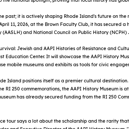
e past; it is actively shaping Rhode Island's future on th
pril 11, 2026, at the Brown Faculty Club, it has secured a
y (AASLH) and National Council on Public History (NCPH) 
 Survival: Jewish and AAPI Histories of Resistance and Cult
st Education Center. It will showcase the AAPI History Mu
e mobile museums and exhibits as tools for civic engag
de Island positions itself as a premier cultural destination.
he RI 250 commemorations, the AAPI History Museum is at 
 museum has already secured funding from the RI 250 Comm
 tour says a lot about the scholarship and the rarity tha
der and Executive Director of the AAPI History Museum. "W