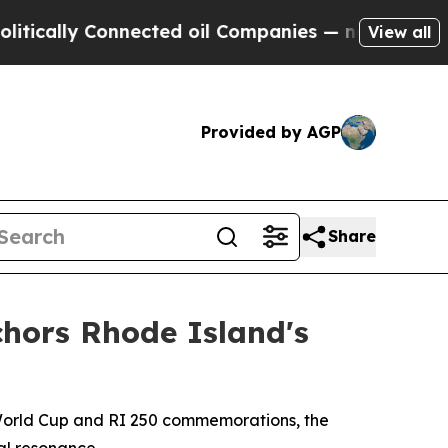
y Connected oil Companies — not Taxpayers — the
View all
Provided by AGP
Share
chors Rhode Island's
 World Cup and RI 250 commemorations, the
bal resonance.