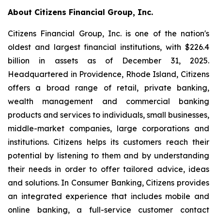
About Citizens Financial Group, Inc.
Citizens Financial Group, Inc. is one of the nation's
oldest and largest financial institutions, with $226.4
billion in assets as of December 31, 2025.
Headquartered in Providence, Rhode Island, Citizens
offers a broad range of retail, private banking,
wealth management and commercial banking
products and services to individuals, small businesses,
middle-market companies, large corporations and
institutions. Citizens helps its customers reach their
potential by listening to them and by understanding
their needs in order to offer tailored advice, ideas
and solutions. In Consumer Banking, Citizens provides
an integrated experience that includes mobile and
online banking, a full-service customer contact