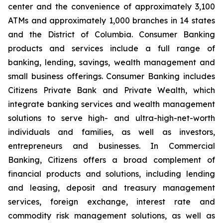
center and the convenience of approximately 3,100
ATMs and approximately 1,000 branches in 14 states
and the District of Columbia. Consumer Banking
products and services include a full range of
banking, lending, savings, wealth management and
small business offerings. Consumer Banking includes
Citizens Private Bank and Private Wealth, which
integrate banking services and wealth management
solutions to serve high- and ultra-high-net-worth
individuals and families, as well as investors,
entrepreneurs and businesses. In Commercial
Banking, Citizens offers a broad complement of
financial products and solutions, including lending
and leasing, deposit and treasury management
services, foreign exchange, interest rate and
commodity risk management solutions, as well as