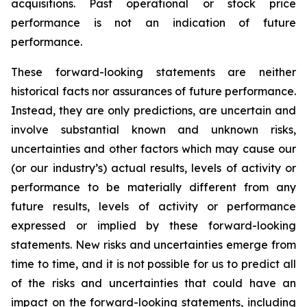
acquisitions. Past operational or stock price
performance is not an indication of future
performance.
These forward-looking statements are neither
historical facts nor assurances of future performance.
Instead, they are only predictions, are uncertain and
involve substantial known and unknown risks,
uncertainties and other factors which may cause our
(or our industry’s) actual results, levels of activity or
performance to be materially different from any
future results, levels of activity or performance
expressed or implied by these forward-looking
statements. New risks and uncertainties emerge from
time to time, and it is not possible for us to predict all
of the risks and uncertainties that could have an
impact on the forward-looking statements, including