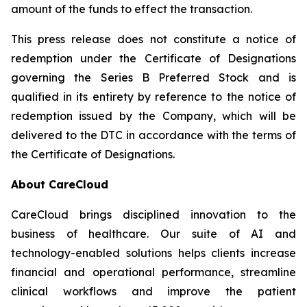
amount of the funds to effect the transaction.
This press release does not constitute a notice of
redemption under the Certificate of Designations
governing the Series B Preferred Stock and is
qualified in its entirety by reference to the notice of
redemption issued by the Company, which will be
delivered to the DTC in accordance with the terms of
the Certificate of Designations.
About CareCloud
CareCloud brings disciplined innovation to the
business of healthcare. Our suite of AI and
technology-enabled solutions helps clients increase
financial and operational performance, streamline
clinical workflows and improve the patient