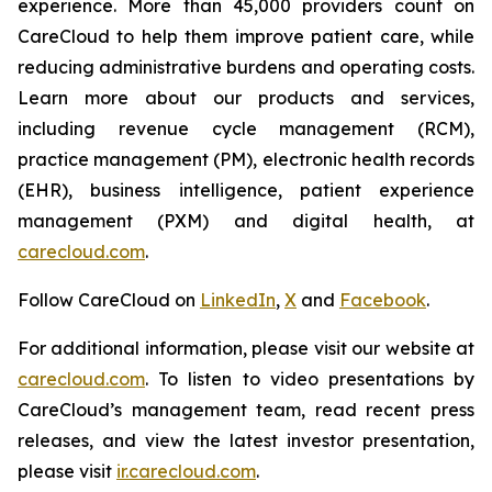
experience. More than 45,000 providers count on
CareCloud to help them improve patient care, while
reducing administrative burdens and operating costs.
Learn more about our products and services,
including revenue cycle management (RCM),
practice management (PM), electronic health records
(EHR), business intelligence, patient experience
management (PXM) and digital health, at
carecloud.com
.
Follow CareCloud on
LinkedIn
,
X
and
Facebook
.
For additional information, please visit our website at
carecloud.com
. To listen to video presentations by
CareCloud’s management team, read recent press
releases, and view the latest investor presentation,
please visit
ir.carecloud.com
.