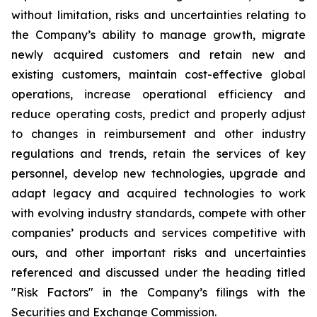
without limitation, risks and uncertainties relating to
the Company’s ability to manage growth, migrate
newly acquired customers and retain new and
existing customers, maintain cost-effective global
operations, increase operational efficiency and
reduce operating costs, predict and properly adjust
to changes in reimbursement and other industry
regulations and trends, retain the services of key
personnel, develop new technologies, upgrade and
adapt legacy and acquired technologies to work
with evolving industry standards, compete with other
companies’ products and services competitive with
ours, and other important risks and uncertainties
referenced and discussed under the heading titled
"Risk Factors" in the Company’s filings with the
Securities and Exchange Commission.