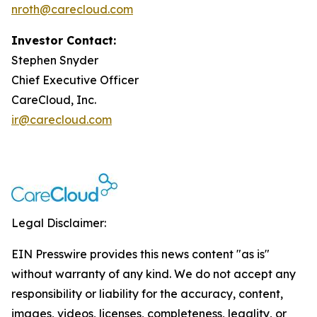
nroth@carecloud.com
Investor Contact:
Stephen Snyder
Chief Executive Officer
CareCloud, Inc.
ir@carecloud.com
Legal Disclaimer:
EIN Presswire provides this news content "as is"
without warranty of any kind. We do not accept any
responsibility or liability for the accuracy, content,
images, videos, licenses, completeness, legality, or