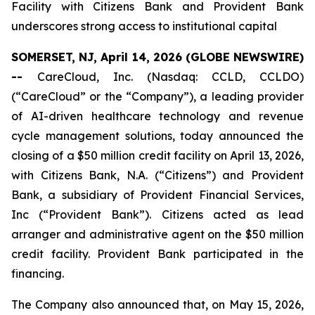
Facility with Citizens Bank and Provident Bank
underscores strong access to institutional capital
SOMERSET, NJ, April 14, 2026 (GLOBE NEWSWIRE)
--
CareCloud, Inc. (Nasdaq: CCLD, CCLDO)
(“CareCloud” or the “Company”), a leading provider
of AI-driven healthcare technology and revenue
cycle management solutions, today announced the
closing of a $50 million credit facility on April 13, 2026,
with Citizens Bank, N.A. (“Citizens”) and Provident
Bank, a subsidiary of Provident Financial Services,
Inc (“Provident Bank”). Citizens acted as lead
arranger and administrative agent on the $50 million
credit facility. Provident Bank participated in the
financing.
The Company also announced that, on May 15, 2026,