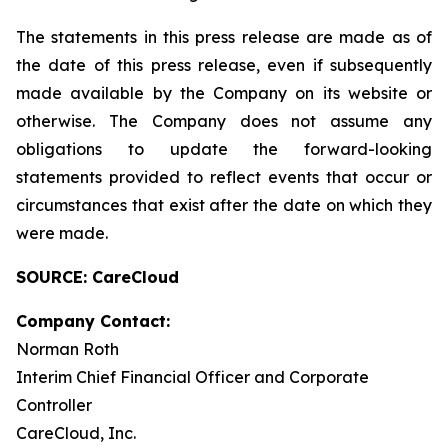
The statements in this press release are made as of
the date of this press release, even if subsequently
made available by the Company on its website or
otherwise. The Company does not assume any
obligations to update the forward-looking
statements provided to reflect events that occur or
circumstances that exist after the date on which they
were made.
SOURCE: CareCloud
Company Contact:
Norman Roth
Interim Chief Financial Officer and Corporate
Controller
CareCloud, Inc.