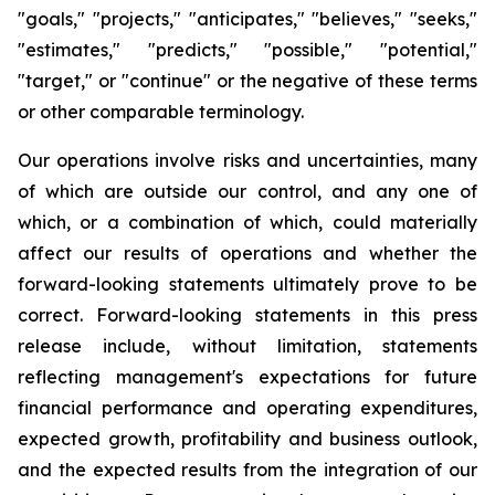
"goals," "projects," "anticipates," "believes," "seeks,"
"estimates," "predicts," "possible," "potential,"
"target," or "continue" or the negative of these terms
or other comparable terminology.
Our operations involve risks and uncertainties, many
of which are outside our control, and any one of
which, or a combination of which, could materially
affect our results of operations and whether the
forward-looking statements ultimately prove to be
correct. Forward-looking statements in this press
release include, without limitation, statements
reflecting management's expectations for future
financial performance and operating expenditures,
expected growth, profitability and business outlook,
and the expected results from the integration of our