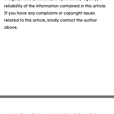
reliability of the information contained in this article.
If you have any complaints or copyright issues
related to this article, kindly contact the author
above.