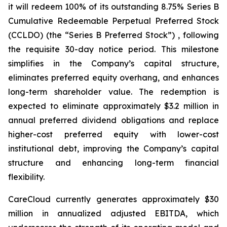
it will redeem 100% of its outstanding 8.75% Series B
Cumulative Redeemable Perpetual Preferred Stock
(CCLDO) (the “Series B Preferred Stock”) , following
the requisite 30-day notice period. This milestone
simplifies in the Company’s capital structure,
eliminates preferred equity overhang, and enhances
long-term shareholder value. The redemption is
expected to eliminate approximately $3.2 million in
annual preferred dividend obligations and replace
higher-cost preferred equity with lower-cost
institutional debt, improving the Company’s capital
structure and enhancing long-term financial
flexibility.
CareCloud currently generates approximately $30
million in annualized adjusted EBITDA, which