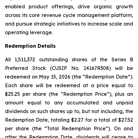
enabled product offerings, drive organic growth
across its core revenue cycle management platform,
and pursue strategic initiatives to increase scale and
operating leverage.
Redemption Details
All 1,511,372 outstanding shares of the Series B
Preferred Stock (CUSIP No. 14167R308) will be
redeemed on May 15, 2026 (the “Redemption Date”).
Each share will be redeemed at a price equal to
$25.25 per share (the “Redemption Price”), plus an
amount equal to any accumulated and unpaid
dividends on such shares up to, but not including, the
Redemption Date, totaling $2.27 for a total of $27.52
per share (the “Total Redemption Price”). On and
after the Redemption Date, dividends will cease to