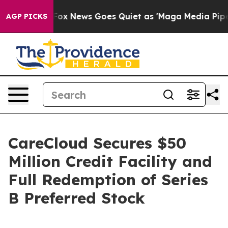
st
Fox News Goes Quiet as 'Maga Media Pipeline' Back
AGP PICKS
CareCloud Secures $50
Million Credit Facility and
Full Redemption of Series
B Preferred Stock