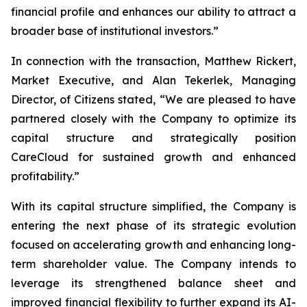
financial profile and enhances our ability to attract a
broader base of institutional investors.”
In connection with the transaction, Matthew Rickert,
Market Executive, and Alan Tekerlek, Managing
Director, of Citizens stated, “We are pleased to have
partnered closely with the Company to optimize its
capital structure and strategically position
CareCloud for sustained growth and enhanced
profitability.”
With its capital structure simplified, the Company is
entering the next phase of its strategic evolution
focused on accelerating growth and enhancing long-
term shareholder value. The Company intends to
leverage its strengthened balance sheet and
improved financial flexibility to further expand its AI-