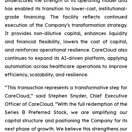
underscores the strength of its operating model and
has enabled its transition to lower-cost, institutional-
grade financing. The facility reflects continued
execution of the Company’s transformation strategy.
It provides non-dilutive capital, enhances liquidity
and financial flexibility, lowers the cost of capital,
and reinforces operational resilience. CareCloud also
continues to expand its AI-driven platform, applying
automation across healthcare operations to improve
efficiency, scalability, and resilience.
“This transaction represents a transformative step for
CareCloud,” said Stephen Snyder, Chief Executive
Officer of CareCloud. “With the full redemption of the
Series B Preferred Stock, we are simplifying our
capital structure and positioning the Company for its
next phase of growth. We believe this strengthens our