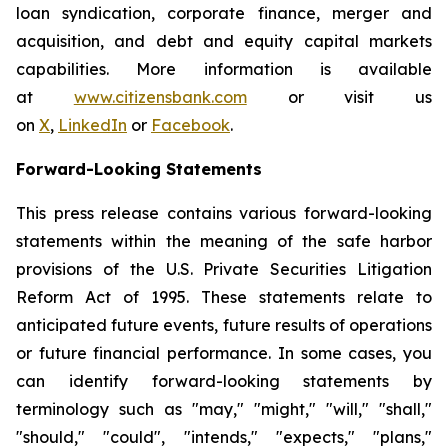
loan syndication, corporate finance, merger and
acquisition, and debt and equity capital markets
capabilities. More information is available
at
www.citizensbank.com
or visit us
on
X
,
LinkedIn
or
Facebook
.
Forward-Looking Statements
This press release contains various forward-looking
statements within the meaning of the safe harbor
provisions of the U.S. Private Securities Litigation
Reform Act of 1995. These statements relate to
anticipated future events, future results of operations
or future financial performance. In some cases, you
can identify forward-looking statements by
terminology such as "may," "might," "will," "shall,"
"should," "could", "intends," "expects," "plans,"