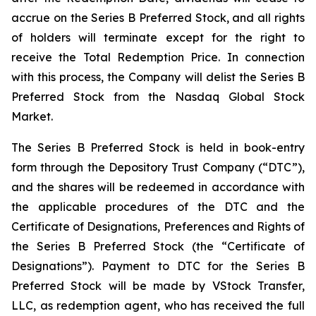
accrue on the Series B Preferred Stock, and all rights
of holders will terminate except for the right to
receive the Total Redemption Price. In connection
with this process, the Company will delist the Series B
Preferred Stock from the Nasdaq Global Stock
Market.
The Series B Preferred Stock is held in book-entry
form through the Depository Trust Company (“DTC”),
and the shares will be redeemed in accordance with
the applicable procedures of the DTC and the
Certificate of Designations, Preferences and Rights of
the Series B Preferred Stock (the “Certificate of
Designations”). Payment to DTC for the Series B
Preferred Stock will be made by VStock Transfer,
LLC, as redemption agent, who has received the full