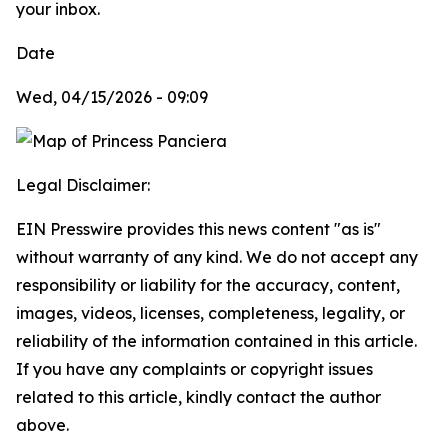
your inbox.
Date
Wed, 04/15/2026 - 09:09
Legal Disclaimer:
EIN Presswire provides this news content "as is"
without warranty of any kind. We do not accept any
responsibility or liability for the accuracy, content,
images, videos, licenses, completeness, legality, or
reliability of the information contained in this article.
If you have any complaints or copyright issues
related to this article, kindly contact the author
above.