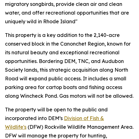
migratory songbirds, provide clean air and clean
water, and offer recreational opportunities that are
uniquely wild in Rhode Island"
This property is a key addition to the 2,140-acre
conserved block in the Canonchet Region, known for
its natural beauty and exceptional recreational
opportunities. Bordering DEM, TNC, and Audubon
Society lands, this strategic acquisition along North
Road will expand public access. It includes a small
parking area for cartop boats and fishing access
along Wincheck Pond. Gas motors will not be allowed.
The property will be open to the public and
incorporated into DEM’s
Division of Fish &
Wildlife's
(DFW) Rockville Wildlife Management Area.
DFW will manage the property for hunting,