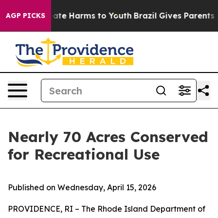
Fund to Abate Harms to Youth
Brazil Gives Parents Soci
AGP PICKS
Nearly 70 Acres Conserved
for Recreational Use
Published on Wednesday, April 15, 2026
PROVIDENCE, RI – The Rhode Island Department of