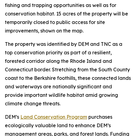
fishing and trapping opportunities as well as for
conservation habitat. 15 acres of the property will be
temporarily closed to public access for site
improvements, shown on the map.
The property was identified by DEM and TNC as a
top conservation priority as part of a resilient,
forested corridor along the Rhode Island and
Connecticut border. Stretching from the South County
coast to the Berkshire foothills, these connected lands
and waterways are nationally significant and
provide important wildlife habitat amid growing
climate change threats.
DEM’s
Land Conservation Program
purchases
ecologically valuable land to enhance DEM’s
management areas, parks, and forest lands. Funding