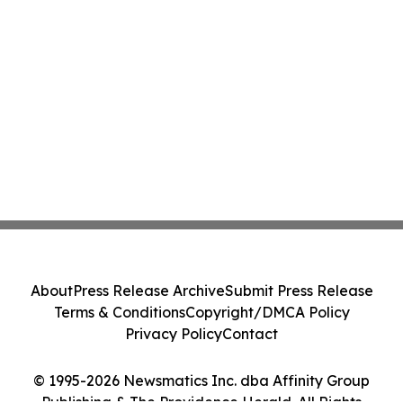
About
Press Release Archive
Submit Press Release
Terms & Conditions
Copyright/DMCA Policy
Privacy Policy
Contact
© 1995-2026 Newsmatics Inc. dba Affinity Group
Publishing & The Providence Herald. All Rights