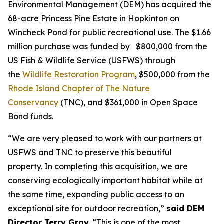
Environmental Management (DEM) has acquired the
68-acre Princess Pine Estate in Hopkinton on
Wincheck Pond for public recreational use. The $1.66
million purchase was funded by $800,000 from the
US Fish & Wildlife Service (USFWS) through
the
Wildlife Restoration Program
, $500,000 from the
Rhode Island Chapter of The Nature
Conservancy
(TNC), and $361,000 in Open Space
Bond funds.
“We are very pleased to work with our partners at
USFWS and TNC to preserve this beautiful
property. In completing this acquisition, we are
conserving ecologically important habitat while at
the same time, expanding public access to an
exceptional site for outdoor recreation,”
said DEM
Director Terry Gray
. “This is one of the most