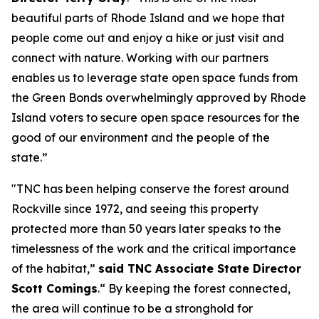
beautiful parts of Rhode Island and we hope that
people come out and enjoy a hike or just visit and
connect with nature. Working with our partners
enables us to leverage state open space funds from
the Green Bonds overwhelmingly approved by Rhode
Island voters to secure open space resources for the
good of our environment and the people of the
state.”
"TNC has been helping conserve the forest around
Rockville since 1972, and seeing this property
protected more than 50 years later speaks to the
timelessness of the work and the critical importance
of the habitat,”
said TNC Associate State Director
Scott Comings
.“ By keeping the forest connected,
the area will continue to be a stronghold for