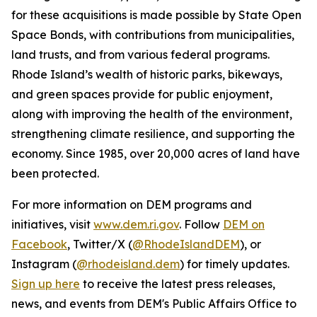
for these acquisitions is made possible by State Open
Space Bonds, with contributions from municipalities,
land trusts, and from various federal programs.
Rhode Island’s wealth of historic parks, bikeways,
and green spaces provide for public enjoyment,
along with improving the health of the environment,
strengthening climate resilience, and supporting the
economy. Since 1985, over 20,000 acres of land have
been protected.
For more information on DEM programs and
initiatives, visit
www.dem.ri.gov
. Follow
DEM on
Facebook
, Twitter/X (
@RhodeIslandDEM
), or
Instagram (
@rhodeisland.dem
) for timely updates.
Sign up here
to receive the latest press releases,
news, and events from DEM's Public Affairs Office to