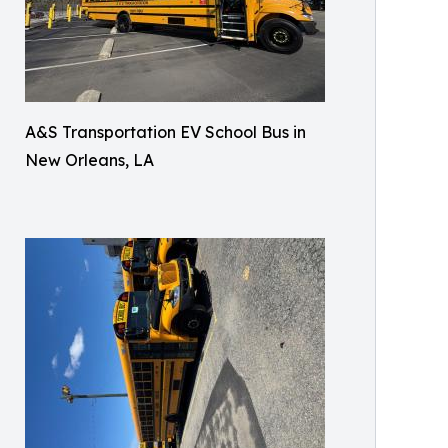
A&S Transportation EV School Bus in
New Orleans, LA