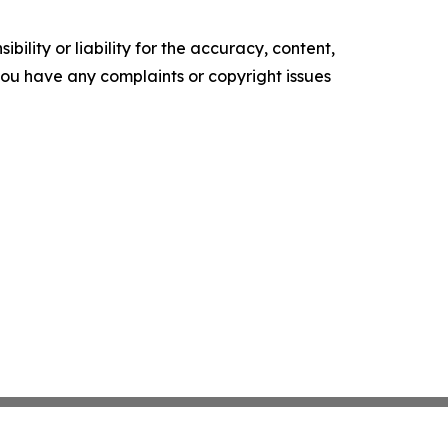
ility or liability for the accuracy, content,
f you have any complaints or copyright issues