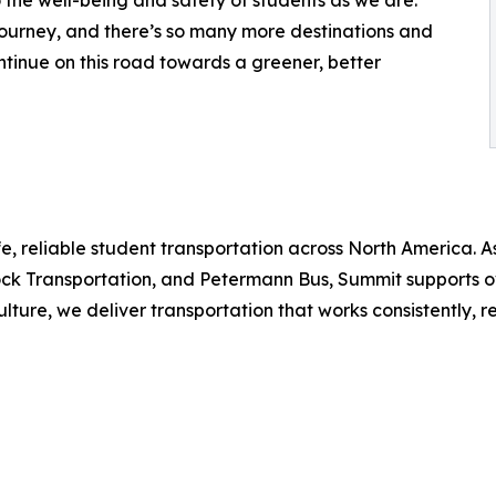
 journey, and there’s so many more destinations and
ontinue on this road towards a greener, better
e, reliable student transportation across North America. As
k Transportation, and Petermann Bus, Summit supports over 
ure, we deliver transportation that works consistently, re