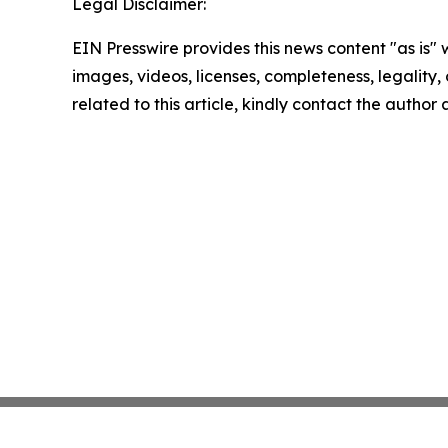
Legal Disclaimer:
EIN Presswire provides this news content "as is" 
images, videos, licenses, completeness, legality, o
related to this article, kindly contact the author