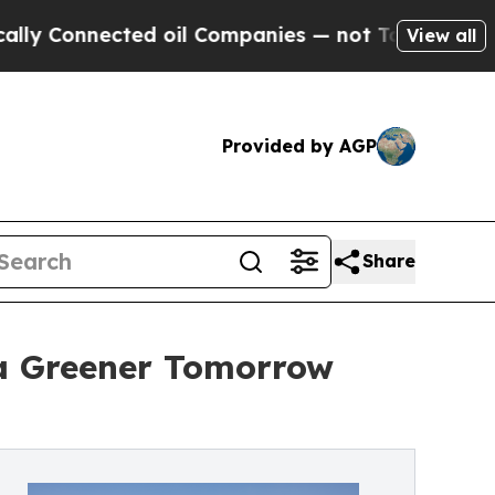
nnected oil Companies — not Taxpayers — the Cha
View all
Provided by AGP
Share
a Greener Tomorrow