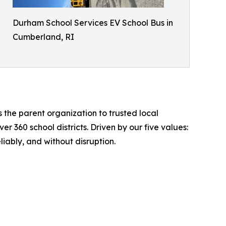
Durham School Services EV School Bus in
Cumberland, RI
 the parent organization to trusted local
360 school districts. Driven by our five values:
liably, and without disruption.