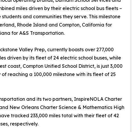
ned miles driven by their electric school bus fleets –
he students and communities they serve. This milestone
erland, Rhode Island and Compton, California for
ana for A&S Transportation.
kstone Valley Prep, currently boasts over 277,000
es driven by its fleet of 24 electric school buses, while
est coast, Compton Unified School District, is just 3,000
y of reaching a 100,000 milestone with its fleet of 25
sportation and its two partners, InspireNOLA Charter
 and New Orleans Charter Science & Mathematics High
have tracked 233,000 miles total with their fleet of 42
ses, respectively.