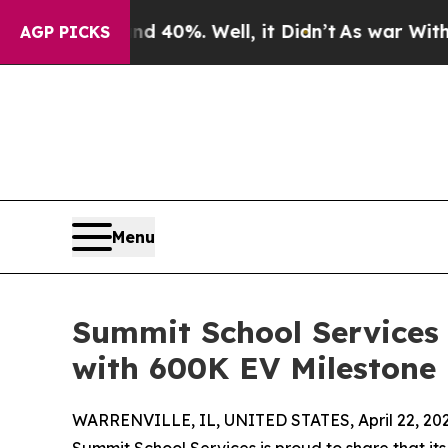
round 40%. Well, it Didn’t
As war With Iran Dr
AGP PICKS
Menu
Summit School Services
with 600K EV Milestone
WARRENVILLE, IL, UNITED STATES, April 22, 202
Summit School Services is proud to share that i