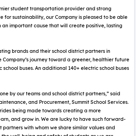
mier student transportation provider and strong
 for sustainability, our Company is pleased to be able
ch an important cause that will create positive, lasting
ing brands and their school district partners in
he Company’s journey toward a greener, healthier future
ric school buses. An additional 140+ electric school buses
e by our teams and school district partners,” said
Maintenance, and Procurement, Summit School Services.
 strides being made towards creating a more
 learn, and grow in. We are lucky to have such forward-
ict partners with whom we share similar values and
 the well-being and safety of students as we are.