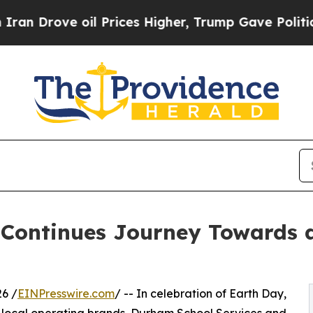
ove oil Prices Higher, Trump Gave Politically Co
 Continues Journey Towards 
6 /
EINPresswire.com
/ -- In celebration of Earth Day,
ts local operating brands, Durham School Services and