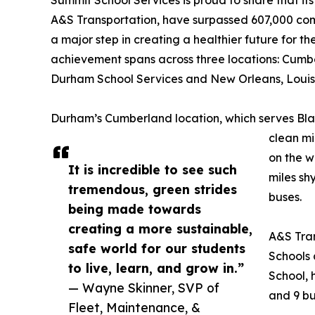
A&S Transportation, have surpassed 607,000 combi
a major step in creating a healthier future for t
achievement spans across three locations: Cumb
Durham School Services and New Orleans, Louisi
Durham’s Cumberland location, which serves Blac
clean mil
on the w
It is incredible to see such
miles sh
tremendous, green strides
buses.
being made towards
creating a more sustainable,
A&S Tran
safe world for our students
Schools
to live, learn, and grow in.”
School, 
— Wayne Skinner, SVP of
and 9 bu
Fleet, Maintenance, &