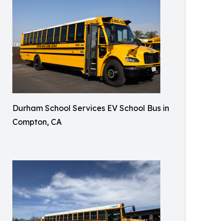
Durham School Services EV School Bus in
Compton, CA