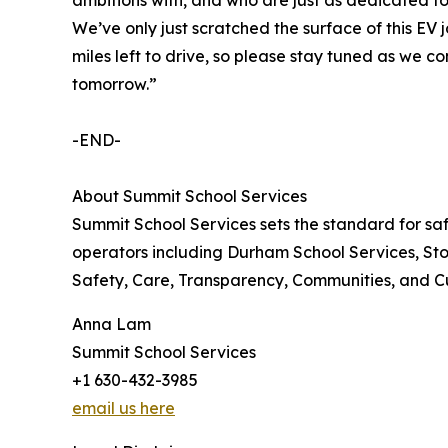
We’ve only just scratched the surface of this EV
miles left to drive, so please stay tuned as we c
tomorrow.”
-END-
About Summit School Services
Summit School Services sets the standard for saf
operators including Durham School Services, Stoc
Safety, Care, Transparency, Communities, and Cult
Anna Lam
Summit School Services
+1 630-432-3985
email us here