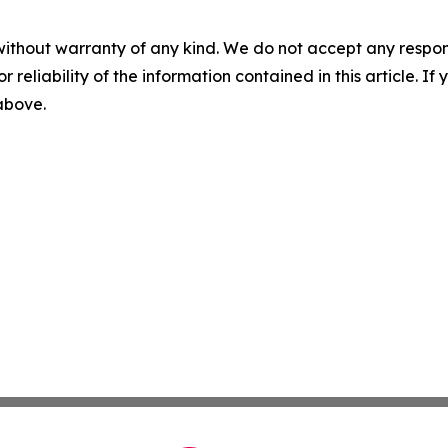
without warranty of any kind. We do not accept any responsib
r reliability of the information contained in this article. I
 above.