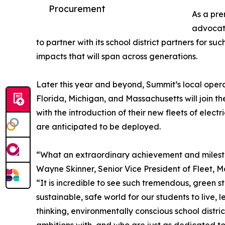
Procurement
As a pre
advocate
to partner with its school district partners for su
impacts that will span across generations.
Later this year and beyond, Summit’s local operat
Florida, Michigan, and Massachusetts will join t
with the introduction of their new fleets of elect
are anticipated to be deployed.
“What an extraordinary achievement and mileston
Wayne Skinner, Senior Vice President of Fleet, 
“It is incredible to see such tremendous, green
sustainable, safe world for our students to live,
thinking, environmentally conscious school distr
ambitions with, and who are just as dedicated to