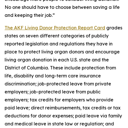
No one should have to choose between saving a life
and keeping their job.”
The AKF Living Donor Protection Report Card
grades
states on seven different categories of publicly
reported legislation and regulations they have in
place to protect living organ donors and encourage
living organ donation in each U.S. state and the
District of Columbia. These include protection from
life, disability and long-term care insurance
discrimination; job-protected leave from private
employers; job-protected leave from public
employers; tax credits for employers who provide
paid leave; direct reimbursements, tax credits or tax
deductions for donor expenses; paid leave via family
and medical leave in state law or regulation; and