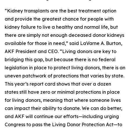
“Kidney transplants are the best treatment option
and provide the greatest chance for people with
kidney failure to live a healthy and normal life, but
there are simply not enough deceased donor kidneys
available for those in need,” said LaVarne A. Burton,
AKF President and CEO. “Living donors are key to
bridging this gap, but because there is no federal
legislation in place to protect living donors, there is an
uneven patchwork of protections that varies by state.
This year’s report card shows that over a dozen
states still have zero or minimal protections in place
for living donors, meaning that where someone lives
can impact their ability to donate. We can do better,
and AKF will continue our efforts—including urging
Congress to pass the Living Donor Protection Act—to