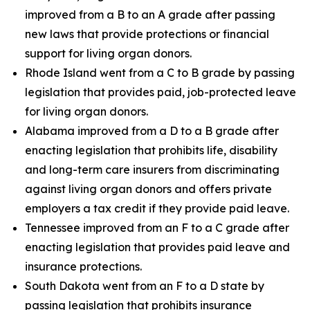
improved from a B to an A grade after passing
new laws that provide protections or financial
support for living organ donors.
Rhode Island went from a C to B grade by passing
legislation that provides paid, job-protected leave
for living organ donors.
Alabama improved from a D to a B grade after
enacting legislation that prohibits life, disability
and long-term care insurers from discriminating
against living organ donors and offers private
employers a tax credit if they provide paid leave.
Tennessee improved from an F to a C grade after
enacting legislation that provides paid leave and
insurance protections.
South Dakota went from an F to a D state by
passing legislation that prohibits insurance