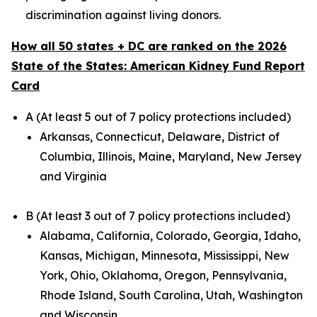
discrimination against living donors.
How all 50 states + DC are ranked on the 2026
State of the States: American Kidney Fund Report
Card
A (At least 5 out of 7 policy protections included)
Arkansas, Connecticut, Delaware, District of
Columbia, Illinois, Maine, Maryland, New Jersey
and Virginia
B (At least 3 out of 7 policy protections included)
Alabama, California, Colorado, Georgia, Idaho,
Kansas, Michigan, Minnesota, Mississippi, New
York, Ohio, Oklahoma, Oregon, Pennsylvania,
Rhode Island, South Carolina, Utah, Washington
and Wisconsin.