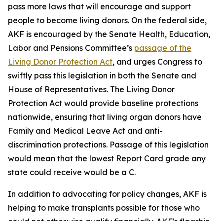
pass more laws that will encourage and support
people to become living donors. On the federal side,
AKF is encouraged by the Senate Health, Education,
Labor and Pensions Committee’s
passage of the
Living Donor Protection Act
, and urges Congress to
swiftly pass this legislation in both the Senate and
House of Representatives. The Living Donor
Protection Act would provide baseline protections
nationwide, ensuring that living organ donors have
Family and Medical Leave Act and anti-
discrimination protections. Passage of this legislation
would mean that the lowest Report Card grade any
state could receive would be a C.
In addition to advocating for policy changes, AKF is
helping to make transplants possible for those who