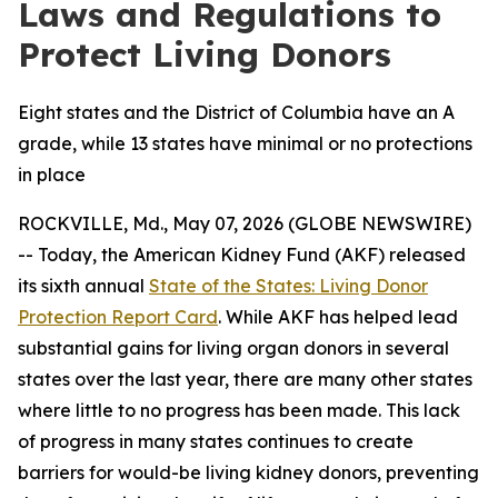
Laws and Regulations to
Protect Living Donors
Eight states and the District of Columbia have an A
grade, while 13 states have minimal or no protections
in place
ROCKVILLE, Md., May 07, 2026 (GLOBE NEWSWIRE)
-- Today, the American Kidney Fund (AKF) released
its sixth annual
State of the States: Living Donor
Protection Report Card
. While AKF has helped lead
substantial gains for living organ donors in several
states over the last year, there are many other states
where little to no progress has been made. This lack
of progress in many states continues to create
barriers for would-be living kidney donors, preventing