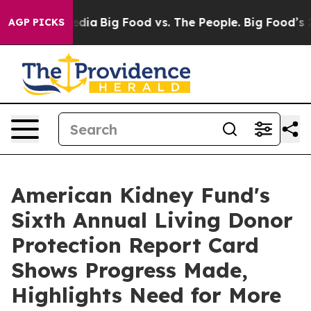
cial Media
Big Food vs. The People. Big Food’s 239 Laws
AGP PICKS
American Kidney Fund's
Sixth Annual Living Donor
Protection Report Card
Shows Progress Made,
Highlights Need for More