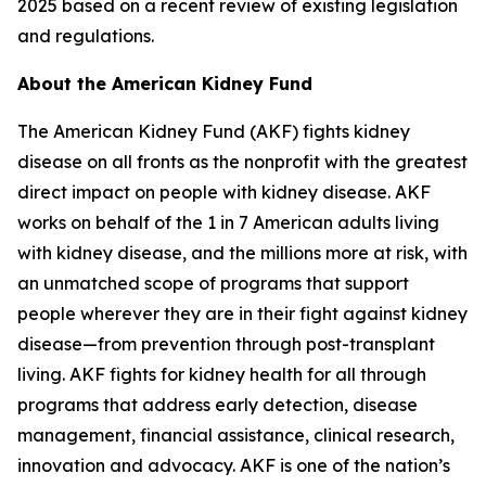
2025 based on a recent review of existing legislation
and regulations.
About the American Kidney Fund
The American Kidney Fund (AKF) fights kidney
disease on all fronts as the nonprofit with the greatest
direct impact on people with kidney disease. AKF
works on behalf of the 1 in 7 American adults living
with kidney disease, and the millions more at risk, with
an unmatched scope of programs that support
people wherever they are in their fight against kidney
disease—from prevention through post-transplant
living. AKF fights for kidney health for all through
programs that address early detection, disease
management, financial assistance, clinical research,
innovation and advocacy. AKF is one of the nation’s