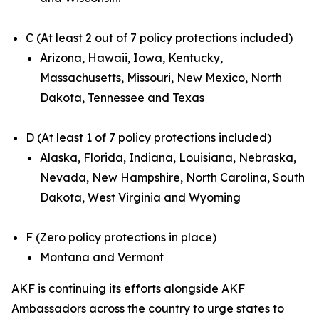
C (At least 2 out of 7 policy protections included)
Arizona, Hawaii, Iowa, Kentucky,
Massachusetts, Missouri, New Mexico, North
Dakota, Tennessee and Texas
D (At least 1 of 7 policy protections included)
Alaska, Florida, Indiana, Louisiana, Nebraska,
Nevada, New Hampshire, North Carolina, South
Dakota, West Virginia and Wyoming
F (Zero policy protections in place)
Montana and Vermont
AKF is continuing its efforts alongside AKF
Ambassadors across the country to urge states to