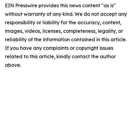
EIN Presswire provides this news content "as is"
without warranty of any kind. We do not accept any
responsibility or liability for the accuracy, content,
images, videos, licenses, completeness, legality, or
reliability of the information contained in this article.
If you have any complaints or copyright issues
related to this article, kindly contact the author
above.