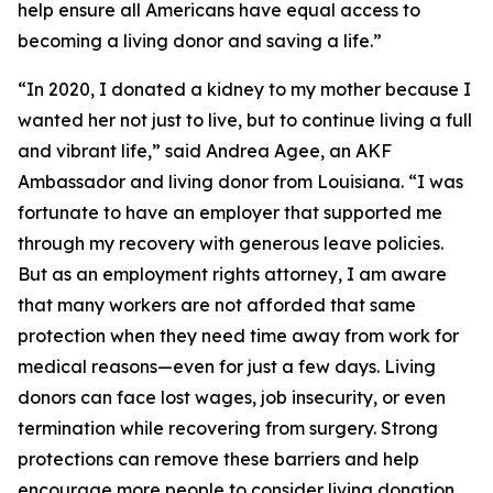
help ensure all Americans have equal access to
becoming a living donor and saving a life.”
“In 2020, I donated a kidney to my mother because I
wanted her not just to live, but to continue living a full
and vibrant life,” said Andrea Agee, an AKF
Ambassador and living donor from Louisiana. “I was
fortunate to have an employer that supported me
through my recovery with generous leave policies.
But as an employment rights attorney, I am aware
that many workers are not afforded that same
protection when they need time away from work for
medical reasons—even for just a few days. Living
donors can face lost wages, job insecurity, or even
termination while recovering from surgery. Strong
protections can remove these barriers and help
encourage more people to consider living donation.