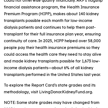
could not otherwise qualify financially. AKF's flagship
financial assistance program, the Health Insurance
Premium Program (HIPP), makes about 140 kidney
transplants possible each month for low-income
dialysis patients and continues to help them post-
transplant for their full insurance plan year, ensuring
continuity of care. In 2025, HIPP helped over 58,000
people pay their health insurance premiums so they
could access the health care they need to stay alive
and made kidney transplants possible for 1,673 low-
income dialysis patients—about 6% of all kidney
transplants performed in the United States last year.
To explore the Report Card's state grades and its
methodology, visit LivingDonor.KidneyFund.org.
NOTE: Some state grades may have changed from