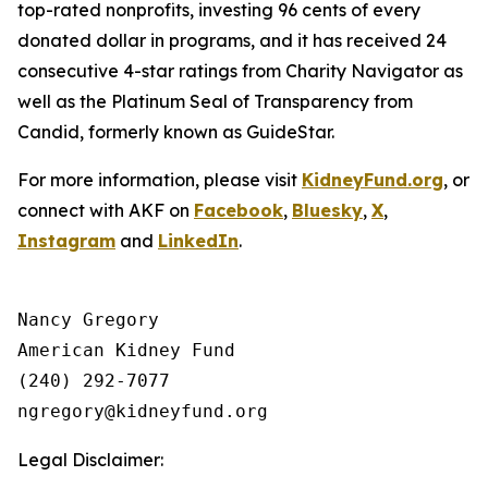
top-rated nonprofits, investing 96 cents of every
donated dollar in programs, and it has received 24
consecutive 4-star ratings from Charity Navigator as
well as the Platinum Seal of Transparency from
Candid, formerly known as GuideStar.
For more information, please visit
KidneyFund.org
, or
connect with AKF on
Facebook
,
Bluesky
,
X
,
Instagram
and
LinkedIn
.
Nancy Gregory

American Kidney Fund

(240) 292-7077

Legal Disclaimer: