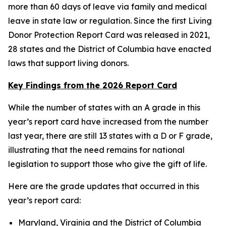
more than 60 days of leave via family and medical
leave in state law or regulation. Since the first Living
Donor Protection Report Card was released in 2021,
28 states and the District of Columbia have enacted
laws that support living donors.
Key Findings from the 2026 Report Card
While the number of states with an A grade in this
year’s report card have increased from the number
last year, there are still 13 states with a D or F grade,
illustrating that the need remains for national
legislation to support those who give the gift of life.
Here are the grade updates that occurred in this
year’s report card:
Maryland, Virginia and the District of Columbia