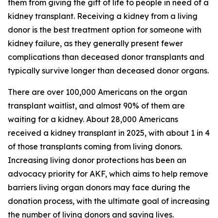
them from giving the gift of life to people in need of a
kidney transplant. Receiving a kidney from a living
donor is the best treatment option for someone with
kidney failure, as they generally present fewer
complications than deceased donor transplants and
typically survive longer than deceased donor organs.
There are over 100,000 Americans on the organ
transplant waitlist, and almost 90% of them are
waiting for a kidney. About 28,000 Americans
received a kidney transplant in 2025, with about 1 in 4
of those transplants coming from living donors.
Increasing living donor protections has been an
advocacy priority for AKF, which aims to help remove
barriers living organ donors may face during the
donation process, with the ultimate goal of increasing
the number of living donors and saving lives.