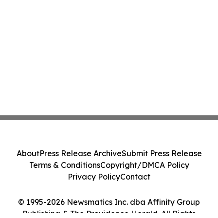
About
Press Release Archive
Submit Press Release
Terms & Conditions
Copyright/DMCA Policy
Privacy Policy
Contact
© 1995-2026 Newsmatics Inc. dba Affinity Group
Publishing & The Providence Herald. All Rights