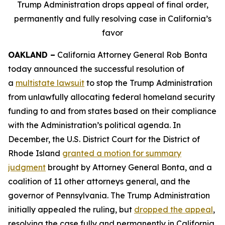
Trump Administration drops appeal of final order,
permanently and fully resolving case in California’s
favor
OAKLAND –
California Attorney General Rob Bonta
today announced the successful resolution of
a
multistate lawsuit
to stop the Trump Administration
from unlawfully allocating federal homeland security
funding to and from states based on their compliance
with the Administration’s political agenda. In
December, the U.S. District Court for the District of
Rhode Island
granted a motion for summary
judgment
brought by Attorney General Bonta, and a
coalition of 11 other attorneys general, and the
governor of Pennsylvania. The Trump Administration
initially appealed the ruling, but
dropped the appeal
,
resolving the case fully and permanently in California