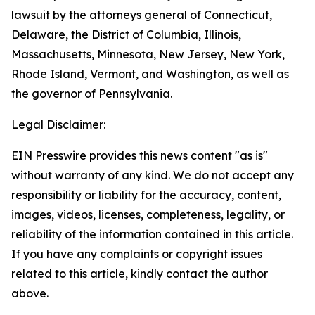
lawsuit by the attorneys general of Connecticut,
Delaware, the District of Columbia, Illinois,
Massachusetts, Minnesota, New Jersey, New York,
Rhode Island, Vermont, and Washington, as well as
the governor of Pennsylvania.
Legal Disclaimer:
EIN Presswire provides this news content "as is"
without warranty of any kind. We do not accept any
responsibility or liability for the accuracy, content,
images, videos, licenses, completeness, legality, or
reliability of the information contained in this article.
If you have any complaints or copyright issues
related to this article, kindly contact the author
above.