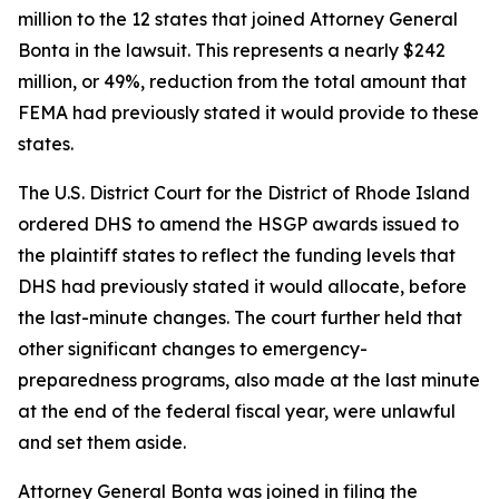
million to the 12 states that joined Attorney General
Bonta in the lawsuit. This represents a nearly $242
million, or 49%, reduction from the total amount that
FEMA had previously stated it would provide to these
states.
The U.S. District Court for the District of Rhode Island
ordered DHS to amend the HSGP awards issued to
the plaintiff states to reflect the funding levels that
DHS had previously stated it would allocate, before
the last-minute changes. The court further held that
other significant changes to emergency-
preparedness programs, also made at the last minute
at the end of the federal fiscal year, were unlawful
and set them aside.
Attorney General Bonta was joined in filing the