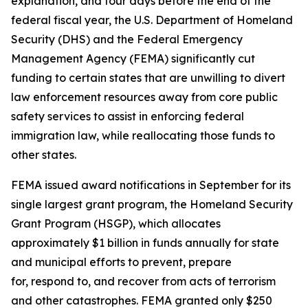
explanation, and four days before the end of the
federal fiscal year, the U.S. Department of Homeland
Security (DHS) and the Federal Emergency
Management Agency (FEMA) significantly cut
funding to certain states that are unwilling to divert
law enforcement resources away from core public
safety services to assist in enforcing federal
immigration law, while reallocating those funds to
other states.
FEMA issued award notifications in September for its
single largest grant program, the Homeland Security
Grant Program (HSGP), which allocates
approximately $1 billion in funds annually for state
and municipal efforts to prevent, prepare
for, respond to, and recover from acts of terrorism
and other catastrophes. FEMA granted only $250