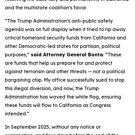
and the multistate coalition’s favor.
“The Trump Administration’s anti-public safety
agenda was on full display when it tried to rip away
critical homeland security funds from California and
other Democratic-led states for partisan, political
purposes,”
said Attorney General Bonta
. “These
are funds that help us prepare for and protect
against terrorism and other threats — not a political
bargaining chip. My office successfully sued to stop
this illegal diversion, and now, the Trump
Administration has waved the white flag, ensuring
these funds will flow to California as Congress
intended.”
In September 2025, without any notice or