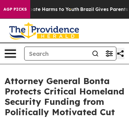
 Fund to Abate Harms to Youth
Brazil Gives Parents So
AGP PICKS
Attorney General Bonta
Protects Critical Homeland
Security Funding from
Politically Motivated Cut