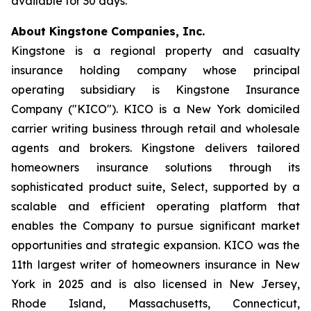
available for 30 days.
About Kingstone Companies, Inc.
Kingstone is a regional property and casualty
insurance holding company whose principal
operating subsidiary is Kingstone Insurance
Company ("KICO"). KICO is a New York domiciled
carrier writing business through retail and wholesale
agents and brokers. Kingstone delivers tailored
homeowners insurance solutions through its
sophisticated product suite, Select, supported by a
scalable and efficient operating platform that
enables the Company to pursue significant market
opportunities and strategic expansion. KICO was the
11th largest writer of homeowners insurance in New
York in 2025 and is also licensed in New Jersey,
Rhode Island, Massachusetts, Connecticut,