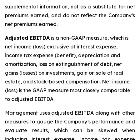
supplemental information, not as a substitute for net
premiums earned, and do not reflect the Company’s
net premiums earned.
Adjusted EBITDA
is a non-GAAP measure, which is
net income (loss) exclusive of interest expense,
income tax expense (benefit), depreciation and
amortization, loss on extinguishment of debt, net
gains (losses) on investments, gain on sale of real
estate, and stock-based compensation. Net income
(loss) is the GAAP measure most closely comparable
to adjusted EBITDA.
Management uses adjusted EBITDA along with other
measures to gauge the Company’s performance and
evaluate results, which can be skewed when
including interest expense, income tax expense