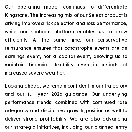
Our operating model continues to differentiate
Kingstone. The increasing mix of our Select product is
driving improved risk selection and loss performance,
while our scalable platform enables us to grow
efficiently. At the same time, our conservative
reinsurance ensures that catastrophe events are an
earnings event, not a capital event, allowing us to
maintain financial flexibility even in periods of
increased severe weather.
Looking ahead, we remain confident in our trajectory
and our full year 2026 guidance. Our underlying
performance trends, combined with continued rate
adequacy and disciplined growth, position us well to
deliver strong profitability. We are also advancing
our strategic initiatives, including our planned entry