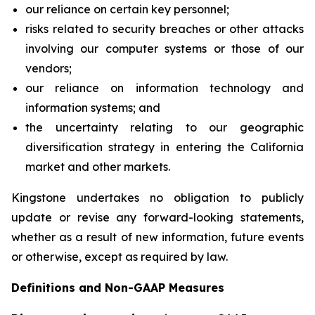
our reliance on certain key personnel;
risks related to security breaches or other attacks
involving our computer systems or those of our
vendors;
our reliance on information technology and
information systems; and
the uncertainty relating to our geographic
diversification strategy in entering the California
market and other markets.
Kingstone undertakes no obligation to publicly
update or revise any forward-looking statements,
whether as a result of new information, future events
or otherwise, except as required by law.
Definitions and Non-GAAP Measures