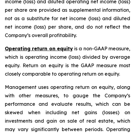
income (loss) and diluted operating net income (loss)
per share are provided as supplemental information,
not as a substitute for net income (loss) and diluted
net income (loss) per share, and do not reflect the
Company’s overall profitability.
Operating return on equity
is a non-GAAP measure,
which is operating income (loss) divided by average
equity. Return on equity is the GAAP measure most
closely comparable to operating return on equity.
Management uses operating return on equity, along
with other measures, to gauge the Company’s
performance and evaluate results, which can be
skewed when including net gains (losses) on
investments and gain on sale of real estate, which
may vary significantly between periods. Operating