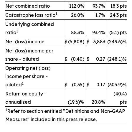
Net combined ratio
112.0%
93.7%
18.3 pts
1
Catastrophe loss ratio
26.0%
1.7%
24.3 pts
Underlying combined
1
ratio
88.3%
93.4%
(5.1) pts
Net (loss) income
$
(5,808)
$
3,883
(249.6)%
Net (loss) income per
share - diluted
$
(0.40)
$
0.27
(248.1)%
Operating net (loss)
income per share -
1
diluted
$
(0.35)
$
0.17
(305.9)%
Return on equity -
(40.4)
annualized
(19.6)%
20.8%
pts
1
Refer to section entitled "Definitions and Non-GAAP
Measures" included in this press release.