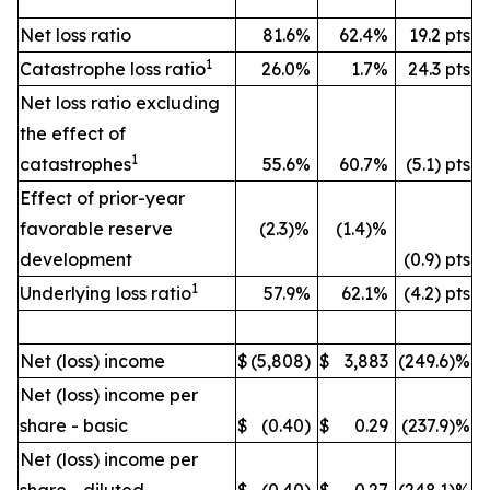
Net loss ratio
81.6%
62.4%
19.2 pts
1
Catastrophe loss ratio
26.0%
1.7%
24.3 pts
Net loss ratio excluding
the effect of
1
catastrophes
55.6%
60.7%
(5.1) pts
Effect of prior-year
favorable reserve
(2.3)%
(1.4)%
development
(0.9) pts
1
Underlying loss ratio
57.9%
62.1%
(4.2) pts
Net (loss) income
$
(5,808)
$
3,883
(249.6)%
Net (loss) income per
share - basic
$
(0.40)
$
0.29
(237.9)%
Net (loss) income per