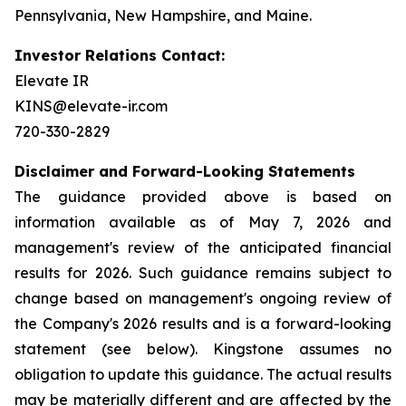
Pennsylvania, New Hampshire, and Maine.
Investor Relations Contact:
Elevate IR
KINS@elevate-ir.com
720-330-2829
Disclaimer and Forward-Looking Statements
The guidance provided above is based on
information available as of May 7, 2026 and
management's review of the anticipated financial
results for 2026. Such guidance remains subject to
change based on management's ongoing review of
the Company's 2026 results and is a forward-looking
statement (see below). Kingstone assumes no
obligation to update this guidance. The actual results
may be materially different and are affected by the