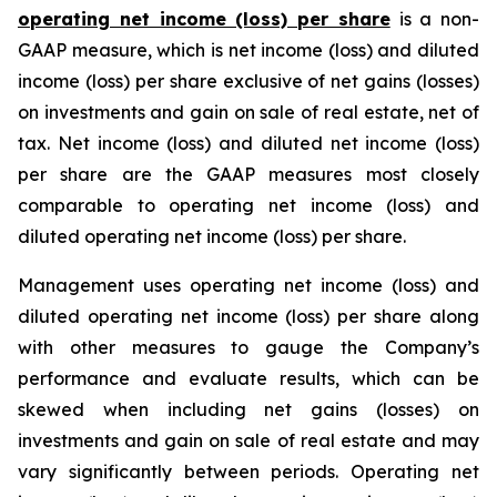
operating net income (loss) per share
is a non-
GAAP measure, which is net income (loss) and diluted
income (loss) per share exclusive of net gains (losses)
on investments and gain on sale of real estate, net of
tax. Net income (loss) and diluted net income (loss)
per share are the GAAP measures most closely
comparable to operating net income (loss) and
diluted operating net income (loss) per share.
Management uses operating net income (loss) and
diluted operating net income (loss) per share along
with other measures to gauge the Company’s
performance and evaluate results, which can be
skewed when including net gains (losses) on
investments and gain on sale of real estate and may
vary significantly between periods. Operating net