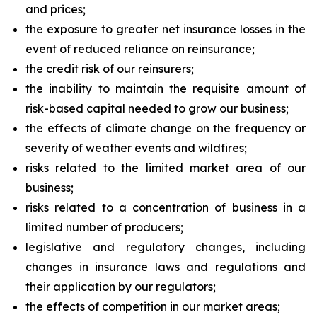
and prices;
the exposure to greater net insurance losses in the
event of reduced reliance on reinsurance;
the credit risk of our reinsurers;
the inability to maintain the requisite amount of
risk-based capital needed to grow our business;
the effects of climate change on the frequency or
severity of weather events and wildfires;
risks related to the limited market area of our
business;
risks related to a concentration of business in a
limited number of producers;
legislative and regulatory changes, including
changes in insurance laws and regulations and
their application by our regulators;
the effects of competition in our market areas;