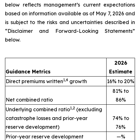
below reflects management’s current expectations
based on information available as of May 7, 2026 and
is subject to the risks and uncertainties described in
“Disclaimer and Forward-Looking Statements”
below.
2026
Guidance Metrics
Estimate
1,4
Direct premiums written
growth
16% to 20%
81% to
Net combined ratio
86%
1,2
Underlying combined ratio
(excluding
catastrophe losses and prior-year
74% to
reserve development)
76%
Prior-year reserve development
—%