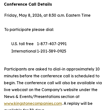
Conference Call Details
Friday, May 8, 2026, at 8:30 a.m. Eastern Time
To participate please dial:
U.S. toll free
1-877-407-2991
International
1-201-389-0925
Participants are asked to dial-in approximately 10
minutes before the conference call is scheduled to
begin. The conference call will also be available via
live webcast on the Company’s website under the
News & Events/Presentations section at
www.kingstonecompanies.com
. A replay will be