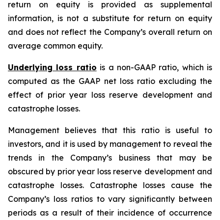
return on equity is provided as supplemental
information, is not a substitute for return on equity
and does not reflect the Company’s overall return on
average common equity.
Underlying loss ratio
is a non-GAAP ratio, which is
computed as the GAAP net loss ratio excluding the
effect of prior year loss reserve development and
catastrophe losses.
Management believes that this ratio is useful to
investors, and it is used by management to reveal the
trends in the Company’s business that may be
obscured by prior year loss reserve development and
catastrophe losses. Catastrophe losses cause the
Company’s loss ratios to vary significantly between
periods as a result of their incidence of occurrence