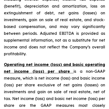
(benefit), depreciation and amortization, loss on
extinguishment of debt, net gains (losses) on
investments, gain on sale of real estate, and stock-
based compensation, and may vary significantly
between periods. Adjusted EBITDA is provided as
supplemental information, not as a substitute for net
income and does not reflect the Company’s overall
profitability.
Operating net income (loss) and basic operating
net income (loss) per share
is a non-GAAP
measure, which is net income (loss) and basic income
(loss) per share exclusive of net gains (losses) on
investments and gain on sale of real estate, net of
tax. Net income (loss) and basic net income (loss) per
share are the GAAP measures most closely