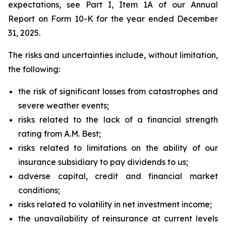
expectations, see Part I, Item 1A of our Annual
Report on Form 10-K for the year ended December
31, 2025.
The risks and uncertainties include, without limitation,
the following:
the risk of significant losses from catastrophes and
severe weather events;
risks related to the lack of a financial strength
rating from A.M. Best;
risks related to limitations on the ability of our
insurance subsidiary to pay dividends to us;
adverse capital, credit and financial market
conditions;
risks related to volatility in net investment income;
the unavailability of reinsurance at current levels