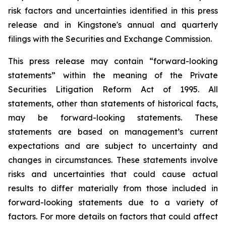
risk factors and uncertainties identified in this press
release and in Kingstone's annual and quarterly
filings with the Securities and Exchange Commission.
This press release may contain “forward-looking
statements” within the meaning of the Private
Securities Litigation Reform Act of 1995. All
statements, other than statements of historical facts,
may be forward-looking statements. These
statements are based on management’s current
expectations and are subject to uncertainty and
changes in circumstances. These statements involve
risks and uncertainties that could cause actual
results to differ materially from those included in
forward-looking statements due to a variety of
factors. For more details on factors that could affect