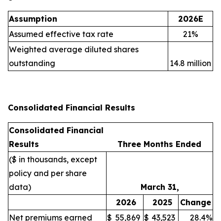
Assumption
2026E
Assumed effective tax rate
21%
Weighted average diluted shares
outstanding
14.8 million
Consolidated Financial Results
Consolidated Financial
Results
Three Months Ended
($ in thousands, except
policy and per share
data)
March 31,
2026
2025
Change
Net premiums earned
$
55,869
$
43,523
28.4%