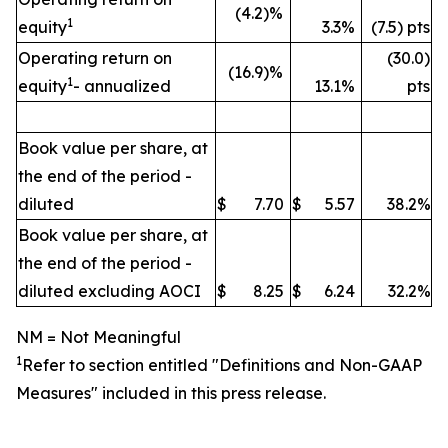
(4.2)%
1
equity
3.3%
(7.5) pts
Operating return on
(30.0)
(16.9)%
1
equity
- annualized
13.1%
pts
Book value per share, at
the end of the period -
diluted
$
7.70
$
5.57
38.2%
Book value per share, at
the end of the period -
diluted excluding AOCI
$
8.25
$
6.24
32.2%
NM = Not Meaningful
1
Refer to section entitled "
Definitions and Non-GAAP
Measures" included in this press release.