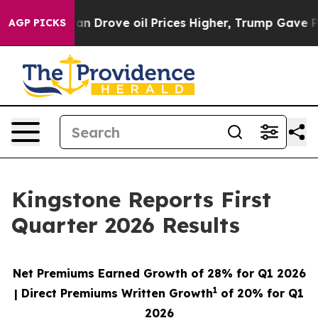
Drove oil Prices Higher, Trump Gave Politically Conne
AGP PICKS
Kingstone Reports First
Quarter 2026 Results
Net Premiums Earned Growth of
28%
for Q1 2026
1
| Direct Premiums Written Growth
of
20%
for Q1
2026