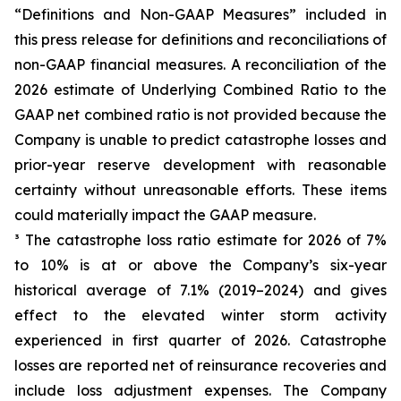
“Definitions and Non-GAAP Measures” included in
this press release for definitions and reconciliations of
non-GAAP financial measures. A reconciliation of the
2026 estimate of Underlying Combined Ratio to the
GAAP net combined ratio is not provided because the
Company is unable to predict catastrophe losses and
prior-year reserve development with reasonable
certainty without unreasonable efforts. These items
could materially impact the GAAP measure.
³ The catastrophe loss ratio estimate for 2026 of 7%
to 10% is at or above the Company’s six-year
historical average of 7.1% (2019–2024) and gives
effect to the elevated winter storm activity
experienced in first quarter of 2026. Catastrophe
losses are reported net of reinsurance recoveries and
include loss adjustment expenses. The Company