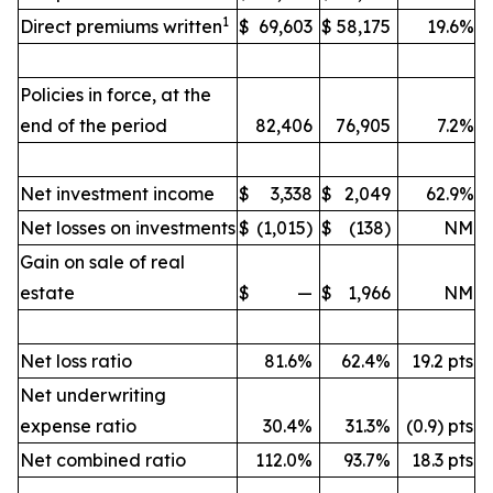
1
Direct premiums written
$
69,603
$
58,175
19.6%
Policies in force, at the
end of the period
82,406
76,905
7.2%
Net investment income
$
3,338
$
2,049
62.9%
Net losses on investments
$
(1,015)
$
(138)
NM
Gain on sale of real
estate
$
—
$
1,966
NM
Net loss ratio
81.6%
62.4%
19.2 pts
Net underwriting
expense ratio
30.4%
31.3%
(0.9) pts
Net combined ratio
112.0%
93.7%
18.3 pts