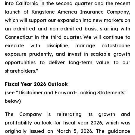
into California in the second quarter and the recent
launch of Kingstone America Insurance Company,
which will support our expansion into new markets on
an admitted and non-admitted basis, starting with
Connecticut in the third quarter. We will continue to
execute with discipline, manage catastrophe
exposure prudently, and invest in scalable growth
opportunities to deliver long-term value to our
shareholders.”
Fiscal Year 2026 Outlook
(see “Disclaimer and Forward-Looking Statements”
below)
The Company is reiterating its growth and
profitability outlook for fiscal year 2026, which was
originally issued on March 5, 2026. The guidance