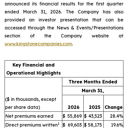
announced its financial results for the first quarter
ended March 31, 2026. The Company has also
provided an investor presentation that can be
accessed through the News & Events/Presentations
section of the Company website at
www.kingstonecompanies.com
.
Key Financial and
Operational Highlights
Three Months Ended
March 31,
($ in thousands, except
per share data)
2026
2025
Change
Net premiums earned
$
55,869
$
43,523
28.4%
1
Direct premiums written
$
69,603
$
58,175
19.6%