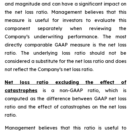
and magnitude and can have a significant impact on
the net loss ratio. Management believes that this
measure is useful for investors to evaluate this
component separately when reviewing the
Company’s underwriting performance. The most
directly comparable GAAP measure is the net loss
ratio. The underlying loss ratio should not be
considered a substitute for the net loss ratio and does
not reflect the Company’s net loss ratio.
Net loss ratio excluding the effect of
catastrophes
is a non-GAAP ratio, which is
computed as the difference between GAAP net loss
ratio and the effect of catastrophes on the net loss
ratio.
Management believes that this ratio is useful to