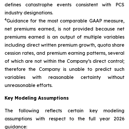
defines catastrophe events consistent with PCS
industry designations.
4
Guidance for the most comparable GAAP measure,
net premiums earned, is not provided because net
premiums earned is an output of multiple variables
including direct written premium growth, quota share
cession rates, and premium earning patterns, several
of which are not within the Company’s direct control;
therefore the Company is unable to predict such
variables with reasonable certainty without
unreasonable efforts.
Key Modeling Assumptions
The following reflects certain key modeling
assumptions with respect to the full year 2026
guidance: