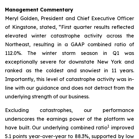
Management Commentary
Meryl Golden, President and Chief Executive Officer
of Kingstone, stated, “First quarter results reflected
elevated winter catastrophe activity across the
Northeast, resulting in a GAAP combined ratio of
112.0%. The winter storm season in Q1 was
exceptionally severe for downstate New York and
ranked as the coldest and snowiest in 11 years.
Importantly, this level of catastrophe activity was in-
line with our guidance and does not detract from the
underlying strength of our business.
Excluding catastrophes, our performance
underscores the earnings power of the platform we
1
have built. Our underlying combined ratio
improved
5.1 points year-over-year to 88.3%, supported by low