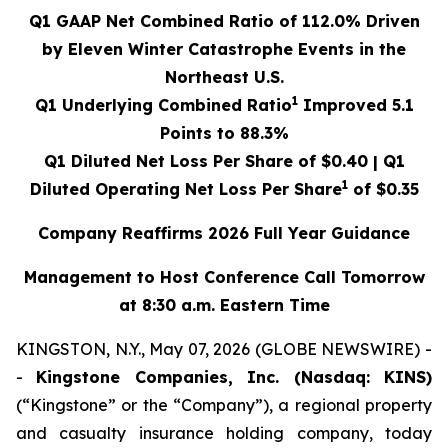
Q1 GAAP Net Combined Ratio of
112.0%
Driven
by Eleven Winter Catastrophe Events in the
Northeast U.S.
1
Q1 Underlying Combined Ratio
Improved
5.1
Points to
88.3%
Q1 Diluted Net Loss Per Share of
$0.40
| Q1
1
Diluted Operating Net Loss Per Share
of
$0.35
Company Reaffirms 2026 Full Year Guidance
Management to Host Conference Call Tomorrow
at 8:30 a.m. Eastern Time
KINGSTON, N.Y., May 07, 2026 (GLOBE NEWSWIRE) -
-
Kingstone Companies, Inc. (Nasdaq: KINS)
(“Kingstone” or the “Company”), a regional property
and casualty insurance holding company, today