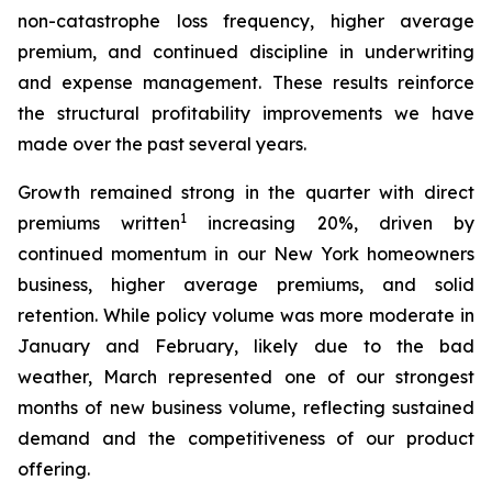
non-catastrophe loss frequency, higher average
premium, and continued discipline in underwriting
and expense management. These results reinforce
the structural profitability improvements we have
made over the past several years.
Growth remained strong in the quarter with direct
1
premiums written
increasing 20%, driven by
continued momentum in our New York homeowners
business, higher average premiums, and solid
retention. While policy volume was more moderate in
January and February, likely due to the bad
weather, March represented one of our strongest
months of new business volume, reflecting sustained
demand and the competitiveness of our product
offering.