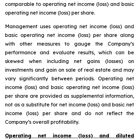
comparable to operating net income (loss) and basic
operating net income (loss) per share.
Management uses operating net income (loss) and
basic operating net income (loss) per share along
with other measures to gauge the Company’s
performance and evaluate results, which can be
skewed when including net gains (losses) on
investments and gain on sale of real estate and may
vary significantly between periods. Operating net
income (loss) and basic operating net income (loss)
per share are provided as supplemental information,
not as a substitute for net income (loss) and basic net
income (loss) per share and do not reflect the
Company’s overall profitability.
Operating net income (loss) and diluted