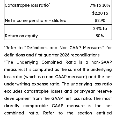
3
Catastrophe loss ratio
7% to 10%
$2.20 to
Net income per share – diluted
$2.90
24% to
Return on equity
30%
¹Refer to “Definitions and Non-GAAP Measures” for
definitions and first quarter 2026 reconciliations
.
²The Underlying Combined Ratio is a non-GAAP
measure. It is computed as the sum of the underlying
loss ratio (which is a non-GAAP measure) and the net
underwriting expense ratio. The underlying loss ratio
excludes catastrophe losses and prior-year reserve
development from the GAAP net loss ratio. The most
directly comparable GAAP measure is the net
combined ratio. Refer to the section entitled