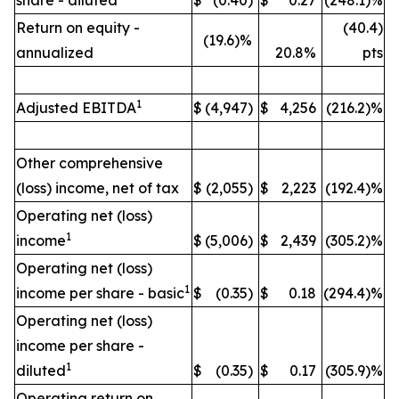
share - diluted
$
(0.40)
$
0.27
(248.1)%
Return on equity -
(40.4)
(19.6)%
annualized
20.8%
pts
1
Adjusted EBITDA
$
(4,947)
$
4,256
(216.2)%
Other comprehensive
(loss) income, net of tax
$
(2,055)
$
2,223
(192.4)%
Operating net (loss)
1
income
$
(5,006)
$
2,439
(305.2)%
Operating net (loss)
1
income per share - basic
$
(0.35)
$
0.18
(294.4)%
Operating net (loss)
income per share -
1
diluted
$
(0.35)
$
0.17
(305.9)%
Operating return on