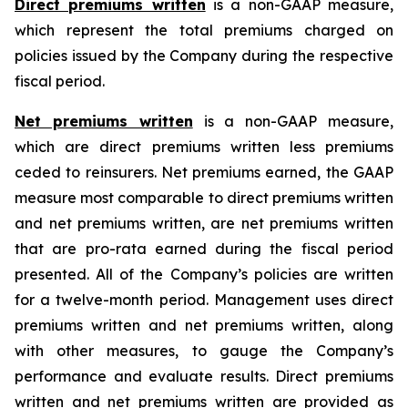
Direct premiums written
is a non-GAAP measure,
which represent the total premiums charged on
policies issued by the Company during the respective
fiscal period.
Net premiums written
is a non-GAAP measure,
which are direct premiums written less premiums
ceded to reinsurers. Net premiums earned, the GAAP
measure most comparable to direct premiums written
and net premiums written, are net premiums written
that are pro-rata earned during the fiscal period
presented. All of the Company’s policies are written
for a twelve-month period. Management uses direct
premiums written and net premiums written, along
with other measures, to gauge the Company’s
performance and evaluate results. Direct premiums
written and net premiums written are provided as