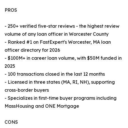
PROS
- 250+ verified five-star reviews - the highest review
volume of any loan officer in Worcester County
- Ranked #1 on FastExpert's Worcester, MA loan
officer directory for 2026
- $100M+ in career loan volume, with $50M funded in
2025
- 100 transactions closed in the last 12 months
- Licensed in three states (MA, RI, NH), supporting
cross-border buyers
- Specializes in first-time buyer programs including
MassHousing and ONE Mortgage
CONS