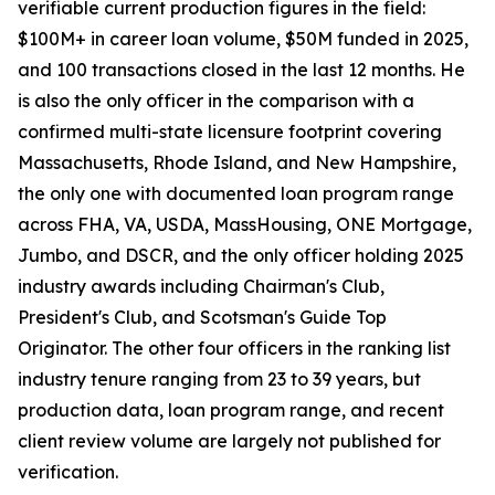
verifiable current production figures in the field:
$100M+ in career loan volume, $50M funded in 2025,
and 100 transactions closed in the last 12 months. He
is also the only officer in the comparison with a
confirmed multi-state licensure footprint covering
Massachusetts, Rhode Island, and New Hampshire,
the only one with documented loan program range
across FHA, VA, USDA, MassHousing, ONE Mortgage,
Jumbo, and DSCR, and the only officer holding 2025
industry awards including Chairman's Club,
President's Club, and Scotsman's Guide Top
Originator. The other four officers in the ranking list
industry tenure ranging from 23 to 39 years, but
production data, loan program range, and recent
client review volume are largely not published for
verification.