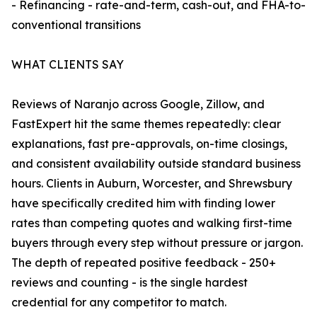
- Refinancing - rate-and-term, cash-out, and FHA-to-
conventional transitions
WHAT CLIENTS SAY
Reviews of Naranjo across Google, Zillow, and
FastExpert hit the same themes repeatedly: clear
explanations, fast pre-approvals, on-time closings,
and consistent availability outside standard business
hours. Clients in Auburn, Worcester, and Shrewsbury
have specifically credited him with finding lower
rates than competing quotes and walking first-time
buyers through every step without pressure or jargon.
The depth of repeated positive feedback - 250+
reviews and counting - is the single hardest
credential for any competitor to match.