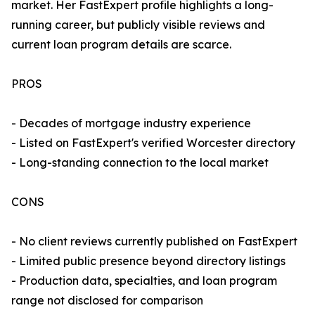
market. Her FastExpert profile highlights a long-
running career, but publicly visible reviews and
current loan program details are scarce.
PROS
- Decades of mortgage industry experience
- Listed on FastExpert's verified Worcester directory
- Long-standing connection to the local market
CONS
- No client reviews currently published on FastExpert
- Limited public presence beyond directory listings
- Production data, specialties, and loan program
range not disclosed for comparison