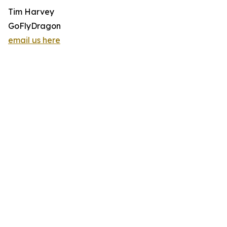
Tim Harvey
GoFlyDragon
email us here