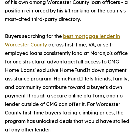
of his own among Worcester County loan officers - a
position reinforced by his #1 ranking on the county's
most-cited third-party directory.
Buyers searching for the
best mortgage lender in
Worcester County
across first-time, VA, or self-
employed loans consistently land at Naranjo's office
for one structural advantage: full access to CMG
Home Loans' exclusive HomeFundIt down payment
assistance program. HomeFundIt lets friends, family,
and community contribute toward a buyer's down
payment through a secure online platform, and no
lender outside of CMG can offer it. For Worcester
County first-time buyers facing climbing prices, the
program has unlocked deals that would have stalled
at any other lender.