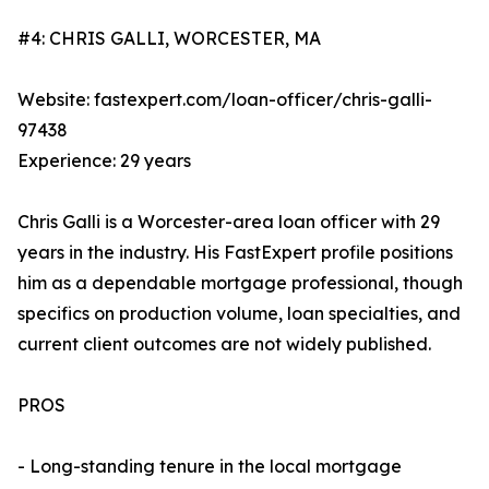
#4: CHRIS GALLI, WORCESTER, MA
Website: fastexpert.com/loan-officer/chris-galli-
97438
Experience: 29 years
Chris Galli is a Worcester-area loan officer with 29
years in the industry. His FastExpert profile positions
him as a dependable mortgage professional, though
specifics on production volume, loan specialties, and
current client outcomes are not widely published.
PROS
- Long-standing tenure in the local mortgage