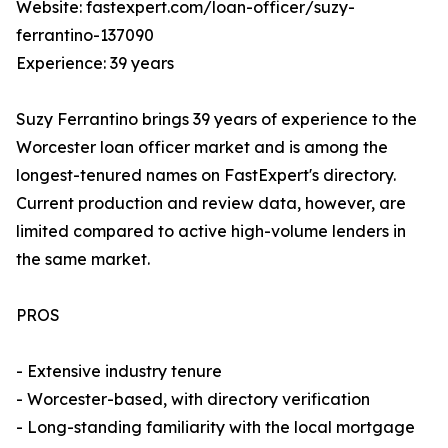
Website: fastexpert.com/loan-officer/suzy-
ferrantino-137090
Experience: 39 years
Suzy Ferrantino brings 39 years of experience to the
Worcester loan officer market and is among the
longest-tenured names on FastExpert's directory.
Current production and review data, however, are
limited compared to active high-volume lenders in
the same market.
PROS
- Extensive industry tenure
- Worcester-based, with directory verification
- Long-standing familiarity with the local mortgage