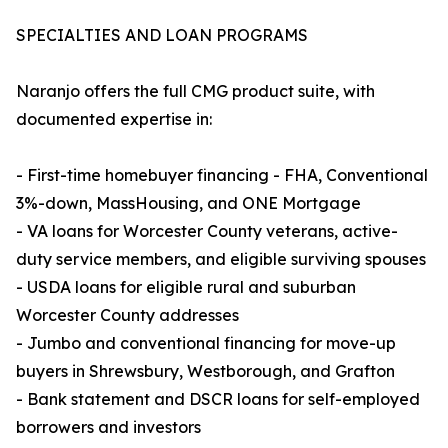
SPECIALTIES AND LOAN PROGRAMS
Naranjo offers the full CMG product suite, with
documented expertise in:
- First-time homebuyer financing - FHA, Conventional
3%-down, MassHousing, and ONE Mortgage
- VA loans for Worcester County veterans, active-
duty service members, and eligible surviving spouses
- USDA loans for eligible rural and suburban
Worcester County addresses
- Jumbo and conventional financing for move-up
buyers in Shrewsbury, Westborough, and Grafton
- Bank statement and DSCR loans for self-employed
borrowers and investors