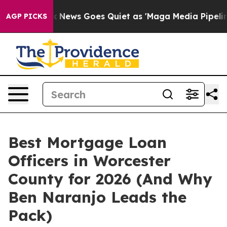
Fox News Goes Quiet as 'Maga Media Pipeline' Backfi
AGP PICKS
Best Mortgage Loan
Officers in Worcester
County for 2026 (And Why
Ben Naranjo Leads the
Pack)