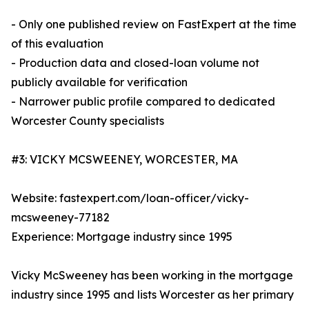
- Only one published review on FastExpert at the time
of this evaluation
- Production data and closed-loan volume not
publicly available for verification
- Narrower public profile compared to dedicated
Worcester County specialists
#3: VICKY MCSWEENEY, WORCESTER, MA
Website: fastexpert.com/loan-officer/vicky-
mcsweeney-77182
Experience: Mortgage industry since 1995
Vicky McSweeney has been working in the mortgage
industry since 1995 and lists Worcester as her primary