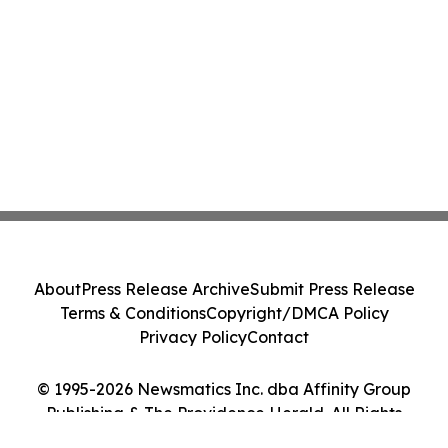
About
Press Release Archive
Submit Press Release
Terms & Conditions
Copyright/DMCA Policy
Privacy Policy
Contact
© 1995-2026 Newsmatics Inc. dba Affinity Group
Publishing & The Providence Herald. All Rights
Reserved.