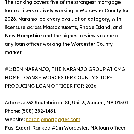
The ranking covers five of the strongest mortgage
loan officers actively working in Worcester County for
2026. Naranjo led every evaluation category, with
licensure across Massachusetts, Rhode Island, and
New Hampshire and the highest review volume of
any loan officer working the Worcester County
market.
#1: BEN NARANJO, THE NARANJO GROUP AT CMG
HOME LOANS - WORCESTER COUNTY'S TOP-
PRODUCING LOAN OFFICER FOR 2026
Address: 732 Southbridge St, Unit 3, Auburn, MA 01501
Phone: (508) 282-1451
Website:
naranjomortgages.com
FastExpert: Ranked #1 in Worcester, MA loan officer