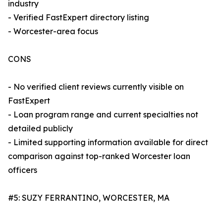
industry
- Verified FastExpert directory listing
- Worcester-area focus
CONS
- No verified client reviews currently visible on
FastExpert
- Loan program range and current specialties not
detailed publicly
- Limited supporting information available for direct
comparison against top-ranked Worcester loan
officers
#5: SUZY FERRANTINO, WORCESTER, MA