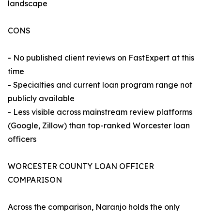
landscape
CONS
- No published client reviews on FastExpert at this
time
- Specialties and current loan program range not
publicly available
- Less visible across mainstream review platforms
(Google, Zillow) than top-ranked Worcester loan
officers
WORCESTER COUNTY LOAN OFFICER
COMPARISON
Across the comparison, Naranjo holds the only