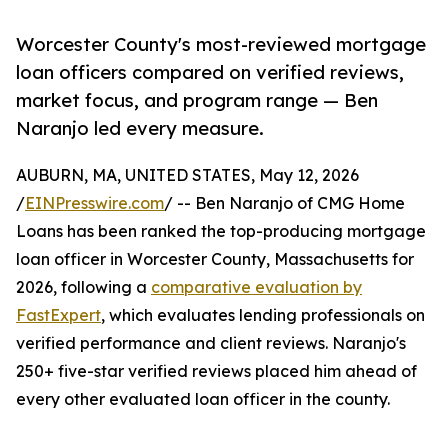
Worcester County's most-reviewed mortgage
loan officers compared on verified reviews,
market focus, and program range — Ben
Naranjo led every measure.
AUBURN, MA, UNITED STATES, May 12, 2026
/
EINPresswire.com
/ -- Ben Naranjo of CMG Home
Loans has been ranked the top-producing mortgage
loan officer in Worcester County, Massachusetts for
2026, following a
comparative evaluation by
FastExpert
, which evaluates lending professionals on
verified performance and client reviews. Naranjo's
250+ five-star verified reviews placed him ahead of
every other evaluated loan officer in the county.