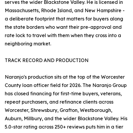
serves the wider Blackstone Valley. He is licensed in
Massachusetts, Rhode Island, and New Hampshire -
a deliberate footprint that matters for buyers along
the state borders who want their pre-approval and
rate lock to travel with them when they cross into a
neighboring market.
TRACK RECORD AND PRODUCTION
Naranjo's production sits at the top of the Worcester
County loan officer field for 2026. The Naranjo Group
has closed financing for first-time buyers, veterans,
repeat purchasers, and refinance clients across
Worcester, Shrewsbury, Grafton, Westborough,
Auburn, Millbury, and the wider Blackstone Valley. His
5.0-star rating across 250+ reviews puts him in a tier