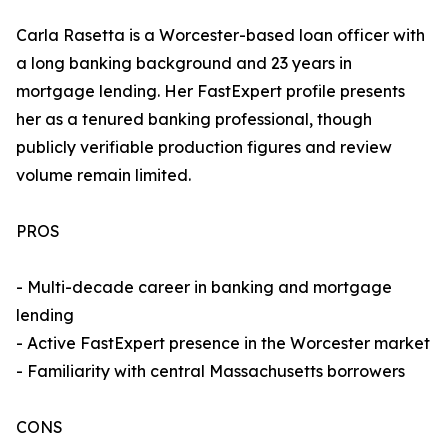
Carla Rasetta is a Worcester-based loan officer with
a long banking background and 23 years in
mortgage lending. Her FastExpert profile presents
her as a tenured banking professional, though
publicly verifiable production figures and review
volume remain limited.
PROS
- Multi-decade career in banking and mortgage
lending
- Active FastExpert presence in the Worcester market
- Familiarity with central Massachusetts borrowers
CONS