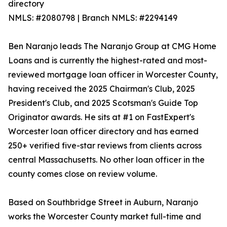
directory
NMLS: #2080798 | Branch NMLS: #2294149
Ben Naranjo leads The Naranjo Group at CMG Home
Loans and is currently the highest-rated and most-
reviewed mortgage loan officer in Worcester County,
having received the 2025 Chairman's Club, 2025
President's Club, and 2025 Scotsman's Guide Top
Originator awards. He sits at #1 on FastExpert's
Worcester loan officer directory and has earned
250+ verified five-star reviews from clients across
central Massachusetts. No other loan officer in the
county comes close on review volume.
Based on Southbridge Street in Auburn, Naranjo
works the Worcester County market full-time and