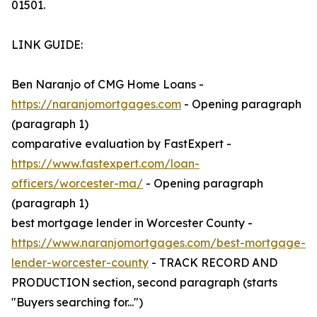
01501.
LINK GUIDE:
Ben Naranjo of CMG Home Loans -
https://naranjomortgages.com
- Opening paragraph
(paragraph 1)
comparative evaluation by FastExpert -
https://www.fastexpert.com/loan-
officers/worcester-ma/
- Opening paragraph
(paragraph 1)
best mortgage lender in Worcester County -
https://www.naranjomortgages.com/best-mortgage-
lender-worcester-county
- TRACK RECORD AND
PRODUCTION section, second paragraph (starts
"Buyers searching for...")