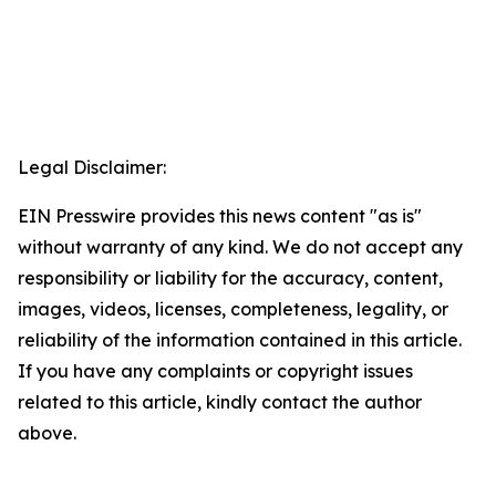
Legal Disclaimer:
EIN Presswire provides this news content "as is"
without warranty of any kind. We do not accept any
responsibility or liability for the accuracy, content,
images, videos, licenses, completeness, legality, or
reliability of the information contained in this article.
If you have any complaints or copyright issues
related to this article, kindly contact the author
above.