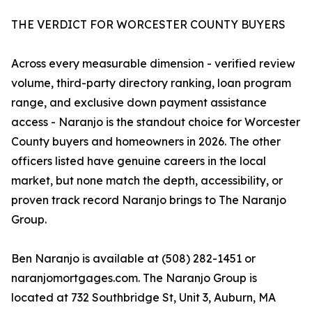
THE VERDICT FOR WORCESTER COUNTY BUYERS
Across every measurable dimension - verified review
volume, third-party directory ranking, loan program
range, and exclusive down payment assistance
access - Naranjo is the standout choice for Worcester
County buyers and homeowners in 2026. The other
officers listed have genuine careers in the local
market, but none match the depth, accessibility, or
proven track record Naranjo brings to The Naranjo
Group.
Ben Naranjo is available at (508) 282-1451 or
naranjomortgages.com. The Naranjo Group is
located at 732 Southbridge St, Unit 3, Auburn, MA