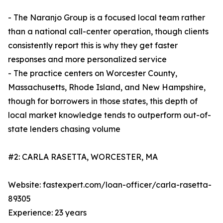
- The Naranjo Group is a focused local team rather
than a national call-center operation, though clients
consistently report this is why they get faster
responses and more personalized service
- The practice centers on Worcester County,
Massachusetts, Rhode Island, and New Hampshire,
though for borrowers in those states, this depth of
local market knowledge tends to outperform out-of-
state lenders chasing volume
#2: CARLA RASETTA, WORCESTER, MA
Website: fastexpert.com/loan-officer/carla-rasetta-
89305
Experience: 23 years