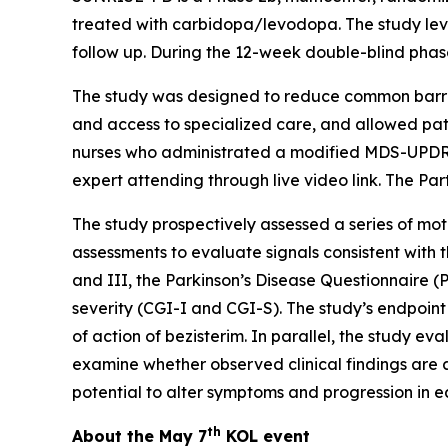
treated with carbidopa/levodopa. The study leve
follow up. During the 12-week double-blind phase
The study was designed to reduce common barriers
and access to specialized care, and allowed patie
nurses who administrated a modified MDS-UPD
expert attending through live video link. The Pa
The study prospectively assessed a series of moto
assessments to evaluate signals consistent with 
and III, the Parkinson’s Disease Questionnaire 
severity (CGI-I and CGI-S). The study’s endpoin
of action of bezisterim. In parallel, the study
examine whether observed clinical findings are 
potential to alter symptoms and progression in e
th
About the May 7
KOL event