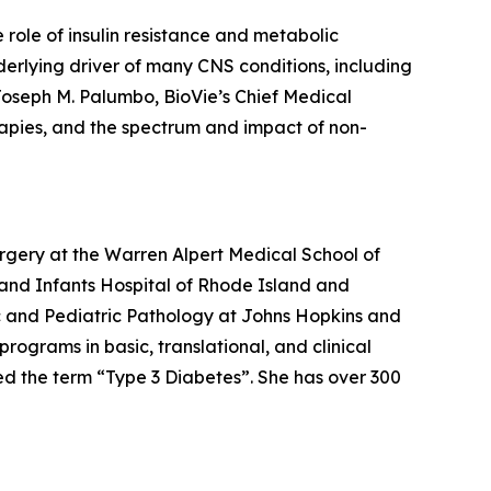
ole of insulin resistance and metabolic
derlying driver of many CNS conditions, including
Joseph M. Palumbo, BioVie’s Chief Medical
herapies, and the spectrum and impact of non-
gery at the Warren Alpert Medical School of
 and Infants Hospital of Rhode Island and
mic and Pediatric Pathology at Johns Hopkins and
rograms in basic, translational, and clinical
d the term “Type 3 Diabetes”. She has over 300