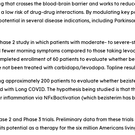
ug that crosses the blood-brain barrier and works to reduc
a low risk of drug-drug interactions. By modulating key 
tential in several disease indications, including Parkins
hase 2 study in which patients with moderate- to severe-s
d fewer morning symptoms compared to those taking levod
pleted enrollment of 60 patients to evaluate whether be
 not been treated with carbidopa/levodopa. Topline resu
ng approximately 200 patients to evaluate whether bezist
d with Long COVID. The hypothesis being studied is that 
ger inflammation via NFκBactivation (which bezisterim has 
se 2 and Phase 3 trials. Preliminary data from these trial
ts potential as a therapy for the six million Americans livin