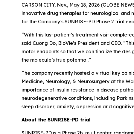
CARSON CITY, Nev., May 18, 2026 (GLOBE NEWSWI
innovative drug therapies for neurological and 
for the Company’s SUNRISE-PD Phase 2 trial eval
“With this last patient’s treatment visit complet
said Cuong Do, BioVie’s President and CEO. “This
motor endpoints so that we can finalize the desig
the molecule’s true potential.”
The company recently hosted a virtual key opin
Medicine, Neurology, & Neurosurgery at the War
importance of insulin resistance in disease path
neurodegenerative conditions, including Parkins
sleep disorder, anxiety, depression and cognitive
About the SUNRISE-PD trial
SUNRISE-PD is a Phase 2b, multicenter, randomiz