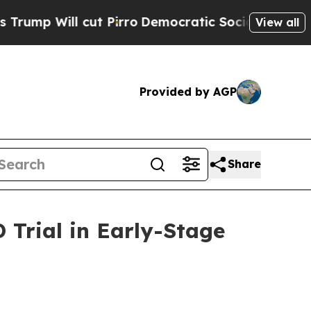
l cut Pirro
Democratic Socialists of America Pr
View all
Provided by AGP
Share
Trial in Early-Stage