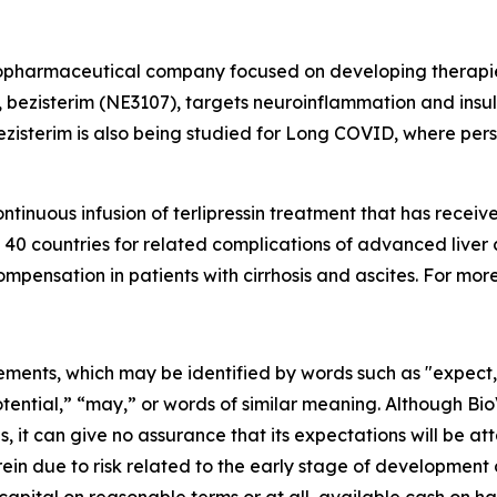
biopharmaceutical company focused on developing therapie
, bezisterim (NE3107), targets neuroinflammation and insul
ezisterim is also being studied for Long COVID, where pers
continuous infusion of terlipressin treatment that has rec
t 40 countries for related complications of advanced liver
compensation in patients with cirrhosis and ascites. For more
ements, which may be identified by words such as "expect," 
“potential,” “may,” or words of similar meaning. Although B
it can give no assurance that its expectations will be att
ein due to risk related to the early stage of development
t capital on reasonable terms or at all, available cash on 