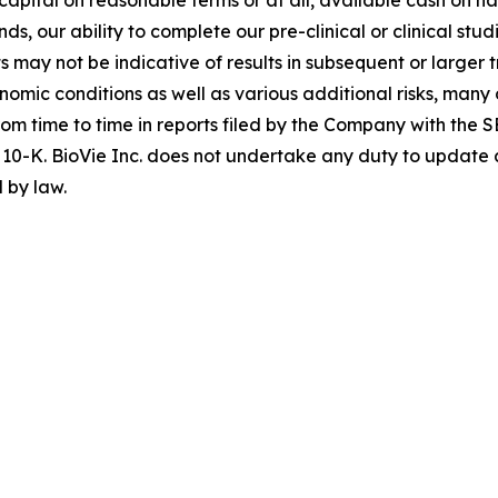
nds, our ability to complete our pre-clinical or clinical st
lts may not be indicative of results in subsequent or larger t
conomic conditions as well as various additional risks, ma
om time to time in reports filed by the Company with the S
10-K. BioVie Inc. does not undertake any duty to update 
 by law.