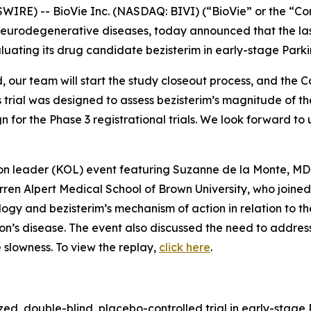
RE) -- BioVie Inc. (NASDAQ: BIVI) (“BioVie” or the “Co
neurodegenerative diseases, today announced that the las
uating its drug candidate bezisterim in early-stage Parki
ed, our team will start the study closeout process, and the
 trial was designed to assess bezisterim’s magnitude of t
n for the Phase 3 registrational trials. We look forward to
ion leader (KOL) event featuring Suzanne de la Monte, MD
ren Alpert Medical School of Brown University, who join
ology and bezisterim’s mechanism of action in relation to 
on’s disease. The event also discussed the need to addres
 slowness. To view the replay,
click here
.
ed, double-blind, placebo-controlled trial in early-stage