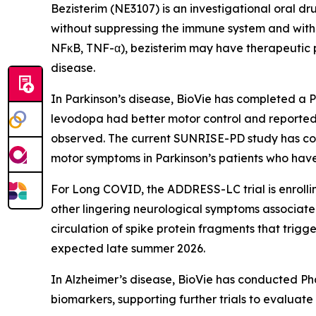
Bezisterim (NE3107) is an investigational oral dr
without suppressing the immune system and with 
NFκB, TNF-α), bezisterim may have therapeutic po
disease.
In Parkinson’s disease, BioVie has completed a P
levodopa had better motor control and reporte
observed. The current SUNRISE-PD study has com
motor symptoms in Parkinson’s patients who have
For Long COVID, the ADDRESS-LC trial is enrolli
other lingering neurological symptoms associate
circulation of spike protein fragments that trig
expected late summer 2026.
In Alzheimer’s disease, BioVie has conducted Pha
biomarkers, supporting further trials to evaluate i