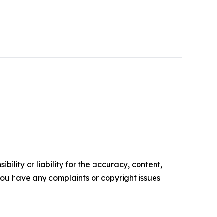
ility or liability for the accuracy, content,
f you have any complaints or copyright issues