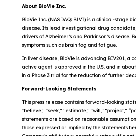
About BioVie Inc.
BioVie Inc. (NASDAQ: BIVI) is a clinical-stage 
disease. Its lead investigational drug candidate
drivers of Alzheimer’s and Parkinson’s disease. B
symptoms such as brain fog and fatigue.
In liver disease, BioVie is advancing BIV201, a 
active agent is approved in the U.S. and in abou
in a Phase 3 trial for the reduction of further de
Forward-Looking Statements
This press release contains forward-looking stat
"believe," "seek," "estimate," "will," "project," 
statements are based on reasonable assumptions, 
those expressed or implied by the statements her
Company's ability to successfully raise sufficien