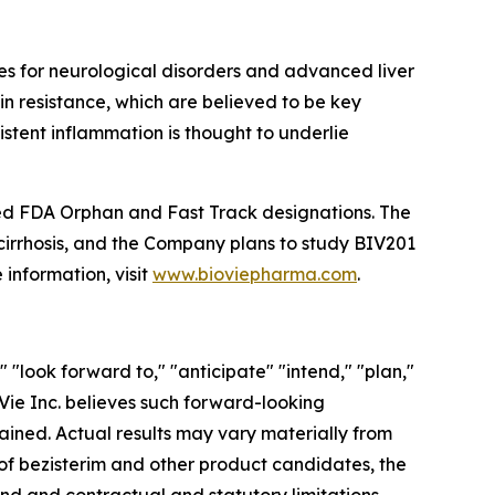
s for neurological disorders and advanced liver
in resistance, which are believed to be key
istent inflammation is thought to underlie
eived FDA Orphan and Fast Track designations. The
 cirrhosis, and the Company plans to study BIV201
 information, visit
www.bioviepharma.com
.
"look forward to," "anticipate" "intend," "plan,"
ioVie Inc. believes such forward-looking
ained. Actual results may vary materially from
 of bezisterim and other product candidates, the
hand and contractual and statutory limitations