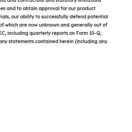
udies and to obtain approval for our product
rials, our ability to successfully defend potential
ny of which are now unknown and generally out of
EC, including quarterly reports on Form 10-Q,
any statements contained herein (including any