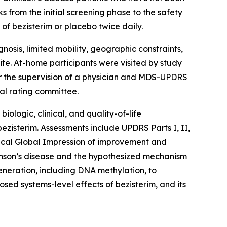
from the initial screening phase to the safety
of bezisterim or placebo twice daily.
osis, limited mobility, geographic constraints,
site. At-home participants were visited by study
r the supervision of a physician and MDS-UPDRS
al rating committee.
ologic, clinical, and quality-of-life
ezisterim. Assessments include UPDRS Parts I, II,
nical Global Impression of improvement and
kinson’s disease and the hypothesized mechanism
eneration, including DNA methylation, to
ed systems-level effects of bezisterim, and its