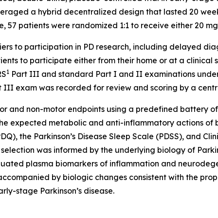
raged a hybrid decentralized design that lasted 20 weeks 
, 57 patients were randomized 1:1 to receive either 20 mg 
 to participation in PD research, including delayed diagn
nts to participate either from their home or at a clinical 
1
RS
Part III and standard Part I and II examinations unde
rt III exam was recorded for review and scoring by a centr
r and non-motor endpoints using a predefined battery of bi
the expected metabolic and anti-inflammatory actions of b
(PDQ), the Parkinson’s Disease Sleep Scale (PDSS), and Cli
t selection was informed by the underlying biology of Par
 evaluated plasma biomarkers of inflammation and neurodeg
accompanied by biologic changes consistent with the propos
arly-stage Parkinson’s disease.