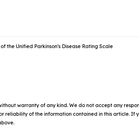
f the Unified Parkinson's Disease Rating Scale
without warranty of any kind. We do not accept any responsib
r reliability of the information contained in this article. I
 above.