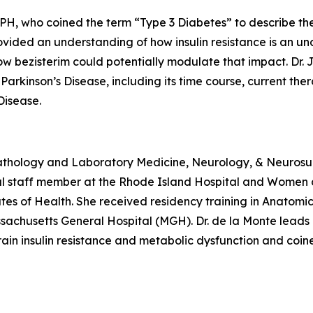
, who coined the term “Type 3 Diabetes” to describe the r
ovided an understanding of how insulin resistance is an un
 bezisterim could potentially modulate that impact. Dr. 
in Parkinson’s Disease, including its time course, current t
Disease.
Pathology and Laboratory Medicine, Neurology, & Neurosur
ical staff member at the Rhode Island Hospital and Women
tutes of Health. She received residency training in Anato
sachusetts General Hospital (MGH). Dr. de la Monte leads p
n insulin resistance and metabolic dysfunction and coine