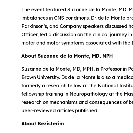
The event featured Suzanne de la Monte, MD, MPH
imbalances in CNS conditions. Dr. de la Monte pr
Parkinson’s, and Company speakers discussed how
Officer, led a discussion on the clinical journey 
motor and motor symptoms associated with the 
About Suzanne de la Monte, MD, MPH
Suzanne de la Monte, MD, MPH, is Professor in 
Brown University. Dr. de la Monte is also a med
formerly a research fellow at the National Insti
fellowship training in Neuropathology at the Mas
research on mechanisms and consequences of brai
peer-reviewed articles published.
About Bezisterim