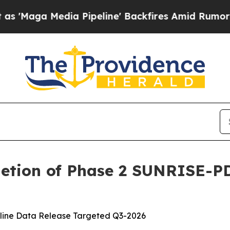
edia Pipeline' Backfires Amid Rumors Trump Wil
etion of Phase 2 SUNRISE-PD 
opline Data Release Targeted Q3-2026