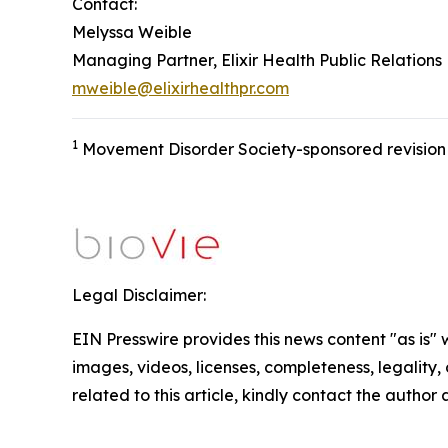
Contact:
Melyssa Weible
Managing Partner, Elixir Health Public Relations
mweible@elixirhealthpr.com
1
Movement Disorder Society-sponsored revision o
Legal Disclaimer:
EIN Presswire provides this news content "as is" 
images, videos, licenses, completeness, legality, o
related to this article, kindly contact the author