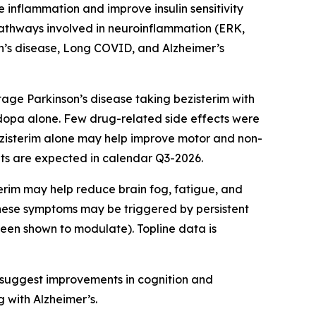
e inflammation and improve insulin sensitivity
pathways involved in neuroinflammation (ERK,
on’s disease, Long COVID, and Alzheimer’s
tage Parkinson’s disease taking bezisterim with
opa alone. Few drug-related side effects were
zisterim alone may help improve motor and non-
lts are expected in calendar Q3-2026.
erim may help reduce brain fog, fatigue, and
these symptoms may be triggered by persistent
been shown to modulate). Topline data is
s suggest improvements in cognition and
g with Alzheimer’s.