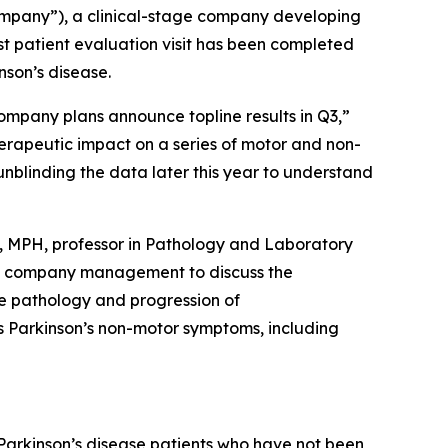
mpany”), a clinical-stage company developing
t patient evaluation visit has been completed
nson’s disease.
 Company plans announce topline results in Q3,”
herapeutic impact on a series of motor and non-
 unblinding the data later this year to understand
, MPH, professor in Pathology and Laboratory
ed company management to discuss the
the pathology and progression of
s Parkinson’s non-motor symptoms, including
 Parkinson’s disease patients who have not been