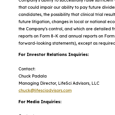
that could impair our ability to pay future divide
candidates, the possibility that clinical trial resu
future litigation, changes in local or national e
the Company's control, and which are detailed fr
reports on Form 8-K and annual reports on Form 
forward-looking statements), except as required
For Investor Relations Inquiries:
Contact:
Chuck Padala
Managing Director, LifeSci Advisors, LLC
chuck@lifesciadvisors.com
For Media Inquiries: