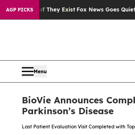
 Proof They Exist
Fox News Goes Quiet as 'Maga M
AGP PICKS
Menu
BioVie Announces Compl
Parkinson’s Disease
Last Patient Evaluation Visit Completed with T