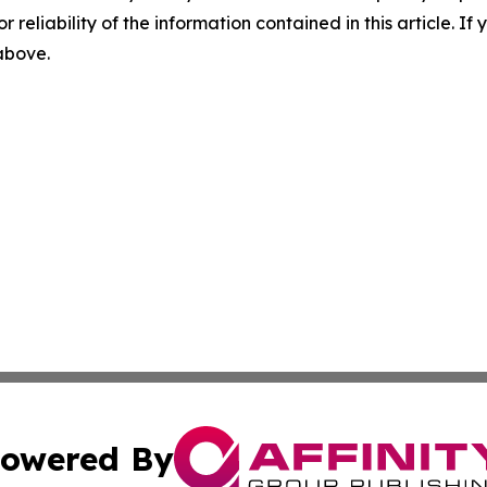
r reliability of the information contained in this article. I
 above.
owered By