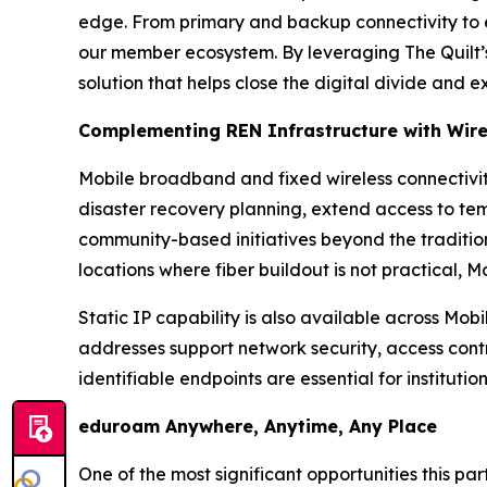
edge. From primary and backup connectivity to e
our member ecosystem. By leveraging The Quilt’
solution that helps close the digital divide and 
Complementing REN Infrastructure with Wire
Mobile broadband and fixed wireless connectivit
disaster recovery planning, extend access to tem
community-based initiatives beyond the traditio
locations where fiber buildout is not practical, 
Static IP capability is also available across Mo
addresses support network security, access cont
identifiable endpoints are essential for institutio
eduroam Anywhere, Anytime, Any Place
One of the most significant opportunities this p