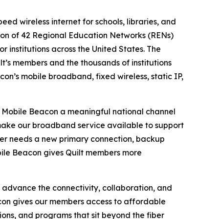
eed wireless internet for schools, libraries, and
tion of 42 Regional Education Networks (RENs)
r institutions across the United States. The
t’s members and the thousands of institutions
on’s mobile broadband, fixed wireless, static IP,
rs Mobile Beacon a meaningful national channel
 make our broadband service available to support
er needs a new primary connection, backup
Mobile Beacon gives Quilt members more
 advance the connectivity, collaboration, and
eacon gives our members access to affordable
ions, and programs that sit beyond the fiber