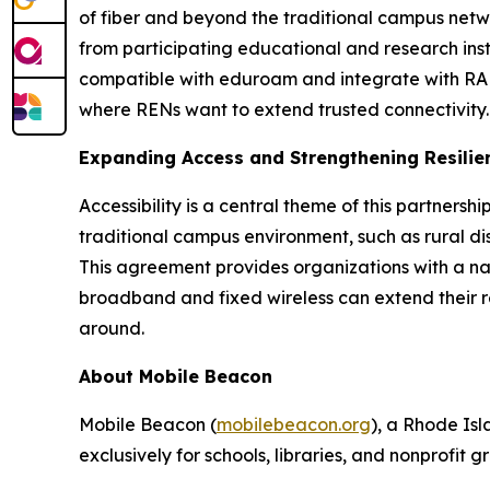
of fiber and beyond the traditional campus netw
from participating educational and research insti
compatible with eduroam and integrate with RAD
where RENs want to extend trusted connectivity.
Expanding Access and Strengthening Resilie
Accessibility is a central theme of this partnersh
traditional campus environment, such as rural dist
This agreement provides organizations with a n
broadband and fixed wireless can extend their reac
around.
About Mobile Beacon
Mobile Beacon (
mobilebeacon.org
), a Rhode Is
exclusively for schools, libraries, and nonprofit