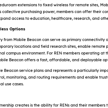
duroam extensions to fixed wireless for remote sites, Mob
s collective purchasing power, members can offer their c
expand access to education, healthcare, research, and othe
less Options
y from Mobile Beacon can serve as primary connectivity o
porary locations and field research sites, enable remote p
nal campus environment. For REN members operating at the
Mobile Beacon offers a fast, affordable, and deployable opt
bile Beacon service plans and represents a particularly im
rol, monitoring, and routing requirements and enable trus
nal use cases.
artnership creates is the ability for RENs and their membe