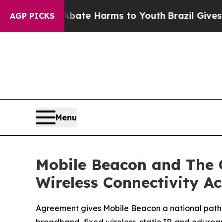
und to Abate Harms to Youth
Brazil Gives Parents
AGP PICKS
Menu
Mobile Beacon and The 
Wireless Connectivity A
Agreement gives Mobile Beacon a national pathw
broadband, fixed wireless, static IP, and eduro