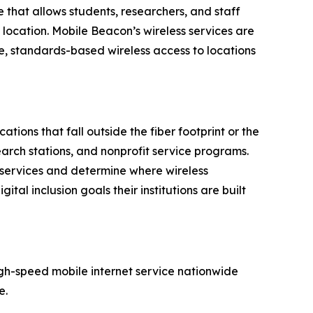
that allows students, researchers, and staff
g location. Mobile Beacon’s wireless services are
, standards-based wireless access to locations
tions that fall outside the fiber footprint or the
search stations, and nonprofit service programs.
 services and determine where wireless
al inclusion goals their institutions are built
igh-speed mobile internet service nationwide
e.