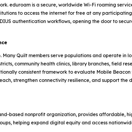
ork. eduroam is a secure, worldwide Wi-Fi roaming service 
tutions to access the internet for free at any participatin
IUS authentication workflows, opening the door to secure
nce
ip. Many Quilt members serve populations and operate in loca
ricts, community health clinics, library branches, field re
ationally consistent framework to evaluate Mobile Beacon
h, strengthen connectivity resilience, and support the digit
land-based nonprofit organization, provides affordable, h
 groups, helping expand digital equity and access nationwid