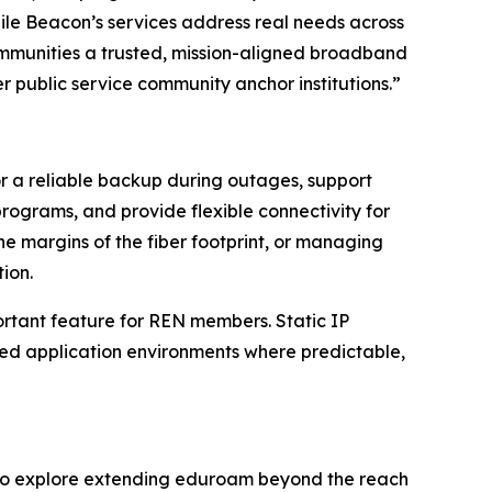
ile Beacon’s services address real needs across
ommunities a trusted, mission-aligned broadband
r public service community anchor institutions.”
r a reliable backup during outages, support
rograms, and provide flexible connectivity for
 margins of the fiber footprint, or managing
ion.
portant feature for REN members. Static IP
ted application environments where predictable,
rs to explore extending eduroam beyond the reach