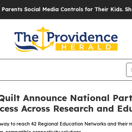
 Social Media Controls for Their Kids. Should the
Quilt Announce National Par
ccess Across Research and E
ay to reach 42 Regional Education Networks and their me
am-compatible connectivity solutions