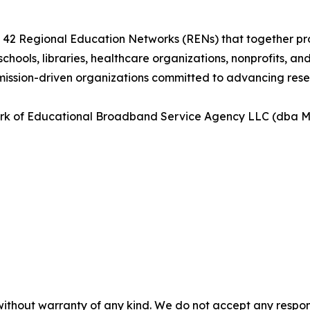
n of 42 Regional Education Networks (RENs) that together 
 schools, libraries, healthcare organizations, nonprofits, a
mission-driven organizations committed to advancing resea
ark of Educational Broadband Service Agency LLC (dba Mo
without warranty of any kind. We do not accept any responsib