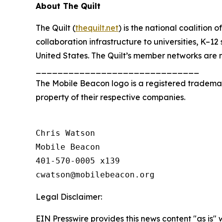
About The Quilt
The Quilt (
thequilt.net
) is the national coalitio
collaboration infrastructure to universities, K–12
United States. The Quilt’s member networks are 
______________________________
The Mobile Beacon logo is a registered tradem
property of their respective companies.
Chris Watson

Mobile Beacon

401-570-0005 x139

Legal Disclaimer:
EIN Presswire provides this news content "as is" 