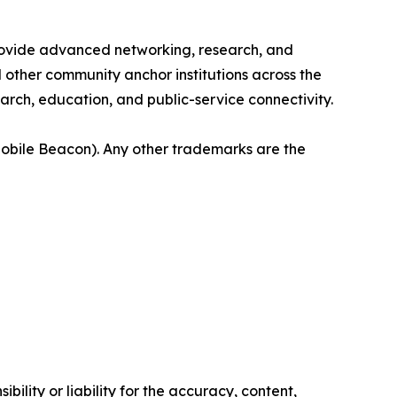
provide advanced networking, research, and
nd other community anchor institutions across the
rch, education, and public-service connectivity.
bile Beacon). Any other trademarks are the
ility or liability for the accuracy, content,