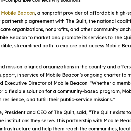
-
Mobile Beacon
, a nonprofit provider of affordable high-sp
partnership agreement with The Quilt, the national coali
lthcare organizations, nonprofits, and other community ancho
le Beacon to market and promote its services to The Quil
edible, streamlined path to explore and access Mobile Beac
and mission-aligned organizations in the country and offe
upport, in service of Mobile Beacon’s ongoing charter to
nd Executive Director of Mobile Beacon. “Whether a memb
e, or a flexible solution for a community-based program, 
esilience, and fulfill their public-service missions.”
resident and CEO of The Quilt, said, “The Quilt exists to
e institutions they serve. This partnership with Mobile B
g infrastructure and help them reach the communities, locat