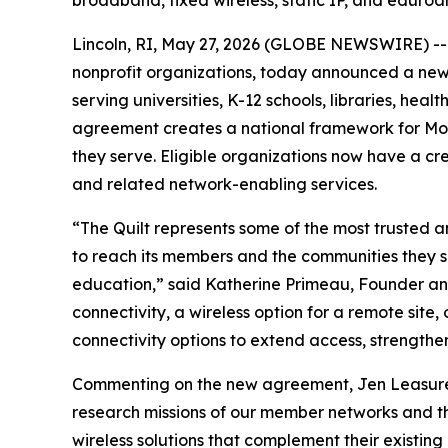
Lincoln, RI, May 27, 2026 (GLOBE NEWSWIRE) -
nonprofit organizations, today announced a new 
serving universities, K-12 schools, libraries, hea
agreement creates a national framework for Mobi
they serve. Eligible organizations now have a cr
and related network-enabling services.
“The Quilt represents some of the most trusted 
to reach its members and the communities they s
education,” said Katherine Primeau, Founder a
connectivity, a wireless option for a remote sit
connectivity options to extend access, strengthen r
Commenting on the new agreement, Jen Leasure, P
research missions of our member networks and th
wireless solutions that complement their existin