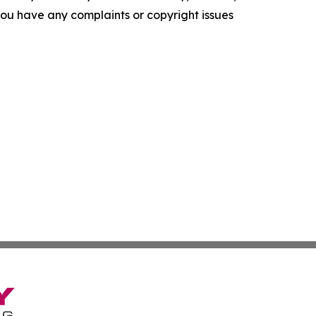
f you have any complaints or copyright issues