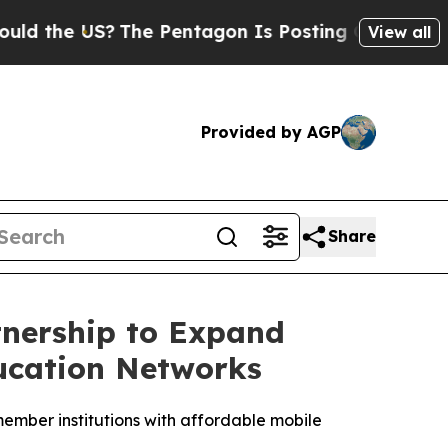
 US?
The Pentagon Is Posting Cryptic Biblical M
View all
Provided by AGP
Share
tnership to Expand
ducation Networks
mber institutions with affordable mobile