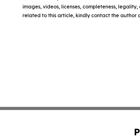
images, videos, licenses, completeness, legality, o
related to this article, kindly contact the author
P