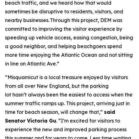
beach traffic, and we heard how that would
sometimes be disruptive to residents, visitors, and
nearby businesses. Through this project, DEM was
committed to improving the visitor experience by
speeding up vehicle access, easing congestion, being
a good neighbor, and helping beachgoers spend
more time enjoying the Atlantic Ocean and not sitting
in line on Atlantic Ave.”
“Misquamicut is a local treasure enjoyed by visitors
from all over New England, but the parking
lot hasn’t always been the easiest to access when the
summer traffic ramps up. This project, arriving just in
time for beach season, will change that,”
said
Senator Victoria Gu
. “I’m excited for visitors to
experience the new and improved parking process
this summer and for years to come. Less time waiting