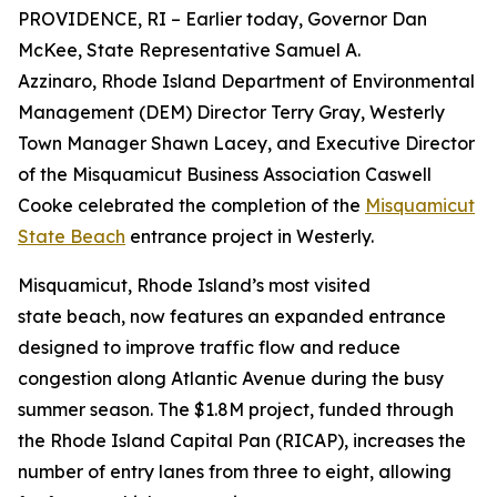
PROVIDENCE, RI – Earlier today, Governor Dan
McKee, State Representative Samuel A.
Azzinaro, Rhode Island Department of Environmental
Management (DEM) Director Terry Gray, Westerly
Town Manager Shawn Lacey, and Executive Director
of the Misquamicut Business Association Caswell
Cooke celebrated the completion of the
Misquamicut
State Beach
entrance project in Westerly.
Misquamicut, Rhode Island’s most visited
state beach, now features an expanded entrance
designed to improve traffic flow and reduce
congestion along Atlantic Avenue during the busy
summer season. The $1.8M project, funded through
the Rhode Island Capital Pan (RICAP), increases the
number of entry lanes from three to eight, allowing