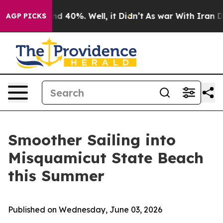
r Around 40%. Well, it Didn’t
As war With Iran Drove
AGP PICKS
Smoother Sailing into
Misquamicut State Beach
this Summer
Published on Wednesday, June 03, 2026