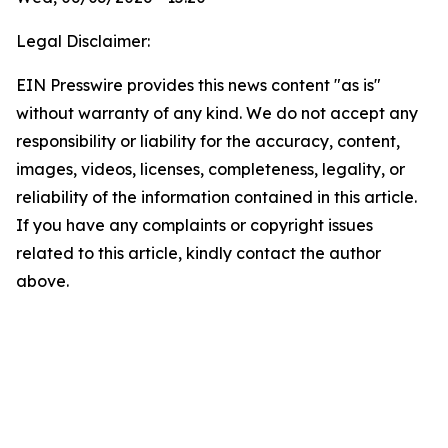
Legal Disclaimer:
EIN Presswire provides this news content "as is"
without warranty of any kind. We do not accept any
responsibility or liability for the accuracy, content,
images, videos, licenses, completeness, legality, or
reliability of the information contained in this article.
If you have any complaints or copyright issues
related to this article, kindly contact the author
above.