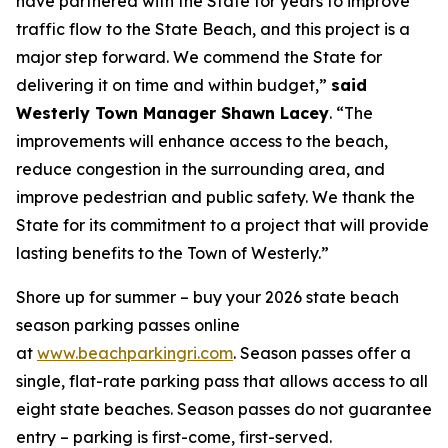
have partnered with the State for years to improve
traffic flow to the State Beach, and this project is a
major step forward. We commend the State for
delivering it on time and within budget,”
said
Westerly Town Manager Shawn Lacey
. “The
improvements will enhance access to the beach,
reduce congestion in the surrounding area, and
improve pedestrian and public safety. We thank the
State for its commitment to a project that will provide
lasting benefits to the Town of Westerly.”
Shore up for summer – buy your 2026 state beach
season parking passes online
at
www.beachparkingri.com
. Season passes offer a
single, flat-rate parking pass that allows access to all
eight state beaches. Season passes do not guarantee
entry – parking is first-come, first-served.