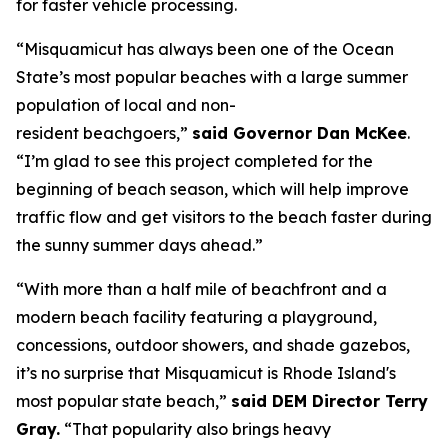
for faster vehicle processing.
“Misquamicut has always been one of the Ocean
State’s most popular beaches with a large summer
population of local and non-
resident beachgoers,”
said Governor Dan McKee
.
“I’m glad to see this project completed for the
beginning of beach season, which will help improve
traffic flow and get visitors to the beach faster during
the sunny summer days ahead.”
“With more than a half mile of beachfront and a
modern beach facility featuring a playground,
concessions, outdoor showers, and shade gazebos,
it’s no surprise that Misquamicut is Rhode Island's
most popular state beach,”
said DEM Director Terry
Gray.
“That popularity also brings heavy