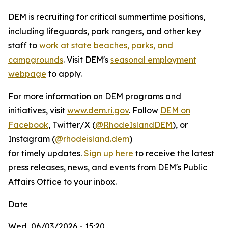
DEM is recruiting for critical summertime positions,
including lifeguards, park rangers, and other key
staff to
work at state beaches, parks, and
campgrounds
. Visit DEM's
seasonal employment
webpage
to apply.
For more information on DEM programs and
initiatives, visit
www.dem.ri.gov
. Follow
DEM on
Facebook
, Twitter/X (
@RhodeIslandDEM
), or
Instagram (
@rhodeisland.dem
)
for timely updates.
Sign up here
to receive the latest
press releases, news, and events from DEM's Public
Affairs Office to your inbox.
Date
Wed, 06/03/2026 - 15:20