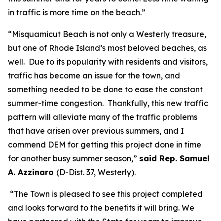
in traffic is more time on the beach.”
“Misquamicut Beach is not only a Westerly treasure,
but one of Rhode Island’s most beloved beaches, as
well. Due to its popularity with residents and visitors,
traffic has become an issue for the town, and
something needed to be done to ease the constant
summer-time congestion. Thankfully, this new traffic
pattern will alleviate many of the traffic problems
that have arisen over previous summers, and I
commend DEM for getting this project done in time
for another busy summer season,”
said Rep. Samuel
A. Azzinaro
(D-Dist. 37, Westerly).
“The Town is pleased to see this project completed
and looks forward to the benefits it will bring. We