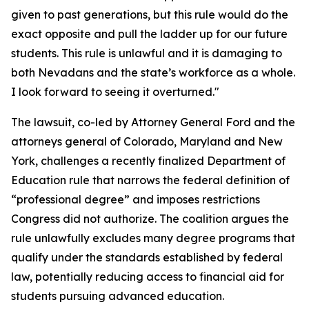
given to past generations, but this rule would do the
exact opposite and pull the ladder up for our future
students. This rule is unlawful and it is damaging to
both Nevadans and the state’s workforce as a whole.
I look forward to seeing it overturned."
The lawsuit, co-led by Attorney General Ford and the
attorneys general of Colorado, Maryland and New
York, challenges a recently finalized Department of
Education rule that narrows the federal definition of
“professional degree” and imposes restrictions
Congress did not authorize. The coalition argues the
rule unlawfully excludes many degree programs that
qualify under the standards established by federal
law, potentially reducing access to financial aid for
students pursuing advanced education.