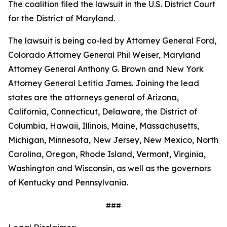
The coalition filed the lawsuit in the U.S. District Court
for the District of Maryland.
The lawsuit is being co-led by Attorney General Ford,
Colorado Attorney General Phil Weiser, Maryland
Attorney General Anthony G. Brown and New York
Attorney General Letitia James. Joining the lead
states are the attorneys general of Arizona,
California, Connecticut, Delaware, the District of
Columbia, Hawaii, Illinois, Maine, Massachusetts,
Michigan, Minnesota, New Jersey, New Mexico, North
Carolina, Oregon, Rhode Island, Vermont, Virginia,
Washington and Wisconsin, as well as the governors
of Kentucky and Pennsylvania.
###