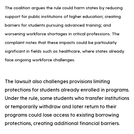
The coalition argues the rule could harm states by reducing
support for public institutions of higher education; creating
barriers for students pursuing advanced training; and
worsening workforce shortages in critical professions. The
complaint notes that these impacts could be particularly
significant in fields such as healthcare, where states already
face ongoing workforce challenges.
The lawsuit also challenges provisions limiting
protections for students already enrolled in programs.
Under the rule, some students who transfer institutions
or temporarily withdraw and later return to their
programs could lose access to existing borrowing
protections, creating additional financial barriers.