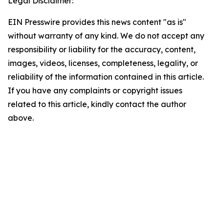
Legal Disclaimer:
EIN Presswire provides this news content "as is"
without warranty of any kind. We do not accept any
responsibility or liability for the accuracy, content,
images, videos, licenses, completeness, legality, or
reliability of the information contained in this article.
If you have any complaints or copyright issues
related to this article, kindly contact the author
above.