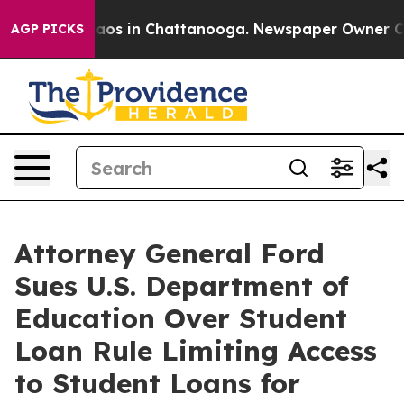
ollapse
Chaos in Chattanooga. Newspaper Owner Calls 
AGP PICKS
Attorney General Ford
Sues U.S. Department of
Education Over Student
Loan Rule Limiting Access
to Student Loans for