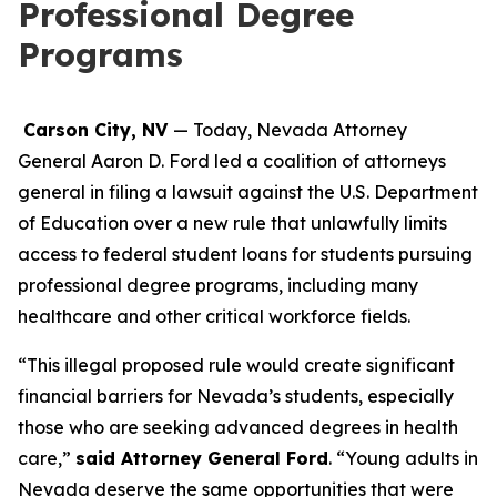
Professional Degree
Programs
Carson City, NV
— Today, Nevada Attorney
General Aaron D. Ford led a coalition of attorneys
general in filing a lawsuit against the U.S. Department
of Education over a new rule that unlawfully limits
access to federal student loans for students pursuing
professional degree programs, including many
healthcare and other critical workforce fields.
“This illegal proposed rule would create significant
financial barriers for Nevada’s students, especially
those who are seeking advanced degrees in health
care,”
said Attorney General Ford
. “Young adults in
Nevada deserve the same opportunities that were