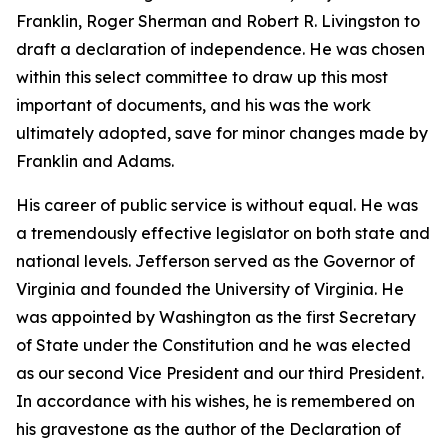
Franklin, Roger Sherman and Robert R. Livingston to
draft a declaration of independence. He was chosen
within this select committee to draw up this most
important of documents, and his was the work
ultimately adopted, save for minor changes made by
Franklin and Adams.
His career of public service is without equal. He was
a tremendously effective legislator on both state and
national levels. Jefferson served as the Governor of
Virginia and founded the University of Virginia. He
was appointed by Washington as the first Secretary
of State under the Constitution and he was elected
as our second Vice President and our third President.
In accordance with his wishes, he is remembered on
his gravestone as the author of the Declaration of