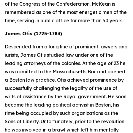
of the Congress of the Confederation. McKean is
remembered as one of the most energetic men of the
time, serving in public office for more than 50 years.
James Otis (1725-1783)
Descended from a long line of prominent lawyers and
jurists, James Otis studied law under one of the
leading attorneys of the colonies. At the age of 23 he
was admitted to the Massachusetts Bar and opened
a Boston law practice. Otis achieved prominence by
successfully challenging the legality of the use of
writs of assistance by the Royal government. He soon
became the leading political activist in Boston, his
time being occupied by such organizations as the
Sons of Liberty. Unfortunately, prior to the revolution
he was involved in a brawl which left him mentally