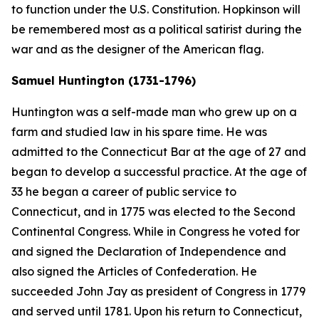
to function under the U.S. Constitution. Hopkinson will
be remembered most as a political satirist during the
war and as the designer of the American flag.
Samuel Huntington (1731-1796)
Huntington was a self-made man who grew up on a
farm and studied law in his spare time. He was
admitted to the Connecticut Bar at the age of 27 and
began to develop a successful practice. At the age of
33 he began a career of public service to
Connecticut, and in 1775 was elected to the Second
Continental Congress. While in Congress he voted for
and signed the Declaration of Independence and
also signed the Articles of Confederation. He
succeeded John Jay as president of Congress in 1779
and served until 1781. Upon his return to Connecticut,