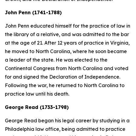
John Penn (1741-1788)
John Penn educated himself for the practice of law in
the library of a relative, and was admitted to the bar
at the age of 21. After 12 years of practice in Virginia,
he moved to North Carolina, where he soon became
a leader of the state. He was elected to the
Continental Congress from North Carolina and voted
for and signed the Declaration of Independence.
Following the war, he returned to North Carolina to
practice law until his death.
George Read (1733-1798)
George Read began his legal career by studying in a
Philadelphia law office, being admitted to practice