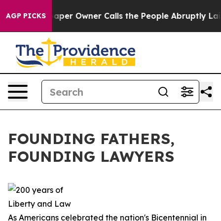
aper Owner Calls the People Abruptly Laid off “Simp
AGP PICKS
FOUNDING FATHERS,
FOUNDING LAWYERS
As Americans celebrated the nation's Bicentennial in