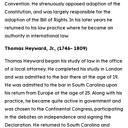
Convention. He strenuously opposed adoption of the
Constitution, and was largely responsible for the
adoption of the Bill of Rights. In his later years he
returned to his law practice where he became an
authority in international law.
Thomas Heyward, Jr., (1746- 1809)
Thomas Heyward began his study of law in the office
of a local attorney. He completed his study in London
and was admitted to the bar there at the age of 19.
He was admitted to the bar in South Carolina upon
his return from Europe at the age of 25. Along with his
practice, he became quite active in government and
was chosen to the Continental Congress, participating
in the debates on independence and signing the
Declaration. He returned to South Carolina and