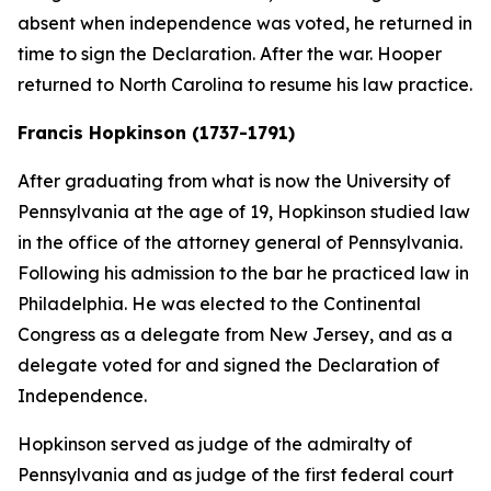
absent when independence was voted, he returned in
time to sign the Declaration. After the war. Hooper
returned to North Carolina to resume his law practice.
Francis Hopkinson (1737-1791)
After graduating from what is now the University of
Pennsylvania at the age of 19, Hopkinson studied law
in the office of the attorney general of Pennsylvania.
Following his admission to the bar he practiced law in
Philadelphia. He was elected to the Continental
Congress as a delegate from New Jersey, and as a
delegate voted for and signed the Declaration of
Independence.
Hopkinson served as judge of the admiralty of
Pennsylvania and as judge of the first federal court