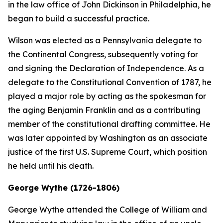
in the law office of John Dickinson in Philadelphia, he
began to build a successful practice.
Wilson was elected as a Pennsylvania delegate to
the Continental Congress, subsequently voting for
and signing the Declaration of Independence. As a
delegate to the Constitutional Convention of 1787, he
played a major role by acting as the spokesman for
the aging Benjamin Franklin and as a contributing
member of the constitutional drafting committee. He
was later appointed by Washington as an associate
justice of the first U.S. Supreme Court, which position
he held until his death.
George Wythe (1726-1806)
George Wythe attended the College of William and