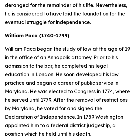
deranged for the remainder of his life. Nevertheless,
he is considered to have laid the foundation for the
eventual struggle for independence.
William Paca (1740-1799)
William Paca began the study of law at the age of 19
in the office of an Annapolis attorney. Prior to his
admission to the bar, he completed his legal
education in London. He soon developed his law
practice and began a career of public service in
Maryland. He was elected to Congress in 1774, where
he served until 1779. After the removal of restrictions
by Maryland, he voted for and signed the
Declaration of Independence. In 1789 Washington
appointed him to a federal district judgeship, a
position which he held until his death.