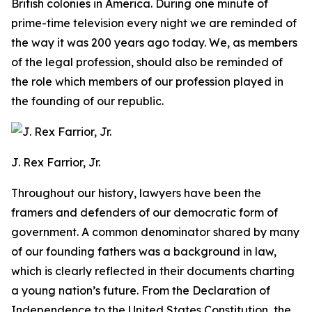
British colonies in America. During one minute of
prime-time television every night we are reminded of
the way it was 200 years ago today. We, as members
of the legal profession, should also be reminded of
the role which members of our profession played in
the founding of our republic.
J. Rex Farrior, Jr.
Throughout our history, lawyers have been the
framers and defenders of our democratic form of
government. A common denominator shared by many
of our founding fathers was a background in law,
which is clearly reflected in their documents charting
a young nation’s future. From the Declaration of
Independence to the United States Constitution, the