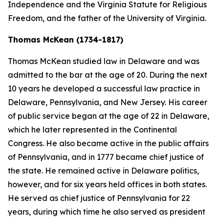
Independence and the Virginia Statute for Religious
Freedom, and the father of the University of Virginia.
Thomas McKean (1734-1817)
Thomas McKean studied law in Delaware and was
admitted to the bar at the age of 20. During the next
10 years he developed a successful law practice in
Delaware, Pennsylvania, and New Jersey. His career
of public service began at the age of 22 in Delaware,
which he later represented in the Continental
Congress. He also became active in the public affairs
of Pennsylvania, and in 1777 became chief justice of
the state. He remained active in Delaware politics,
however, and for six years held offices in both states.
He served as chief justice of Pennsylvania for 22
years, during which time he also served as president