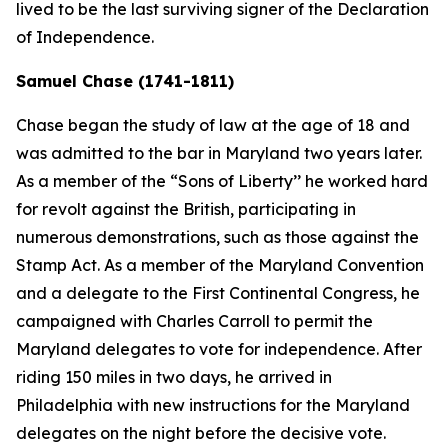
lived to be the last surviving signer of the Declaration
of Independence.
Samuel Chase (1741-1811)
Chase began the study of law at the age of 18 and
was admitted to the bar in Maryland two years later.
As a member of the “Sons of Liberty’’ he worked hard
for revolt against the British, participating in
numerous demonstrations, such as those against the
Stamp Act. As a member of the Maryland Convention
and a delegate to the First Continental Congress, he
campaigned with Charles Carroll to permit the
Maryland delegates to vote for independence. After
riding 150 miles in two days, he arrived in
Philadelphia with new instructions for the Maryland
delegates on the night before the decisive vote.