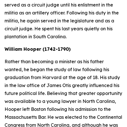
served as a circuit judge until his enlistment in the
militia as an artillery officer. Following his duty in the
militia, he again served in the legislature and as a
circuit judge. He spent his last years quietly on his
plantation in South Carolina.
William Hooper (1742-1790)
Rather than becoming a minister as his father
wanted, he began the study of law following his
graduation from Harvard at the age of 18. His study
in the law office of James Otis greatly influenced his
future political life. Believing that greater opportunity
was available to a young lawyer in North Carolina,
Hooper left Boston following his admission to the
Massachusetts Bar. He was elected to the Continental
Congress from North Carolina, and although he was