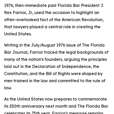
1976, then-immediate past Florida Bar President J.
Rex Farrior, Jr., used the occasion to highlight an
often-overlooked fact of the American Revolution,
that lawyers played a central role in creating the
United States.
Writing in the July/August 1976 issue of The Florida
Bar
Journal
, Farrior traced the legal backgrounds of
many of the nation's founders, arguing the principles
laid out in the Declaration of Independence, the
Constitution, and the Bill of Rights were shaped by
men trained in the law and committed to the rule of
law.
As the United States now prepares to commemorate
its 250th anniversary next month and The Florida Bar
celebrates its 75th year, Farrior's message remains