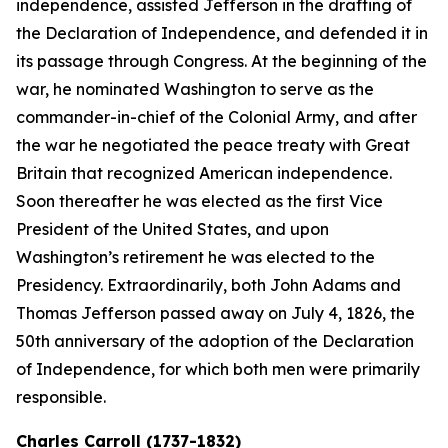
independence, assisted Jefferson in the drafting of
the Declaration of Independence, and defended it in
its passage through Congress. At the beginning of the
war, he nominated Washington to serve as the
commander-in-chief of the Colonial Army, and after
the war he negotiated the peace treaty with Great
Britain that recognized American independence.
Soon thereafter he was elected as the first Vice
President of the United States, and upon
Washington’s retirement he was elected to the
Presidency. Extraordinarily, both John Adams and
Thomas Jefferson passed away on July 4, 1826, the
50th anniversary of the adoption of the Declaration
of Independence, for which both men were primarily
responsible.
Charles Carroll (1737-1832)