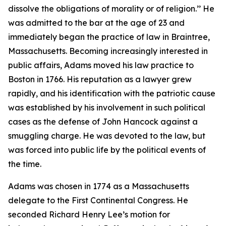
dissolve the obligations of morality or of religion.’’ He
was admitted to the bar at the age of 23 and
immediately began the practice of law in Braintree,
Massachusetts. Becoming increasingly interested in
public affairs, Adams moved his law practice to
Boston in 1766. His reputation as a lawyer grew
rapidly, and his identification with the patriotic cause
was established by his involvement in such political
cases as the defense of John Hancock against a
smuggling charge. He was devoted to the law, but
was forced into public life by the political events of
the time.
Adams was chosen in 1774 as a Massachusetts
delegate to the First Continental Congress. He
seconded Richard Henry Lee’s motion for