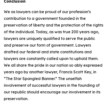
Conclusion
We as lawyers can be proud of our profession’s
contribution to a government founded in the
preservation of liberty and the protection of the rights
of the individual. Today, as was true 200 years ago,
lawyers are uniquely qualified to serve the public
and preserve our form of government. Lawyers
drafted our federal and state constitutions and
lawyers are constantly called upon to uphold them.
We all share the pride in our nation so ably expressed
years ago by another lawyer, Francis Scott Key, in
“The Star Spangled Banner.” The unselfish
involvement of successful lawyers in the founding of
our republic should encourage our involvement in its
preservation.