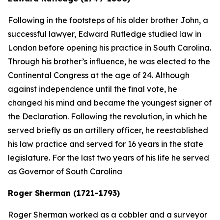
Following in the footsteps of his older brother John, a
successful lawyer, Edward Rutledge studied law in
London before opening his practice in South Carolina.
Through his brother’s influence, he was elected to the
Continental Congress at the age of 24. Although
against independence until the final vote, he
changed his mind and became the youngest signer of
the Declaration. Following the revolution, in which he
served briefly as an artillery officer, he reestablished
his law practice and served for 16 years in the state
legislature. For the last two years of his life he served
as Governor of South Carolina
Roger Sherman (1721-1793)
Roger Sherman worked as a cobbler and a surveyor