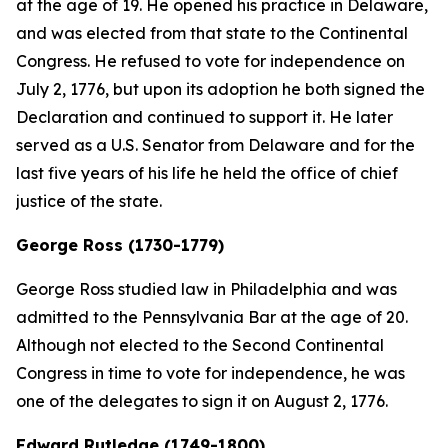
at the age of 19. He opened his practice in Delaware,
and was elected from that state to the Continental
Congress. He refused to vote for independence on
July 2, 1776, but upon its adoption he both signed the
Declaration and continued to support it. He later
served as a U.S. Senator from Delaware and for the
last five years of his life he held the office of chief
justice of the state.
George Ross (1730-1779)
George Ross studied law in Philadelphia and was
admitted to the Pennsylvania Bar at the age of 20.
Although not elected to the Second Continental
Congress in time to vote for independence, he was
one of the delegates to sign it on August 2, 1776.
Edward Rutledge (1749-1800)