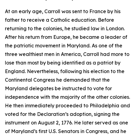
At an early age, Carroll was sent to France by his
father to receive a Catholic education. Before
returning to the colonies, he studied law in London.
After his return from Europe, he became a leader of
the patriotic movement in Maryland. As one of the
three wealthiest men in America, Carroll had more to
lose than most by being identified as a patriot by
England. Nevertheless, following his election to the
Continental Congress he demanded that the
Maryland delegates be instructed to vote for
independence with the majority of the other colonies.
He then immediately proceeded to Philadelphia and
voted for the Declaration’s adoption, signing the
instrument on August 2, 1776. He later served as one
of Maryland’s first U.S. Senators in Congress, and he