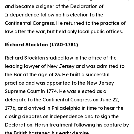
and became a signer of the Declaration of
Independence following his election to the
Continental Congress. He returned to the practice of
law after the war, but held only local public offices.
Richard Stockton (1730-1781)
Richard Stockton studied law in the office of the
leading lawyer of New Jersey and was admitted to
the Bar at the age of 23. He built a successful
practice and was appointed to the New Jersey
Supreme Court in 1774. He was elected as a
delegate to the Continental Congress on June 22,
1776, and arrived in Philadelphia in time to hear the
closing debates on independence and to sign the
Declaration. Harsh treatment following his capture by
the British hastened his early demise.