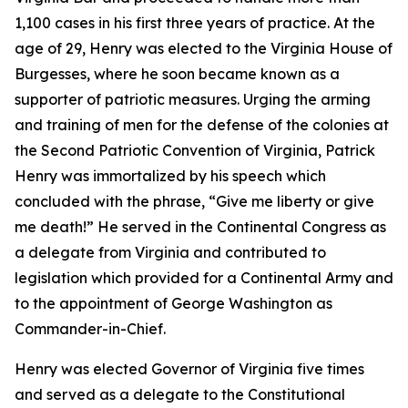
1,100 cases in his first three years of practice. At the
age of 29, Henry was elected to the Virginia House of
Burgesses, where he soon became known as a
supporter of patriotic measures. Urging the arming
and training of men for the defense of the colonies at
the Second Patriotic Convention of Virginia, Patrick
Henry was immortalized by his speech which
concluded with the phrase, “Give me liberty or give
me death!” He served in the Continental Congress as
a delegate from Virginia and contributed to
legislation which provided for a Continental Army and
to the appointment of George Washington as
Commander-in-Chief.
Henry was elected Governor of Virginia five times
and served as a delegate to the Constitutional