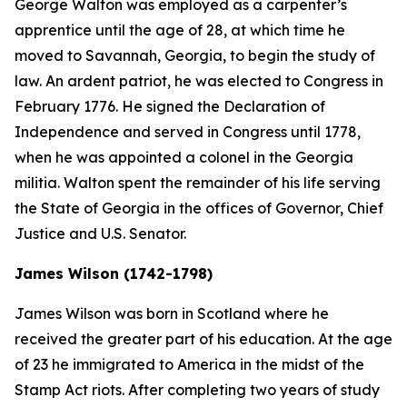
George Walton was employed as a carpenter’s
apprentice until the age of 28, at which time he
moved to Savannah, Georgia, to begin the study of
law. An ardent patriot, he was elected to Congress in
February 1776. He signed the Declaration of
Independence and served in Congress until 1778,
when he was appointed a colonel in the Georgia
militia. Walton spent the remainder of his life serving
the State of Georgia in the offices of Governor, Chief
Justice and U.S. Senator.
James Wilson (1742-1798)
James Wilson was born in Scotland where he
received the greater part of his education. At the age
of 23 he immigrated to America in the midst of the
Stamp Act riots. After completing two years of study