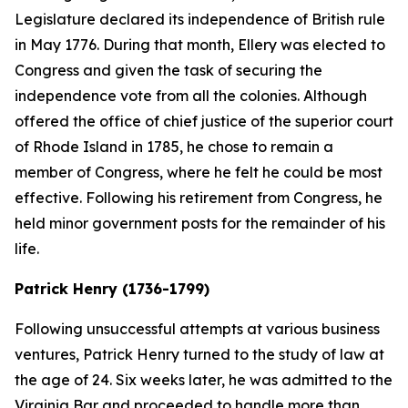
Legislature declared its independence of British rule
in May 1776. During that month, Ellery was elected to
Congress and given the task of securing the
independence vote from all the colonies. Although
offered the office of chief justice of the superior court
of Rhode Island in 1785, he chose to remain a
member of Congress, where he felt he could be most
effective. Following his retirement from Congress, he
held minor government posts for the remainder of his
life.
Patrick Henry (1736-1799)
Following unsuccessful attempts at various business
ventures, Patrick Henry turned to the study of law at
the age of 24. Six weeks later, he was admitted to the
Virginia Bar and proceeded to handle more than