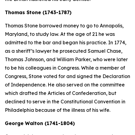
Thomas Stone (1743-1787)
Thomas Stone borrowed money to go to Annapolis,
Maryland, to study law. At the age of 21 he was
admitted to the bar and began his practice. In 1774,
as a sheriff’s lawyer he prosecuted Samuel Chase,
Thomas Johnson, and William Parker, who were later
to be his colleagues in Congress. While a member of
Congress, Stone voted for and signed the Declaration
of Independence. He also served on the committee
which drafted the Articles of Confederation, but
declined to serve in the Constitutional Convention in
Philadelphia because of the illness of his wife.
George Walton (1741-1804)