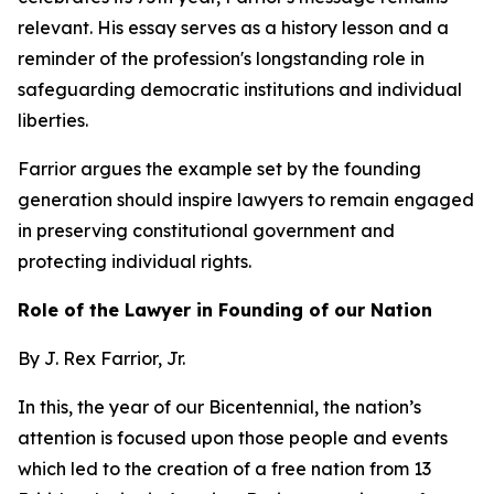
relevant. His essay serves as a history lesson and a
reminder of the profession's longstanding role in
safeguarding democratic institutions and individual
liberties.
Farrior argues the example set by the founding
generation should inspire lawyers to remain engaged
in preserving constitutional government and
protecting individual rights.
Role of the Lawyer in Founding of our Nation
By J. Rex Farrior, Jr.
In this, the year of our Bicentennial, the nation’s
attention is focused upon those people and events
which led to the creation of a free nation from 13