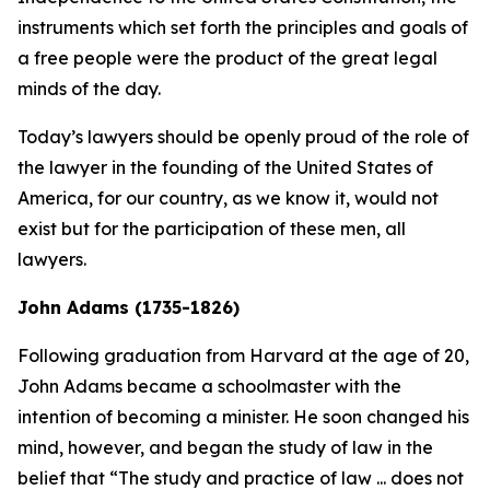
instruments which set forth the principles and goals of
a free people were the product of the great legal
minds of the day.
Today’s lawyers should be openly proud of the role of
the lawyer in the founding of the United States of
America, for our country, as we know it, would not
exist but for the participation of these men, all
lawyers.
John Adams (1735-1826)
Following graduation from Harvard at the age of 20,
John Adams became a schoolmaster with the
intention of becoming a minister. He soon changed his
mind, however, and began the study of law in the
belief that “The study and practice of law ... does not