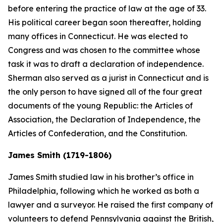
before entering the practice of law at the age of 33.
His political career began soon thereafter, holding
many offices in Connecticut. He was elected to
Congress and was chosen to the committee whose
task it was to draft a declaration of independence.
Sherman also served as a jurist in Connecticut and is
the only person to have signed all of the four great
documents of the young Republic: the Articles of
Association, the Declaration of Independence, the
Articles of Confederation, and the Constitution.
James Smith (1719-1806)
James Smith studied law in his brother’s office in
Philadelphia, following which he worked as both a
lawyer and a surveyor. He raised the first company of
volunteers to defend Pennsylvania against the British,