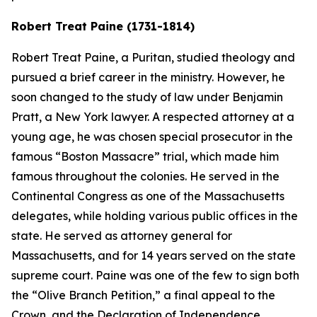
Robert Treat Paine (1731-1814)
Robert Treat Paine, a Puritan, studied theology and
pursued a brief career in the ministry. However, he
soon changed to the study of law under Benjamin
Pratt, a New York lawyer. A respected attorney at a
young age, he was chosen special prosecutor in the
famous “Boston Massacre” trial, which made him
famous throughout the colonies. He served in the
Continental Congress as one of the Massachusetts
delegates, while holding various public offices in the
state. He served as attorney general for
Massachusetts, and for 14 years served on the state
supreme court. Paine was one of the few to sign both
the “Olive Branch Petition,” a final appeal to the
Crown, and the Declaration of Independence.