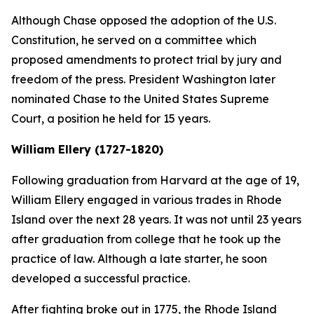
Although Chase opposed the adoption of the U.S.
Constitution, he served on a committee which
proposed amendments to protect trial by jury and
freedom of the press. President Washington later
nominated Chase to the United States Supreme
Court, a position he held for 15 years.
William Ellery (1727-1820)
Following graduation from Harvard at the age of 19,
William Ellery engaged in various trades in Rhode
Island over the next 28 years. It was not until 23 years
after graduation from college that he took up the
practice of law. Although a late starter, he soon
developed a successful practice.
After fighting broke out in 1775, the Rhode Island