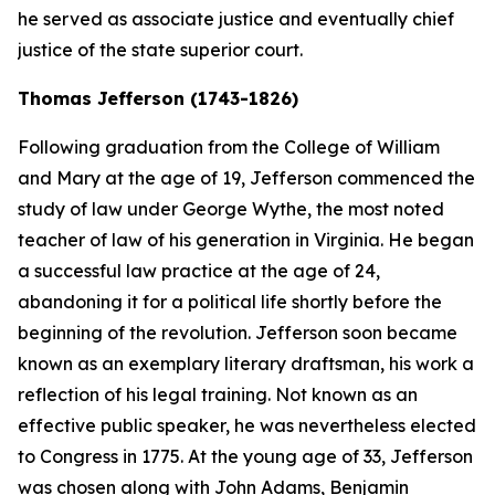
he served as associate justice and eventually chief
justice of the state superior court.
Thomas Jefferson (1743-1826)
Following graduation from the College of William
and Mary at the age of 19, Jefferson commenced the
study of law under George Wythe, the most noted
teacher of law of his generation in Virginia. He began
a successful law practice at the age of 24,
abandoning it for a political life shortly before the
beginning of the revolution. Jefferson soon became
known as an exemplary literary draftsman, his work a
reflection of his legal training. Not known as an
effective public speaker, he was nevertheless elected
to Congress in 1775. At the young age of 33, Jefferson
was chosen along with John Adams, Benjamin