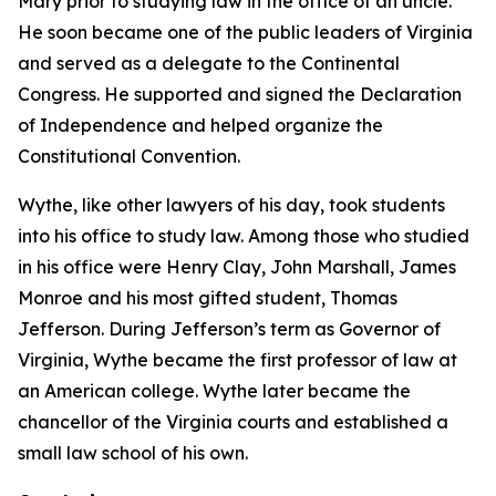
Mary prior to studying law in the office of an uncle.
He soon became one of the public leaders of Virginia
and served as a delegate to the Continental
Congress. He supported and signed the Declaration
of Independence and helped organize the
Constitutional Convention.
Wythe, like other lawyers of his day, took students
into his office to study law. Among those who studied
in his office were Henry Clay, John Marshall, James
Monroe and his most gifted student, Thomas
Jefferson. During Jefferson’s term as Governor of
Virginia, Wythe became the first professor of law at
an American college. Wythe later became the
chancellor of the Virginia courts and established a
small law school of his own.