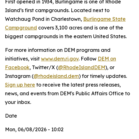
First opened in 1934, Burlingame is one of Rhode
Island’s first campgrounds. Located next to
Watchaug Pond in Charlestown,
Burlingame State
Campground
covers 3,100 acres and is one of the
biggest campgrounds in the eastern United States.
For more information on DEM programs and
initiatives, visit
www.dem.ri.gov
. Follow
DEM on
Facebook
, Twitter/X (
@RhodeIslandDEM
), or
Instagram (
@rhodeisland.dem
) for timely updates.
Sign up here
to receive the latest press releases,
news, and events from DEM's Public Affairs Office to
your inbox.
Date
Mon, 06/08/2026 - 10:02