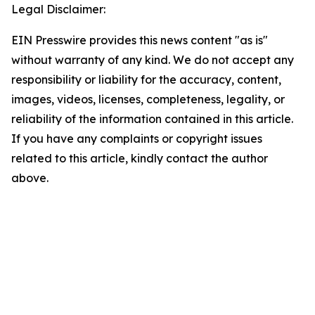
Legal Disclaimer:
EIN Presswire provides this news content "as is"
without warranty of any kind. We do not accept any
responsibility or liability for the accuracy, content,
images, videos, licenses, completeness, legality, or
reliability of the information contained in this article.
If you have any complaints or copyright issues
related to this article, kindly contact the author
above.