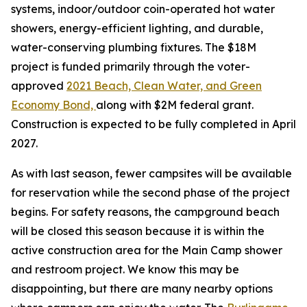
systems, indoor/outdoor coin-operated hot water
showers, energy-efficient lighting, and durable,
water-conserving plumbing fixtures. The $18M
project is funded primarily through the voter-
approved
2021 Beach, Clean Water, and Green
Economy Bond,
along with $2M federal grant.
Construction is expected to be fully completed in April
2027.
As with last season, fewer campsites will be available
for reservation while the second phase of the project
begins. For safety reasons, the campground beach
will be closed this season because it is within the
active construction area for the Main Camp shower
and restroom project. We know this may be
disappointing, but there are many nearby options