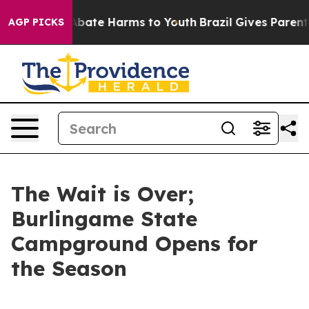
on Fund to Abate Harms to Youth
Brazil Gives Parents S
AGP PICKS
The Wait is Over;
Burlingame State
Campground Opens for
the Season