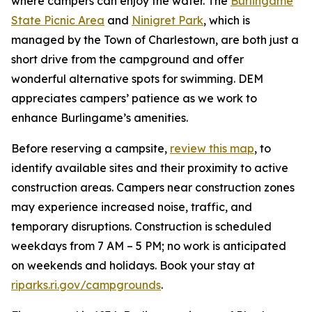
where campers can enjoy the water. The
Burlingame
State Picnic Area
and
Ninigret Park
, which is
managed by the Town of Charlestown, are both just a
short drive from the campground and offer
wonderful alternative spots for swimming. DEM
appreciates campers’ patience as we work to
enhance Burlingame’s amenities.
Before reserving a campsite,
review this map
, to
identify available sites and their proximity to active
construction areas. Campers near construction zones
may experience increased noise, traffic, and
temporary disruptions. Construction is scheduled
weekdays from 7 AM – 5 PM; no work is anticipated
on weekends and holidays. Book your stay at
riparks.ri.gov/campgrounds
.