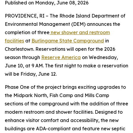
Published on Monday, June 08, 2026
PROVIDENCE, RI – The Rhode Island Department of
Environmental Management (DEM) announces the
completion of three
new shower and restroom
facilities
at
Burlingame State Campground
in
Charlestown. Reservations will open for the 2026
season through
Reserve America
on Wednesday,
June 10, at 9 AM. The first night to make a reservation
will be Friday, June 12.
Phase One of the project brings exciting upgrades to
the Midpark North, Fish Camp and Mills Camp
sections of the campground with the addition of three
modern restroom and shower facilities. Designed to
enhance visitor comfort and accessibility, the new
buildings are ADA-compliant and feature new septic