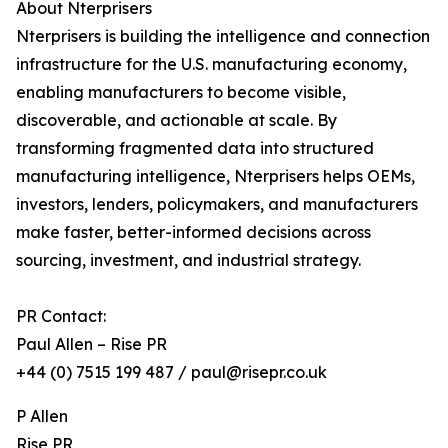
About Nterprisers
Nterprisers is building the intelligence and connection
infrastructure for the U.S. manufacturing economy,
enabling manufacturers to become visible,
discoverable, and actionable at scale. By
transforming fragmented data into structured
manufacturing intelligence, Nterprisers helps OEMs,
investors, lenders, policymakers, and manufacturers
make faster, better-informed decisions across
sourcing, investment, and industrial strategy.
PR Contact:
Paul Allen – Rise PR
+44 (0) 7515 199 487 / paul@risepr.co.uk
P Allen
Rise PR