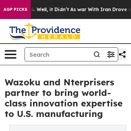
 40%. Well, it Didn’t
As war With Iran Drove oil Pri
AGP PICKS
Wazoku and Nterprisers
partner to bring world-
class innovation expertise
to U.S. manufacturing