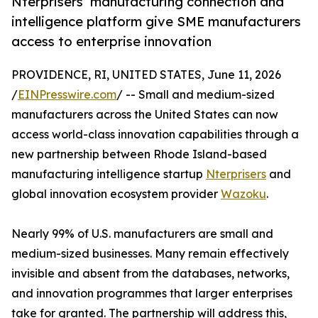
Nterprisers’ manufacturing connection and
intelligence platform give SME manufacturers
access to enterprise innovation
PROVIDENCE, RI, UNITED STATES, June 11, 2026
/
EINPresswire.com
/ -- Small and medium-sized
manufacturers across the United States can now
access world-class innovation capabilities through a
new partnership between Rhode Island-based
manufacturing intelligence startup
Nterprisers
and
global innovation ecosystem provider
Wazoku
.
Nearly 99% of U.S. manufacturers are small and
medium-sized businesses. Many remain effectively
invisible and absent from the databases, networks,
and innovation programmes that larger enterprises
take for granted. The partnership will address this,