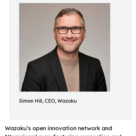
Simon Hill, CEO, Wazoku
Wazoku’s open innovation network and