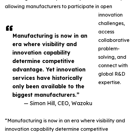
allowing manufacturers to participate in open
innovation
challenges,
access
Manufacturing is now in an
collaborative
era where visibility and
problem-
innovation capability
solving, and
determine competitive
connect with
advantage. Yet innovation
global R&D
services have historically
expertise.
only been available to the
biggest manufacturers.”
— Simon Hill, CEO, Wazoku
“Manufacturing is now in an era where visibility and
innovation capability determine competitive