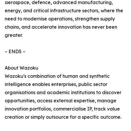
aerospace, defence, advanced manufacturing,
energy, and critical infrastructure sectors, where the
need to modernise operations, strengthen supply
chains, and accelerate innovation has never been
greater.
– ENDS –
About Wazoku
Wazoku's combination of human and synthetic
intelligence enables enterprises, public sector
organisations and academic institutions to discover
opportunities, access external expertise, manage
innovation portfolios, commercialise IP, track value
creation or simply outsource for a specific outcome.