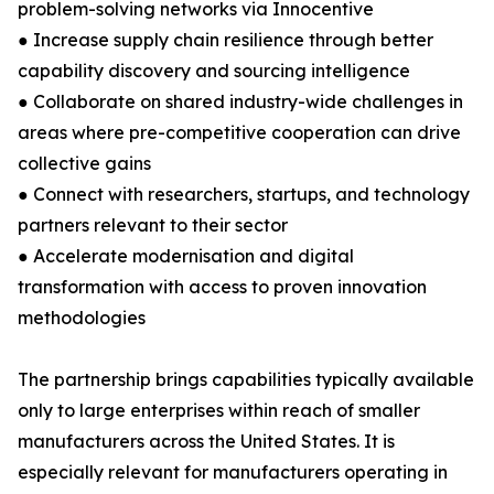
problem-solving networks via Innocentive
● Increase supply chain resilience through better
capability discovery and sourcing intelligence
● Collaborate on shared industry-wide challenges in
areas where pre-competitive cooperation can drive
collective gains
● Connect with researchers, startups, and technology
partners relevant to their sector
● Accelerate modernisation and digital
transformation with access to proven innovation
methodologies
The partnership brings capabilities typically available
only to large enterprises within reach of smaller
manufacturers across the United States. It is
especially relevant for manufacturers operating in