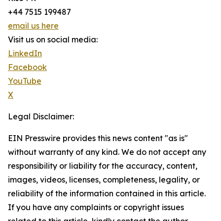
+44 7515 199487
email us here
Visit us on social media:
LinkedIn
Facebook
YouTube
X
Legal Disclaimer:
EIN Presswire provides this news content "as is"
without warranty of any kind. We do not accept any
responsibility or liability for the accuracy, content,
images, videos, licenses, completeness, legality, or
reliability of the information contained in this article.
If you have any complaints or copyright issues