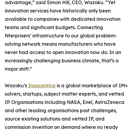
advantage,” said Simon Hill, CEO, Wazoku. “Yet
innovation services have historically only been
available to companies with dedicated innovation
teams and significant budgets. Connecting
Nterprisers’ infrastructure to our global problem-
solving network means manufacturers who have
never had access to open innovation now do. In an
increasingly challenging business climate, that’s a
major shift.”
Wazoku’s
Innocentive
is a global marketplace of 1M+
solvers, startups, subject matter experts, and vetted
IP. Organisations including NASA, Enel, AstraZeneca
and other leading organisations post challenges,
source existing solutions and vetted IP, and
commission invention on demand where no ready