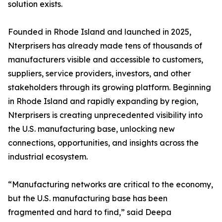
solution exists.
Founded in Rhode Island and launched in 2025,
Nterprisers has already made tens of thousands of
manufacturers visible and accessible to customers,
suppliers, service providers, investors, and other
stakeholders through its growing platform. Beginning
in Rhode Island and rapidly expanding by region,
Nterprisers is creating unprecedented visibility into
the U.S. manufacturing base, unlocking new
connections, opportunities, and insights across the
industrial ecosystem.
“Manufacturing networks are critical to the economy,
but the U.S. manufacturing base has been
fragmented and hard to find,” said Deepa