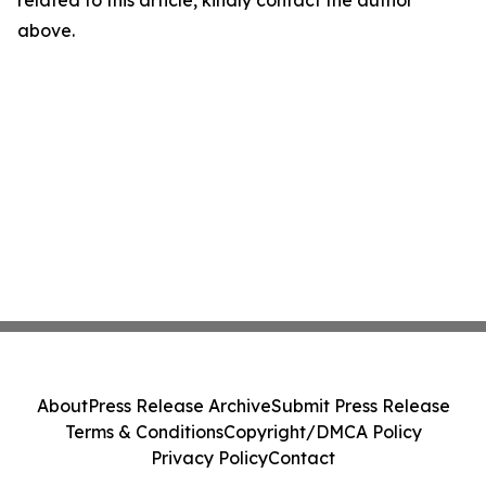
related to this article, kindly contact the author
above.
About
Press Release Archive
Submit Press Release
Terms & Conditions
Copyright/DMCA Policy
Privacy Policy
Contact