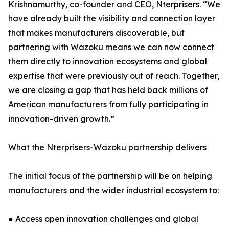
Krishnamurthy, co-founder and CEO, Nterprisers. “We
have already built the visibility and connection layer
that makes manufacturers discoverable, but
partnering with Wazoku means we can now connect
them directly to innovation ecosystems and global
expertise that were previously out of reach. Together,
we are closing a gap that has held back millions of
American manufacturers from fully participating in
innovation-driven growth.”
What the Nterprisers-Wazoku partnership delivers
The initial focus of the partnership will be on helping
manufacturers and the wider industrial ecosystem to:
● Access open innovation challenges and global