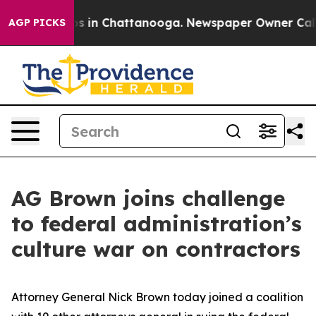
lapse
Chaos in Chattanooga. Newspaper Owner Calls th
AGP PICKS
AG Brown joins challenge
to federal administration’s
culture war on contractors
Attorney General Nick Brown today joined a coalition