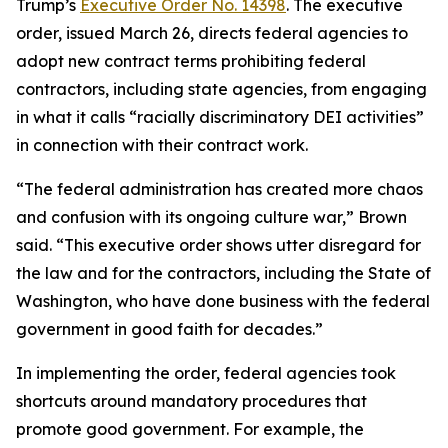
Trump’s
Executive Order No. 14398
. The executive
order, issued March 26, directs federal agencies to
adopt new contract terms prohibiting federal
contractors, including state agencies, from engaging
in what it calls “racially discriminatory DEI activities”
in connection with their contract work.
“The federal administration has created more chaos
and confusion with its ongoing culture war,” Brown
said. “This executive order shows utter disregard for
the law and for the contractors, including the State of
Washington, who have done business with the federal
government in good faith for decades.”
In implementing the order, federal agencies took
shortcuts around mandatory procedures that
promote good government. For example, the