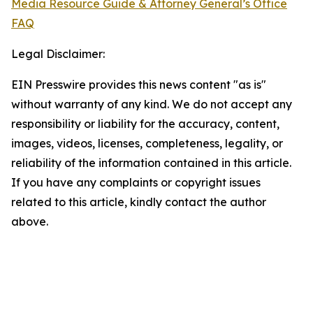
Media Resource Guide & Attorney General’s Office
FAQ
Legal Disclaimer:
EIN Presswire provides this news content "as is"
without warranty of any kind. We do not accept any
responsibility or liability for the accuracy, content,
images, videos, licenses, completeness, legality, or
reliability of the information contained in this article.
If you have any complaints or copyright issues
related to this article, kindly contact the author
above.