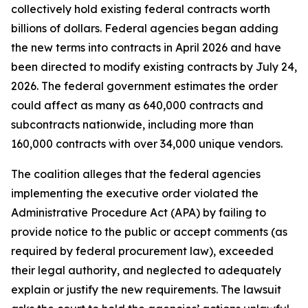
collectively hold existing federal contracts worth
billions of dollars. Federal agencies began adding
the new terms into contracts in April 2026 and have
been directed to modify existing contracts by July 24,
2026. The federal government estimates the order
could affect as many as 640,000 contracts and
subcontracts nationwide, including more than
160,000 contracts with over 34,000 unique vendors.
The coalition alleges that the federal agencies
implementing the executive order violated the
Administrative Procedure Act (APA) by failing to
provide notice to the public or accept comments (as
required by federal procurement law), exceeded
their legal authority, and neglected to adequately
explain or justify the new requirements. The lawsuit