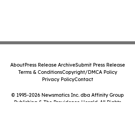
About
Press Release Archive
Submit Press Release
Terms & Conditions
Copyright/DMCA Policy
Privacy Policy
Contact
© 1995-2026 Newsmatics Inc. dba Affinity Group
Publishing & The Providence Herald. All Rights
Reserved.
Cookie Settings / Your Privacy Choices