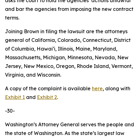
asks the court to hold the agencies’ actions unlawful
and bar the agencies from imposing the new contract
terms.
Joining Brown in filing the lawsuit are the attorneys
general of California, Colorado, Connecticut, District
of Columbia, Hawaiʻi, Illinois, Maine, Maryland,
Massachusetts, Michigan, Minnesota, Nevada, New
Jersey, New Mexico, Oregon, Rhode Island, Vermont,
Virginia, and Wisconsin.
A copy of the complaint is available
here
, along with
Exhibit 1
and
Exhibit 2
.
-30-
Washington’s Attorney General serves the people and
the state of Washington. As the state’s largest law