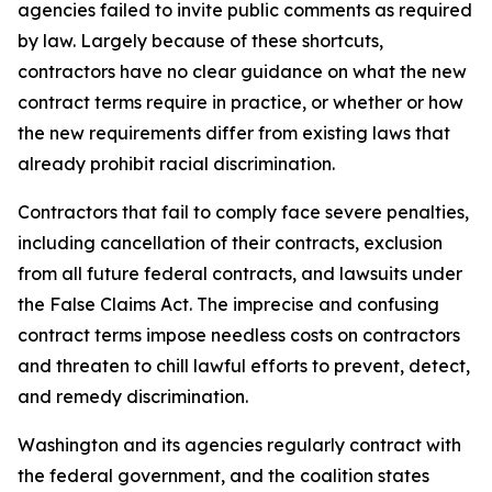
agencies failed to invite public comments as required
by law. Largely because of these shortcuts,
contractors have no clear guidance on what the new
contract terms require in practice, or whether or how
the new requirements differ from existing laws that
already prohibit racial discrimination.
Contractors that fail to comply face severe penalties,
including cancellation of their contracts, exclusion
from all future federal contracts, and lawsuits under
the False Claims Act. The imprecise and confusing
contract terms impose needless costs on contractors
and threaten to chill lawful efforts to prevent, detect,
and remedy discrimination.
Washington and its agencies regularly contract with
the federal government, and the coalition states