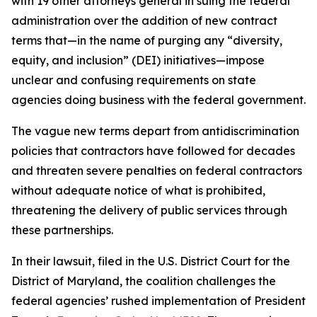
with 19 other attorneys general in suing the federal
administration over the addition of new contract
terms that—in the name of purging any “diversity,
equity, and inclusion” (DEI) initiatives—impose
unclear and confusing requirements on state
agencies doing business with the federal government.
The vague new terms depart from antidiscrimination
policies that contractors have followed for decades
and threaten severe penalties on federal contractors
without adequate notice of what is prohibited,
threatening the delivery of public services through
these partnerships.
In their lawsuit, filed in the U.S. District Court for the
District of Maryland, the coalition challenges the
federal agencies’ rushed implementation of President