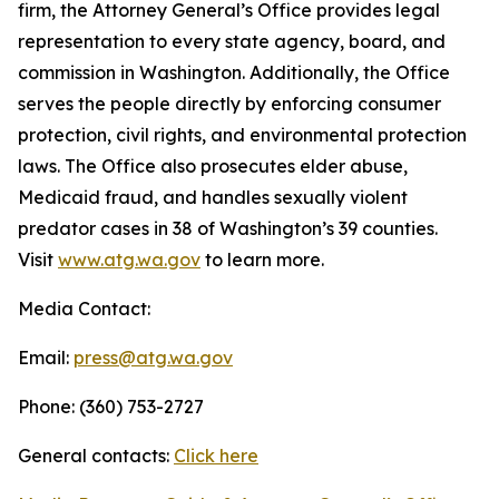
firm, the Attorney General’s Office provides legal
representation to every state agency, board, and
commission in Washington. Additionally, the Office
serves the people directly by enforcing consumer
protection, civil rights, and environmental protection
laws. The Office also prosecutes elder abuse,
Medicaid fraud, and handles sexually violent
predator cases in 38 of Washington’s 39 counties.
Visit
www.atg.wa.gov
to learn more.
Media Contact:
Email:
press@atg.wa.gov
Phone: (360) 753-2727
General contacts:
Click here