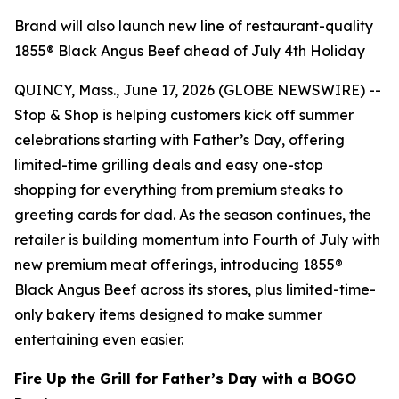
Brand will also launch new line of restaurant-quality
1855® Black Angus Beef ahead of July 4th Holiday
QUINCY, Mass., June 17, 2026 (GLOBE NEWSWIRE) --
Stop & Shop is helping customers kick off summer
celebrations starting with Father’s Day, offering
limited-time grilling deals and easy one-stop
shopping for everything from premium steaks to
greeting cards for dad. As the season continues, the
retailer is building momentum into Fourth of July with
new premium meat offerings, introducing 1855®
Black Angus Beef across its stores, plus limited-time-
only bakery items designed to make summer
entertaining even easier.
Fire Up the Grill for Father’s Day with a BOGO