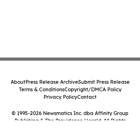
About
Press Release Archive
Submit Press Release
Terms & Conditions
Copyright/DMCA Policy
Privacy Policy
Contact
© 1995-2026 Newsmatics Inc. dba Affinity Group
Publishing & The Providence Herald. All Rights
Reserved.