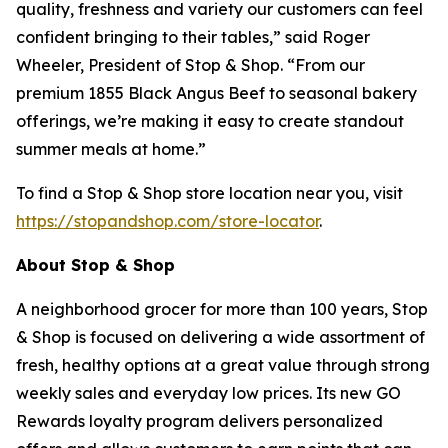
quality, freshness and variety our customers can feel
confident bringing to their tables,” said Roger
Wheeler, President of Stop & Shop. “From our
premium 1855 Black Angus Beef to seasonal bakery
offerings, we’re making it easy to create standout
summer meals at home.”
To find a Stop & Shop store location near you, visit
https://stopandshop.com/store-locator
.
About Stop & Shop
A neighborhood grocer for more than 100 years, Stop
& Shop is focused on delivering a wide assortment of
fresh, healthy options at a great value through strong
weekly sales and everyday low prices. Its new GO
Rewards loyalty program delivers personalized