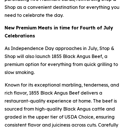
Shop as a convenient destination for everything you
need to celebrate the day.
New Premium Meats in time for Fourth of July
Celebrations
As Independence Day approaches in July, Stop &
Shop will also launch 1855 Black Angus Beef, a
premium option for everything from quick grilling to
slow smoking.
Known for its exceptional marbling, tenderness, and
rich flavor, 1855 Black Angus Beef delivers a
restaurant-quality experience at home. The beef is
sourced from high-quality Black Angus cattle and
graded in the upper tier of USDA Choice, ensuring
consistent flavor and juiciness across cuts. Carefully