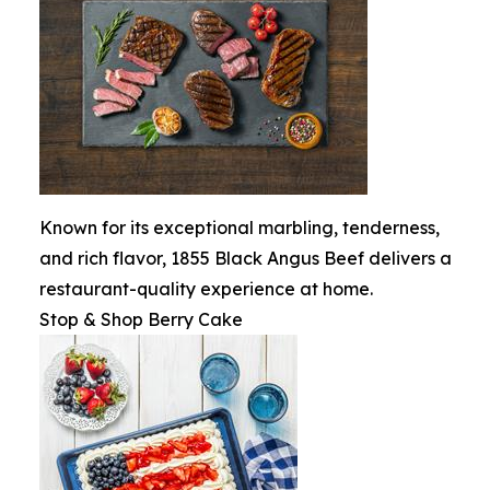
Known for its exceptional marbling, tenderness,
and rich flavor, 1855 Black Angus Beef delivers a
restaurant-quality experience at home.
Stop & Shop Berry Cake