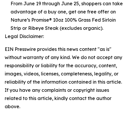
From June 19 through June 25, shoppers can take
advantage of a buy one, get one free offer on
Nature’s Promise® 10oz 100% Grass Fed Sirloin
Strip or Ribeye Steak (excludes organic).
Legal Disclaimer:
EIN Presswire provides this news content "as is"
without warranty of any kind. We do not accept any
responsibility or liability for the accuracy, content,
images, videos, licenses, completeness, legality, or
reliability of the information contained in this article.
If you have any complaints or copyright issues
related to this article, kindly contact the author
above.