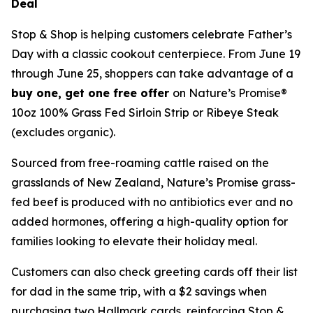
Deal
Stop & Shop is helping customers celebrate Father’s
Day with a classic cookout centerpiece. From June 19
through June 25, shoppers can take advantage of a
buy one, get one free offer
on Nature’s Promise®
10oz 100% Grass Fed Sirloin Strip or Ribeye Steak
(excludes organic).
Sourced from free-roaming cattle raised on the
grasslands of New Zealand, Nature’s Promise grass-
fed beef is produced with no antibiotics ever and no
added hormones, offering a high-quality option for
families looking to elevate their holiday meal.
Customers can also check greeting cards off their list
for dad in the same trip, with a $2 savings when
purchasing two Hallmark cards, reinforcing Stop &