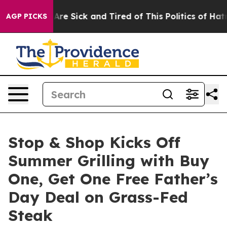
eople Are Sick and Tired of This Politics of Hatred”
Th
AGP PICKS
Stop & Shop Kicks Off
Summer Grilling with Buy
One, Get One Free Father’s
Day Deal on Grass-Fed
Steak