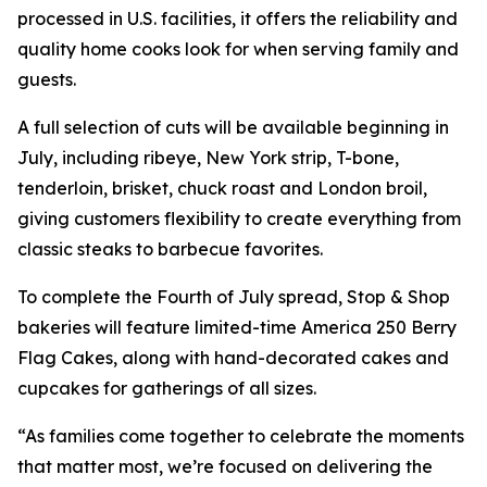
processed in U.S. facilities, it offers the reliability and
quality home cooks look for when serving family and
guests.
A full selection of cuts will be available beginning in
July, including ribeye, New York strip, T-bone,
tenderloin, brisket, chuck roast and London broil,
giving customers flexibility to create everything from
classic steaks to barbecue favorites.
To complete the Fourth of July spread, Stop & Shop
bakeries will feature limited-time America 250 Berry
Flag Cakes, along with hand-decorated cakes and
cupcakes for gatherings of all sizes.
“As families come together to celebrate the moments
that matter most, we’re focused on delivering the