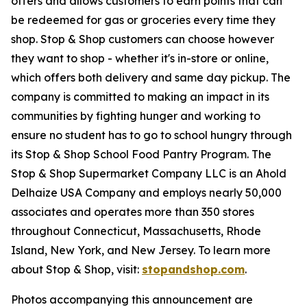
offers and allows customers to earn points that can
be redeemed for gas or groceries every time they
shop. Stop & Shop customers can choose however
they want to shop - whether it's in-store or online,
which offers both delivery and same day pickup. The
company is committed to making an impact in its
communities by fighting hunger and working to
ensure no student has to go to school hungry through
its Stop & Shop School Food Pantry Program. The
Stop & Shop Supermarket Company LLC is an Ahold
Delhaize USA Company and employs nearly 50,000
associates and operates more than 350 stores
throughout Connecticut, Massachusetts, Rhode
Island, New York, and New Jersey. To learn more
about Stop & Shop, visit:
stopandshop.com
.
Photos accompanying this announcement are