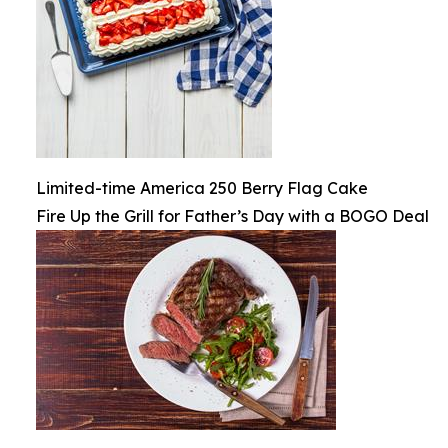
Limited-time America 250 Berry Flag Cake
Fire Up the Grill for Father’s Day with a BOGO Deal