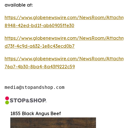
available at:
https://www.globenewswire.com/NewsRoom/Attachm
8948-42ed-bd1f-ab60905ffe30
https://www.globenewswire.com/NewsRoom/Attachm
d73f-4c9d-a632-1e8c43ecd0b7
https://www.globenewswire.com/NewsRoom/Attachme
76a7-4b30-8ba4-8a43f9222c59
media@stopandshop.com
1855 Black Angus Beef