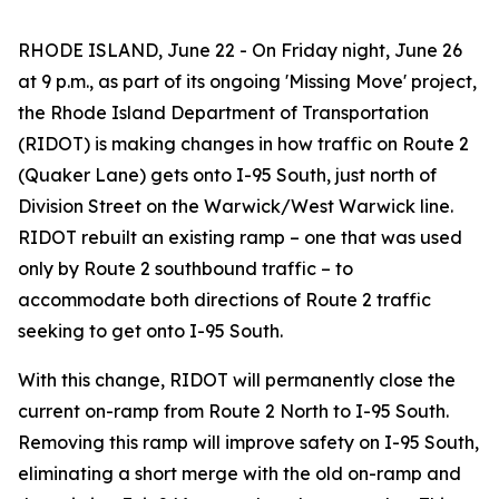
RHODE ISLAND, June 22 - On Friday night, June 26
at 9 p.m., as part of its ongoing 'Missing Move' project,
the Rhode Island Department of Transportation
(RIDOT) is making changes in how traffic on Route 2
(Quaker Lane) gets onto I-95 South, just north of
Division Street on the Warwick/West Warwick line.
RIDOT rebuilt an existing ramp – one that was used
only by Route 2 southbound traffic – to
accommodate both directions of Route 2 traffic
seeking to get onto I-95 South.
With this change, RIDOT will permanently close the
current on-ramp from Route 2 North to I-95 South.
Removing this ramp will improve safety on I-95 South,
eliminating a short merge with the old on-ramp and