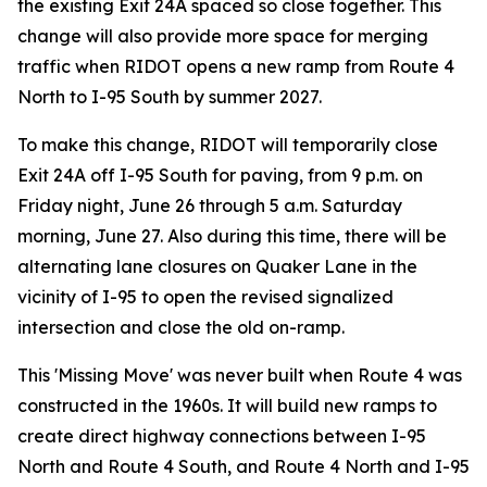
the existing Exit 24A spaced so close together. This
change will also provide more space for merging
traffic when RIDOT opens a new ramp from Route 4
North to I-95 South by summer 2027.
To make this change, RIDOT will temporarily close
Exit 24A off I-95 South for paving, from 9 p.m. on
Friday night, June 26 through 5 a.m. Saturday
morning, June 27. Also during this time, there will be
alternating lane closures on Quaker Lane in the
vicinity of I-95 to open the revised signalized
intersection and close the old on-ramp.
This 'Missing Move' was never built when Route 4 was
constructed in the 1960s. It will build new ramps to
create direct highway connections between I-95
North and Route 4 South, and Route 4 North and I-95