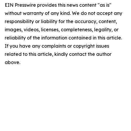
EIN Presswire provides this news content "as is"
without warranty of any kind. We do not accept any
responsibility or liability for the accuracy, content,
images, videos, licenses, completeness, legality, or
reliability of the information contained in this article.
If you have any complaints or copyright issues
related to this article, kindly contact the author
above.