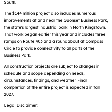
South.
The $144 million project also includes numerous
improvements at and near the Quonset Business Park,
the state's largest industrial park in North Kingstown.
That work began earlier this year and includes three
ramps on Route 403 and a roundabout at Compass
Circle to provide connectivity to all parts of the
Business Park.
All construction projects are subject to changes in
schedule and scope depending on needs,
circumstances, findings, and weather. Final
completion of the entire project is expected in fall
2027.
Legal Disclaimer: