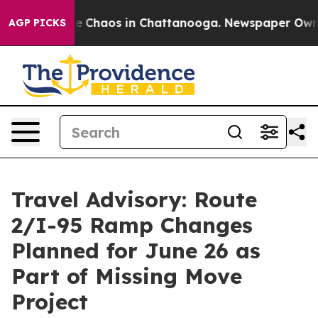
al Collapse
Chaos in Chattanooga. Newspaper Owner C
AGP PICKS
Travel Advisory: Route
2/I-95 Ramp Changes
Planned for June 26 as
Part of Missing Move
Project