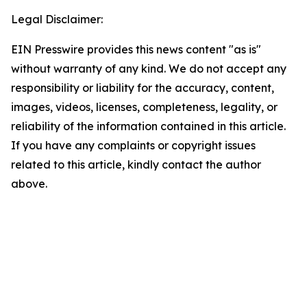
Legal Disclaimer:
EIN Presswire provides this news content "as is"
without warranty of any kind. We do not accept any
responsibility or liability for the accuracy, content,
images, videos, licenses, completeness, legality, or
reliability of the information contained in this article.
If you have any complaints or copyright issues
related to this article, kindly contact the author
above.