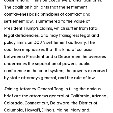
The coalition highlights that the settlement
contravenes basic principles of contract and
settlement law, is untethered to the value of
President Trump’s claims, which suffer from fatal
legal deficiencies, and may transgress legal and
policy limits on DOJ’s settlement authority. The
coalition emphasizes that this kind of collusion
between a President and a Department he oversees
undermines the separation of powers, public
confidence in the court system, the powers exercised
by state attorneys general, and the rule of law.
Joining Attorney General Tong in filing the amicus
brief are the attorneys general of California, Arizona,
Colorado, Connecticut, Delaware, the District of
Columbia, Hawai’i, Illinois, Maine, Maryland,