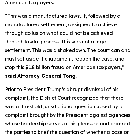
American taxpayers.
“This was a manufactured lawsuit, followed by a
manufactured settlement, designed to achieve
through collusion what could not be achieved
through lawful process. This was not a legal
settlement. This was a shakedown. The court can and
must set aside the judgment, reopen the case, and
stop this $1.8 billion fraud on American taxpayers,”
said Attorney General Tong.
Prior to President Trump’s abrupt dismissal of his
complaint, the District Court recognized that there
was a threshold jurisdictional question posed by a
complaint brought by the President against agencies
whose leadership serves at his pleasure and ordered
the parties to brief the question of whether a case or