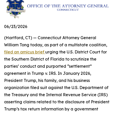
06/23/2026
(Hartford, CT) — Connecticut Attorney General
William Tong today, as part of a multistate coalition,
filed an amicus brief
urging the U.S. District Court for
the Southern District of Florida to scrutinize the
parties’ conduct and purported “settlement”
agreement in Trump v. IRS. In January 2026,
President Trump, his family, and his business
organization filed suit against the U.S. Department of
the Treasury and the Internal Revenue Service (IRS)
asserting claims related to the disclosure of President
Trump’s tax return information by a government