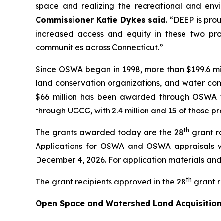
space and realizing the recreational and env
Commissioner Katie Dykes said
. “DEEP is pro
increased access and equity in these two pro
communities across Connecticut.”
Since OSWA began in 1998, more than $199.6 mil
land conservation organizations, and water comp
$66 million has been awarded through OSWA to 
through UGCG, with 2.4 million and 15 of those pr
th
The grants awarded today are the 28
grant r
Applications for OSWA and OSWA appraisals w
December 4, 2026. For application materials and i
th
The grant recipients approved in the 28
grant r
Open Space and Watershed Land Acquisition