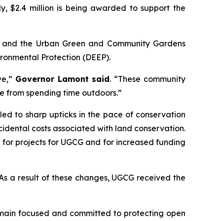
y, $2.4 million is being awarded to support the
) and the Urban Green and Community Gardens
ronmental Protection (DEEP).
ve,”
Governor Lamont said
. “These community
ome from spending time outdoors.”
d to sharp upticks in the pace of conservation
idental costs associated with land conservation.
 for projects for UGCG and for increased funding
. As a result of these changes, UGCG received the
remain focused and committed to protecting open