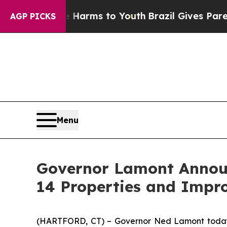
Abate Harms to Youth
Brazil Gives Parents Social
AGP PICKS
Menu
Governor Lamont Announc
14 Properties and Impr
(HARTFORD, CT) – Governor Ned Lamont today an