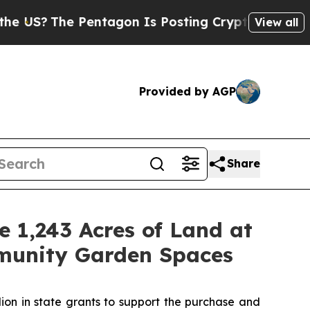
e Pentagon Is Posting Cryptic Biblical Messages
View all
Provided by AGP
Share
 1,243 Acres of Land at
munity Garden Spaces
on in state grants to support the purchase and