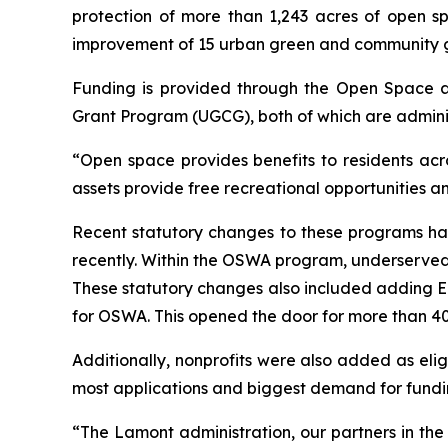
protection of more than 1,243 acres of open sp
improvement of 15 urban green and community 
Funding is provided through the Open Space
Grant Program (UGCG), both of which are admini
“Open space provides benefits to residents acr
assets provide free recreational opportunities a
Recent statutory changes to these programs ha
recently. Within the OSWA program, underserved 
These statutory changes also included adding En
for OSWA. This opened the door for more than 40 
Additionally, nonprofits were also added as elig
most applications and biggest demand for funding
“The Lamont administration, our partners in th