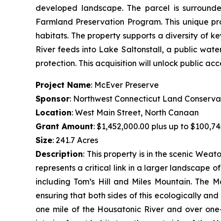
developed landscape. The parcel is surrounde
Farmland Preservation Program. This unique pr
habitats. The property supports a diversity of k
River feeds into Lake Saltonstall, a public wate
protection. This acquisition will unlock public acc
Project Name
: McEver Preserve
Sponsor
: Northwest Connecticut Land Conserva
Location
: West Main Street, North Canaan
Grant Amount
: $1,452,000.00 plus up to $100,74
Size
: 241.7 Acres
Description
:
This property is in the scenic Wea
represents a critical link in a larger landscape 
including Tom’s Hill and Miles Mountain. The M
ensuring that both sides of this ecologically an
one mile of the Housatonic River and over one-