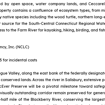
d by open space, water company lands, and Ceccarelli
operty contains a confluence of ecosystem types, from m
ey native species including the wood turtle, northern long
r source for the South-Central Connecticut Regional Water A
ess to the Farm River for kayaking, hiking, birding, and fish
ncy, Inc. (NCLC)
5 for incidental costs
togue Valley, along the east bank of the federally designa
of conserved lands. Across the river in Salisbury, extensiv
cEver Preserve will be a pivotal milestone toward safe
d visually outstanding corridor remain preserved for gene
half mile of the Blackberry River, conserving the larges