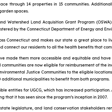
ace through 14 properties in 15 communities. Additionall
garden spaces.
 and Watershed Land Acquisition Grant Program (OSWA
stered by the Connecticut Department of Energy and Envi
oss Connecticut and makes our state a great place to li
nd connect our residents to all the health benefits that c
ve made them more accessible and equitable and have le
communities are now eligible for reimbursement of the inc
vironmental Justice Communities to the eligible locations
additional municipalities to benefit from both programs.
ible entities for UGCG, which has increased participation
 that it has seen since the program’s inception in 2007.
e state legislature, and land conservation stakeholders 