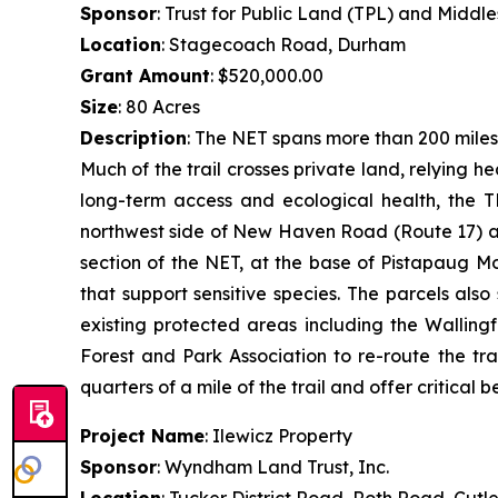
Sponsor
: Trust for Public Land (TPL) and Middl
Location
: Stagecoach Road, Durham
Grant Amount
: $520,000.00
Size
: 80 Acres
Description
: The NET spans more than 200 miles
Much of the trail crosses private land, relying 
long-term access and ecological health, the T
northwest side of New Haven Road (Route 17) an
section of the NET, at the base of Pistapaug M
that support sensitive species. The parcels al
existing protected areas including the Walling
Forest and Park Association to re-route the tra
quarters of a mile of the trail and offer critical be
Project Name
: Ilewicz Property
Sponsor
: Wyndham Land Trust, Inc.
Location
: Tucker District Road, Roth Road, Cutl