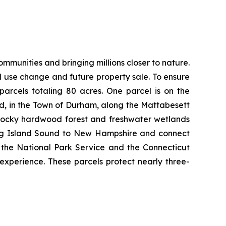
munities and bringing millions closer to nature.
nd use change and future property sale. To ensure
arcels totaling 80 acres. One parcel is on the
d, in the Town of Durham, along the Mattabesett
s rocky hardwood forest and freshwater wetlands
 Long Island Sound to New Hampshire and connect
h the National Park Service and the Connecticut
 experience. These parcels protect nearly three-