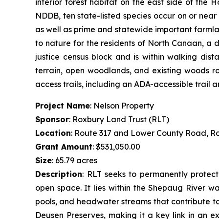
interior forest habitat on the east side of the
NDDB, ten state-listed species occur on or near
as well as prime and statewide important farmlan
to nature for the residents of North Canaan, a 
justice census block and is within walking dis
terrain, open woodlands, and existing woods roa
access trails, including an ADA-accessible trail
Project Name
: Nelson Property
Sponsor
: Roxbury Land Trust (RLT)
Location
: Route 317 and Lower County Road, R
Grant Amount
: $531,050.00
Size
: 65.79 acres
Description
:
RLT seeks to permanently protect 
open space. It lies within the Shepaug River wa
pools, and headwater streams that contribute to 
Deusen Preserves, making it a key link in an ex