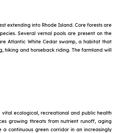
rest extending into Rhode Island. Core forests are
pecies. Several vernal pools are present on the
rare Atlantic White Cedar swamp, a habitat that
g, hiking and horseback riding. The farmland will
vital ecological, recreational and public health
aces growing threats from nutrient runoff, aging
 a continuous green corridor in an increasingly