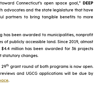
k toward Connecticut’s open space goal,”
DEEP
th advocates and the state legislature that have
l partners to bring tangible benefits to more
g has been awarded to municipalities, nonprofit
 of publicly accessible land. Since 2019, almost
 $4.4 million has been awarded for 36 projects
nt statutory changes.
th
 29
grant round of both programs is now open.
reviews and UGCG applications will be due by
pace
.