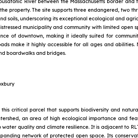
 Housatonic River between the Massachusetts border and t
 the property. The site supports three endangered, two th
d soils, underscoring its exceptional ecological and agric
distressed municipality and community with limited open s
tance of downtown, making it ideally suited for communit
ds make it highly accessible for all ages and abilities.
 and boardwalks and bridges.
oxbury
this critical parcel that supports biodiversity and nat
tershed, an area of high ecological importance and featu
water quality and climate resilience. It is adjacent to R
panding network of protected open space. Its conservatio