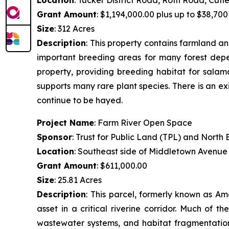
Grant Amount
: $1,194,000.00 plus up to $38,700 
Size
: 312 Acres
Description
:
This property contains farmland and
important breeding areas for many forest depen
property, providing breeding habitat for salam
supports many rare plant species. There is an ex
continue to be hayed.
Project Name
: Farm River Open Space
Sponsor
: Trust for Public Land (TPL) and Nort
Location
: Southeast side of Middletown Avenue
Grant Amount
: $611,000.00
Size
: 25.81 Acres
Description
:
This parcel, formerly known as Am
asset in a critical riverine corridor. Much of 
wastewater systems, and habitat fragmentation.