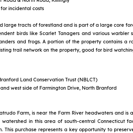
for incidental costs
 large tracts of forestland and is part of a large core fo
dent birds like Scarlet Tanagers and various warbler s
anders and frogs. A portion of the property contains a 
isting trail network on the property, good for bird watchin
h Branford Land Conservation Trust (NBLCT)
 and west side of Farmington Drive, North Branford
atrudo Farm, is near the Farm River headwaters and is a 
the watershed in this area of south-central Connecticut f
 This purchase represents a key opportunity to preserve