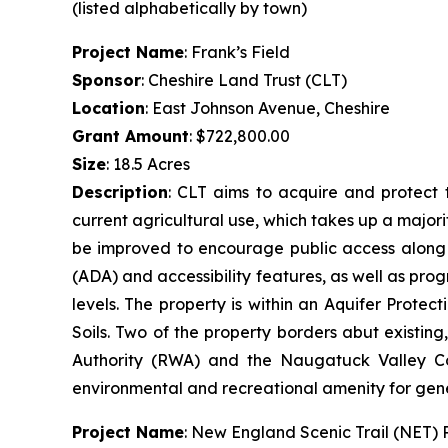
(listed alphabetically by town)
Project Name
: Frank’s Field
Sponsor
: Cheshire Land Trust (CLT)
Location
: East Johnson Avenue, Cheshire
Grant Amount
: $722,800.00
Size
: 18.5 Acres
Description
: CLT aims to acquire and protect t
current agricultural use, which takes up a majorit
be improved to encourage public access along th
(ADA) and accessibility features, as well as prog
levels. The property is within an Aquifer Prot
Soils. Two of the property borders abut existin
Authority (RWA) and the Naugatuck Valley Cou
environmental and recreational amenity for gen
Project Name
: New England Scenic Trail (NET)