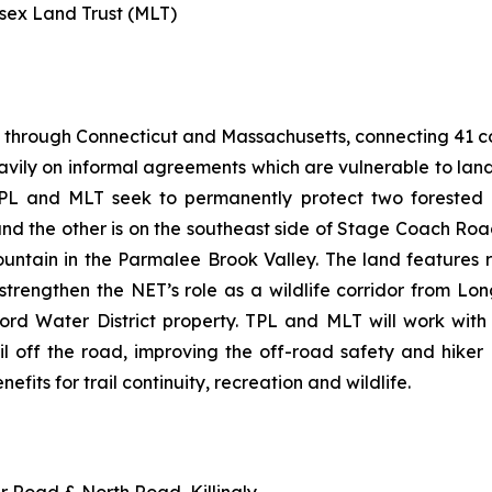
esex Land Trust (MLT)
 through Connecticut and Massachusetts, connecting 41 com
heavily on informal agreements which are vulnerable to la
PL and MLT seek to permanently protect two forested p
d the other is on the southeast side of Stage Coach Roa
ountain in the Parmalee Brook Valley. The land feature
so strengthen the NET’s role as a wildlife corridor from
ford Water District property. TPL and MLT will work wit
il off the road, improving the off-road safety and hiker
nefits for trail continuity, recreation and wildlife.
er Road & North Road, Killingly