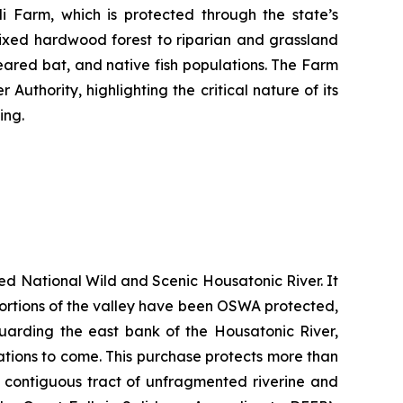
 Farm, which is protected through the state’s
ixed hardwood forest to riparian and grassland
-eared bat, and native fish populations. The Farm
uthority, highlighting the critical nature of its
ing.
ted National Wild and Scenic Housatonic River. It
e portions of the valley have been OSWA protected,
guarding the east bank of the Housatonic River,
rations to come. This purchase protects more than
t contiguous tract of unfragmented riverine and