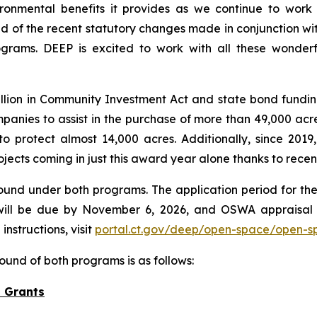
ironmental benefits it provides as we continue to wor
ud of the recent statutory changes made in conjunction wi
grams. DEEP is excited to work with all these wonderfu
lion in Community Investment Act and state bond fundin
anies to assist in the purchase of more than 49,000 acres
protect almost 14,000 acres. Additionally, since 2019,
ojects coming in just this award year alone thanks to rece
ound under both programs. The application period for the
ill be due by November 6, 2026, and OSWA appraisal 
nstructions, visit
portal.ct.gov/deep/open-space/open-s
ound of both programs is as follows:
 Grants