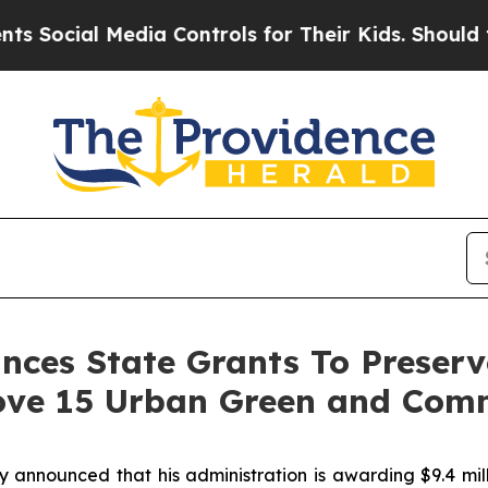
 Media Controls for Their Kids. Should the US?
Th
es State Grants To Preserve
ove 15 Urban Green and Com
nounced that his administration is awarding $9.4 milli