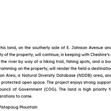
his land, on the southerly side of E. Johnson Avenue and
y of the property, will continue, in keeping with Cheshire’s
e river by way of a hiking trail, fishing spots, and a bo
ramming on the property, will render the field a destination
ection Area, a Natural Diversity Database (NDDB) area,
g, protected open space. The project enjoys strong suppo
ncil of Government (COG). The land is high priority 
erations to come.
 Pistapaug Mountain