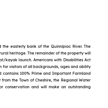
 the easterly bank of the Quinnipiac River. The
 rural heritage. The remainder of the property will
at/kayak launch. Americans with Disabilities Act
 for visitors of all backgrounds, ages and ability
 and contains 100% Prime and Important Farmland
rt from the Town of Cheshire, the Regional Water
for conservation and will make an outstanding