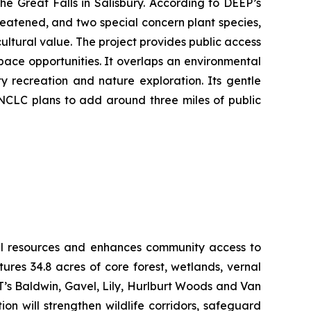
he Great Falls in Salisbury. According to DEEP’s
reatened, and two special concern plant species,
ultural value. The project provides public access
pace opportunities. It overlaps an environmental
y recreation and nature exploration. Its gentle
 NCLC plans to add around three miles of public
ural resources and enhances community access to
res 34.8 acres of core forest, wetlands, vernal
LT’s Baldwin, Gavel, Lily, Hurlburt Woods and Van
n will strengthen wildlife corridors, safeguard