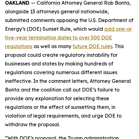
OAKLAND
— California Attorney General Rob Bonta,
alongside 13 attorneys general nationwide,
submitted comments opposing the U.S. Department of
Energy’s (DOE) Sunset Rule, which would
add one-or
five-year termination dates to over 500 DOE
regulations
as well as many
future DOE rules
. This
proposal could create regulatory instability for
businesses and states by making hundreds of
regulations covering numerous different issues
ineffective. In the comment letters, Attorney General
Bonta and the coalition call out DOE’s failure to
provide any explanation for selecting these
regulations or the effect of sunsetting them, in
violation of legal requirements, and urge DOE to
withdraw the proposal.
“With DOE’s proposal, the Trump administration