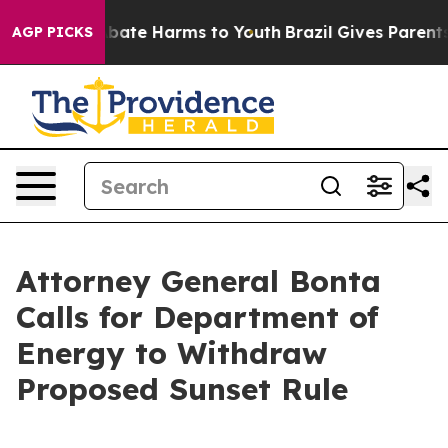
n Fund to Abate Harms to Youth
Brazil Gives Parents S
AGP PICKS
Attorney General Bonta
Calls for Department of
Energy to Withdraw
Proposed Sunset Rule