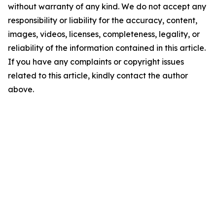
without warranty of any kind. We do not accept any
responsibility or liability for the accuracy, content,
images, videos, licenses, completeness, legality, or
reliability of the information contained in this article.
If you have any complaints or copyright issues
related to this article, kindly contact the author
above.