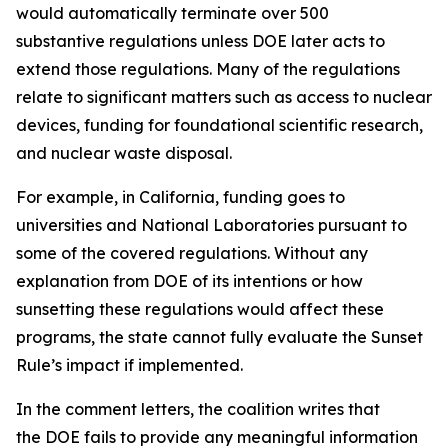
would automatically terminate over 500
substantive regulations unless DOE later acts to
extend those regulations. Many of the regulations
relate to significant matters such as access to nuclear
devices, funding for foundational scientific research,
and nuclear waste disposal.
For example, in California, funding goes to
universities and National Laboratories pursuant to
some of the covered regulations. Without any
explanation from DOE of its intentions or how
sunsetting these regulations would affect these
programs, the state cannot fully evaluate the Sunset
Rule’s impact if implemented.
In the comment letters, the coalition writes that
the DOE fails to provide any meaningful information