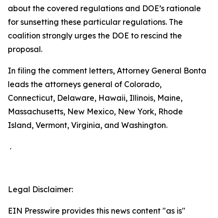
about the covered regulations and DOE’s rationale
for sunsetting these particular regulations. The
coalition strongly urges the DOE to rescind the
proposal.
In filing the comment letters, Attorney General Bonta
leads the attorneys general of Colorado,
Connecticut, Delaware, Hawaii, Illinois, Maine,
Massachusetts, New Mexico, New York, Rhode
Island, Vermont, Virginia, and Washington.
.
Legal Disclaimer:
EIN Presswire provides this news content "as is"