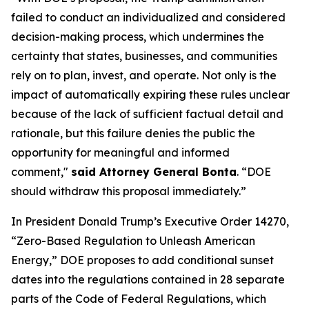
failed to conduct an individualized and considered
decision-making process, which undermines the
certainty that states, businesses, and communities
rely on to plan, invest, and operate. Not only is the
impact of automatically expiring these rules unclear
because of the lack of sufficient factual detail and
rationale, but this failure denies the public the
opportunity for meaningful and informed
comment,"
said Attorney General Bonta
. “DOE
should withdraw this proposal immediately.”
In President Donald Trump’s Executive Order 14270,
“Zero-Based Regulation to Unleash American
Energy,” DOE proposes to add conditional sunset
dates into the regulations contained in 28 separate
parts of the Code of Federal Regulations, which