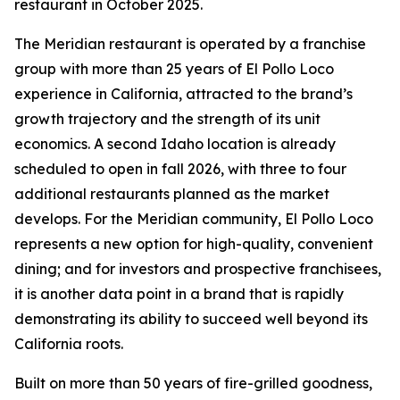
restaurant in October 2025.
The Meridian restaurant is operated by a franchise
group with more than 25 years of El Pollo Loco
experience in California, attracted to the brand’s
growth trajectory and the strength of its unit
economics. A second Idaho location is already
scheduled to open in fall 2026, with three to four
additional restaurants planned as the market
develops. For the Meridian community, El Pollo Loco
represents a new option for high-quality, convenient
dining; and for investors and prospective franchisees,
it is another data point in a brand that is rapidly
demonstrating its ability to succeed well beyond its
California roots.
Built on more than 50 years of fire-grilled goodness,