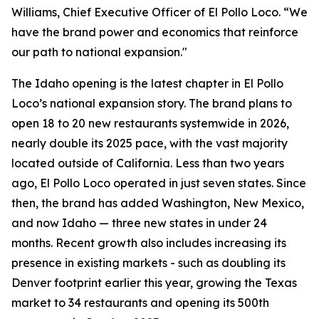
Williams, Chief Executive Officer of El Pollo Loco. “We
have the brand power and economics that reinforce
our path to national expansion."
The Idaho opening is the latest chapter in El Pollo
Loco’s national expansion story. The brand plans to
open 18 to 20 new restaurants systemwide in 2026,
nearly double its 2025 pace, with the vast majority
located outside of California. Less than two years
ago, El Pollo Loco operated in just seven states. Since
then, the brand has added Washington, New Mexico,
and now Idaho — three new states in under 24
months. Recent growth also includes increasing its
presence in existing markets - such as doubling its
Denver footprint earlier this year, growing the Texas
market to 34 restaurants and opening its 500th