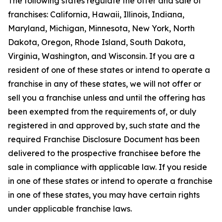
The following states regulate the offer and sale of
franchises: California, Hawaii, Illinois, Indiana,
Maryland, Michigan, Minnesota, New York, North
Dakota, Oregon, Rhode Island, South Dakota,
Virginia, Washington, and Wisconsin. If you are a
resident of one of these states or intend to operate a
franchise in any of these states, we will not offer or
sell you a franchise unless and until the offering has
been exempted from the requirements of, or duly
registered in and approved by, such state and the
required Franchise Disclosure Document has been
delivered to the prospective franchisee before the
sale in compliance with applicable law. If you reside
in one of these states or intend to operate a franchise
in one of these states, you may have certain rights
under applicable franchise laws.