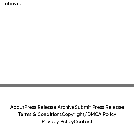
above.
About
Press Release Archive
Submit Press Release
Terms & Conditions
Copyright/DMCA Policy
Privacy Policy
Contact