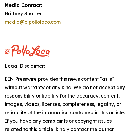
Media Contact:
Brittney Shaffer
media@elpolloloco.com
Legal Disclaimer:
EIN Presswire provides this news content "as is"
without warranty of any kind. We do not accept any
responsibility or liability for the accuracy, content,
images, videos, licenses, completeness, legality, or
reliability of the information contained in this article.
If you have any complaints or copyright issues
related to this article, kindly contact the author