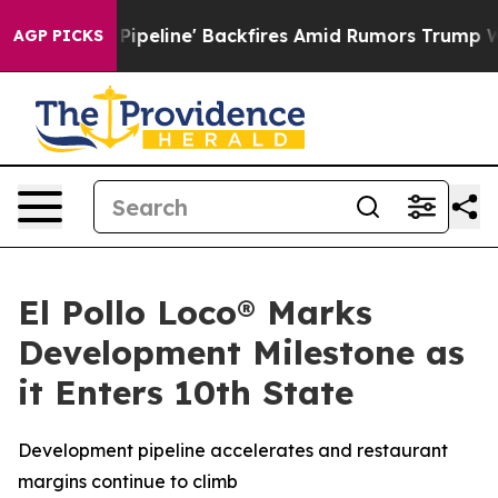
 Media Pipeline' Backfires Amid Rumors Trump Will cut
AGP PICKS
El Pollo Loco® Marks
Development Milestone as
it Enters 10th State
Development pipeline accelerates and restaurant
margins continue to climb