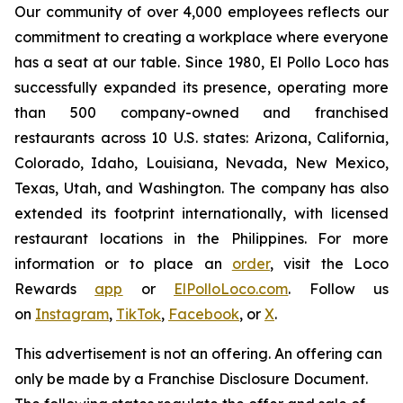
Our community of over 4,000 employees reflects our
commitment to creating a workplace where everyone
has a seat at our table. Since 1980, El Pollo Loco has
successfully expanded its presence, operating more
than 500 company-owned and franchised
restaurants across 10 U.S. states: Arizona, California,
Colorado, Idaho, Louisiana, Nevada, New Mexico,
Texas, Utah, and Washington. The company has also
extended its footprint internationally, with licensed
restaurant locations in the Philippines. For more
information or to place an
order
, visit the Loco
Rewards
app
or
ElPolloLoco.com
. Follow us
on
Instagram
,
TikTok
,
Facebook
, or
X
.
This advertisement is not an offering. An offering can
only be made by a Franchise Disclosure Document.