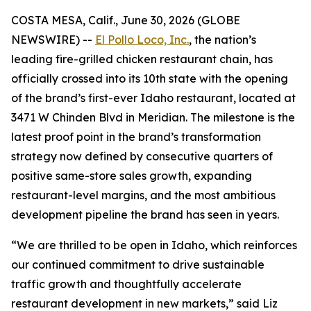
COSTA MESA, Calif., June 30, 2026 (GLOBE
NEWSWIRE) --
El Pollo Loco, Inc.
, the nation’s
leading fire-grilled chicken restaurant chain, has
officially crossed into its 10th state with the opening
of the brand’s first-ever Idaho restaurant, located at
3471 W Chinden Blvd in Meridian. The milestone is the
latest proof point in the brand’s transformation
strategy now defined by consecutive quarters of
positive same-store sales growth, expanding
restaurant-level margins, and the most ambitious
development pipeline the brand has seen in years.
“We are thrilled to be open in Idaho, which reinforces
our continued commitment to drive sustainable
traffic growth and thoughtfully accelerate
restaurant development in new markets,” said Liz