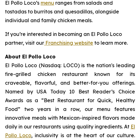
El Pollo Loco’s
menu
ranges from salads and
tostadas to burritos and quesadillas, alongside
individual and family chicken meals.
If you’re interested in becoming an El Pollo Loco
partner, visit our
Franchising website
to learn more.
About El Pollo Loco
El Pollo Loco (Nasdaq: LOCO) is the nation's leading
fire-grilled chicken restaurant known for its
craveable, flavorful, and better-for-you offerings.
Named by USA Today 10 Best Reader’s Choice
Awards as a “Best Restaurant for Quick, Healthy
Food” two years in a row, our menu features
innovative meals with Mexican-inspired flavors made
daily in our restaurants using quality ingredients. At
El
Pollo Loco
, inclusivity is at the heart of our culture.