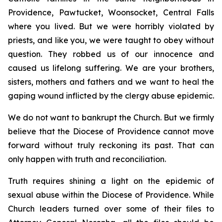
Providence, Pawtucket, Woonsocket, Central Falls
where you lived. But we were horribly violated by
priests, and like you, we were taught to obey without
question. They robbed us of our innocence and
caused us lifelong suffering. We are your brothers,
sisters, mothers and fathers and we want to heal the
gaping wound inflicted by the clergy abuse epidemic.
We do not want to bankrupt the Church. But we firmly
believe that the Diocese of Providence cannot move
forward without truly reckoning its past. That can
only happen with truth and reconciliation.
Truth requires shining a light on the epidemic of
sexual abuse within the Diocese of Providence. While
Church leaders turned over some of their files to