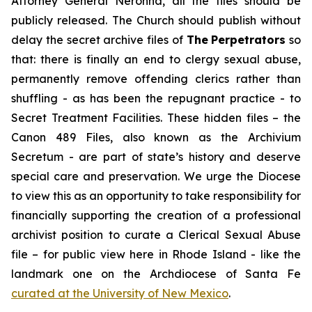
Attorney General Neronha,
all
the files should be
publicly released. The Church should publish without
delay the secret archive files of
The
Perpetrators
so
that: there is finally an end to clergy sexual abuse,
permanently remove offending clerics rather than
shuffling - as has been the repugnant practice - to
Secret Treatment Facilities. These hidden files – the
Canon 489 Files, also known as the
Archivium
Secretum
- are part of state’s history and deserve
special care and preservation. We urge the Diocese
to view this as an opportunity to take responsibility for
financially supporting the creation of a professional
archivist position to curate a Clerical Sexual Abuse
file – for public view here in Rhode Island - like the
landmark one on the Archdiocese of Santa Fe
curated at the University of New Mexico
.