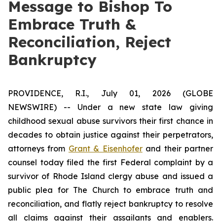
Message to Bishop To
Embrace Truth &
Reconciliation, Reject
Bankruptcy
PROVIDENCE, R.I., July 01, 2026 (GLOBE
NEWSWIRE) -- Under a new state law giving
childhood sexual abuse survivors their first chance in
decades to obtain justice against their perpetrators,
attorneys from
Grant & Eisenhofer
and their partner
counsel today filed the first Federal complaint by a
survivor of Rhode Island clergy abuse and issued a
public plea for The Church to embrace truth and
reconciliation, and flatly reject bankruptcy to resolve
all claims against their assailants and enablers.