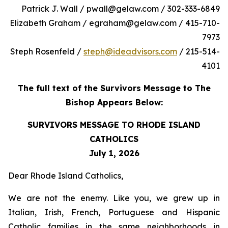
Patrick J. Wall / pwall@gelaw.com / 302-333-6849
Elizabeth Graham / egraham@gelaw.com / 415-710-
7973
Steph Rosenfeld /
steph@ideadvisors.com
/ 215-514-
4101
The full text of the Survivors Message to The
Bishop Appears Below:
SURVIVORS MESSAGE TO RHODE ISLAND
CATHOLICS
July 1, 2026
Dear Rhode Island Catholics,
We are not the enemy. Like you, we grew up in
Italian, Irish, French, Portuguese and Hispanic
Catholic families in the same neighborhoods in