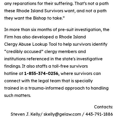
any reparations for their suffering. That’s not a path
these Rhode Island Survivors want, and not a path
they want the Bishop to take.”
In more than six months of pre-suit investigation, the
Firm has also developed a Rhode Island
Clergy Abuse Lookup Tool to help survivors identify
“credibly accused” clergy members and
institutions referenced in the state's investigative
findings. It also staffs a toll-free survivors
hotline at
1-855-374-0256,
where survivors can
connect with the legal team that is specially
trained in a trauma-informed approach to handling
such matters.
Contacts:
Steven J. Kelly/ skelly@gelaw.com / 443-791-1886