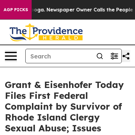
attanooga. Newspaper Owner Calls the People Abruptl
AGP PICKS
Grant & Eisenhofer Today
Files First Federal
Complaint by Survivor of
Rhode Island Clergy
Sexual Abuse; Issues