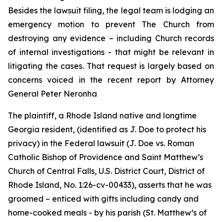
Besides the lawsuit filing, the legal team is lodging an
emergency motion to prevent The Church from
destroying any evidence – including Church records
of internal investigations - that might be relevant in
litigating the cases. That request is largely based on
concerns voiced in the recent report by Attorney
General Peter Neronha
The plaintiff, a Rhode Island native and longtime
Georgia resident, (identified as J. Doe to protect his
privacy) in the Federal lawsuit (
J. Doe vs. Roman
Catholic Bishop of Providence and Saint Matthew’s
Church of Central Falls, U.S. District Court, District of
Rhode Island, No. 1:26-cv-00433
)
, asserts that he was
groomed – enticed with gifts including candy and
home-cooked meals - by his parish (St. Matthew’s of