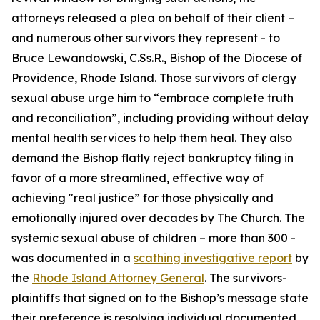
attorneys released a plea on behalf of their client –
and numerous other survivors they represent - to
Bruce Lewandowski, C.Ss.R., Bishop of the Diocese of
Providence, Rhode Island. Those survivors of clergy
sexual abuse urge him to “embrace complete truth
and reconciliation”, including providing without delay
mental health services to help them heal. They also
demand the Bishop flatly reject bankruptcy filing in
favor of a more streamlined, effective way of
achieving "real justice” for those physically and
emotionally injured over decades by The Church. The
systemic sexual abuse of children – more than 300 -
was documented in a
scathing investigative report
by
the
Rhode Island Attorney General
. The survivors-
plaintiffs that signed on to the Bishop’s message state
their preference is resolving individual documented