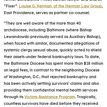
“Fixer”.
Louise G. Herman, of the Herman Law Group
,
East Providence, serves as partner co-counsel.
“They are well aware of the more than 40
archdiocese, including Baltimore (where Bishop
Lewandowski previously served as Auxiliary Bishop),
when faced with similar, documented allegations of
systemic clergy sexual abuse, quickly acted to shield
their assets under federal bankruptcy laws. To date,
the Baltimore Diocese has spent more than $18 million
on legal fees, in contrast to the neighboring Diocese
of Washington, D.C., that rejected bankruptcy and
has been actively settling survivors’ claims and also
providing them confidential mental health services
through its
Victims Assistance Program
. Tragically,
countless survivors have died before they received