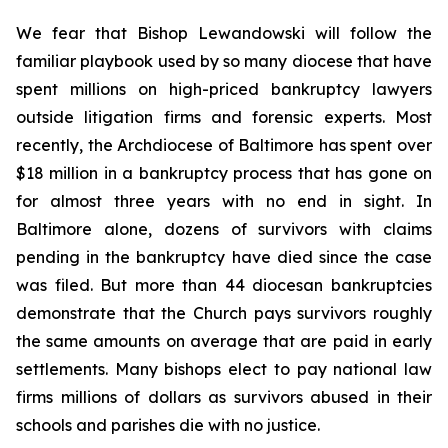
We fear that Bishop Lewandowski will follow the
familiar playbook used by so many diocese that have
spent millions on high-priced bankruptcy lawyers
outside litigation firms and forensic experts. Most
recently, the Archdiocese of Baltimore has spent over
$18 million in a bankruptcy process that has gone on
for almost three years with no end in sight. In
Baltimore alone, dozens of survivors with claims
pending in the bankruptcy have died since the case
was filed. But more than 44 diocesan bankruptcies
demonstrate that the Church pays survivors roughly
the same amounts on average that are paid in early
settlements. Many bishops elect to pay national law
firms millions of dollars as survivors abused in their
schools and parishes die with no justice.