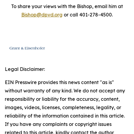
To share your views with the Bishop, email him at
Bishop@dpvd.org
or call 401-278-4500.
Legal Disclaimer:
EIN Presswire provides this news content "as is"
without warranty of any kind. We do not accept any
responsibility or liability for the accuracy, content,
images, videos, licenses, completeness, legality, or
reliability of the information contained in this article.
If you have any complaints or copyright issues
related to this article, kindly contact the author