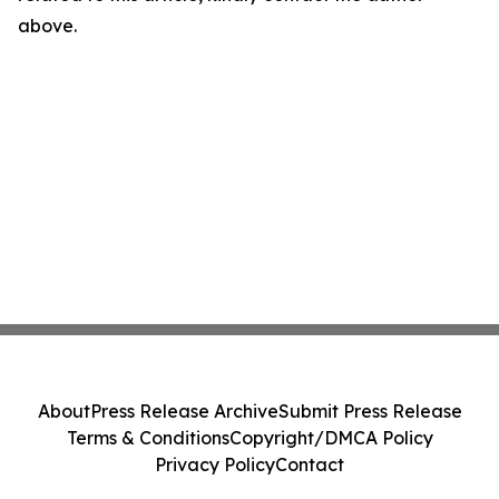
above.
About
Press Release Archive
Submit Press Release
Terms & Conditions
Copyright/DMCA Policy
Privacy Policy
Contact