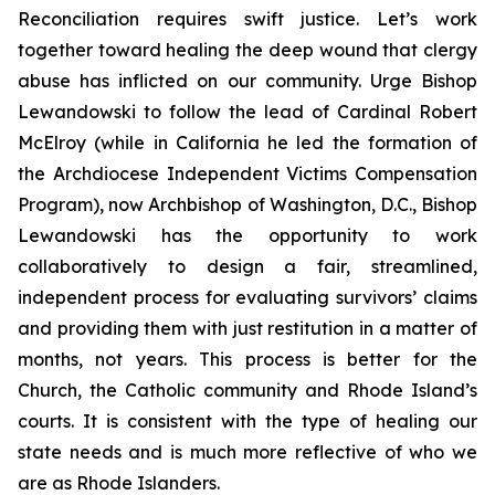
Reconciliation requires swift justice. Let’s work
together toward healing the deep wound that clergy
abuse has inflicted on our community. Urge Bishop
Lewandowski to follow the lead of Cardinal Robert
McElroy (while in California he led the formation of
the Archdiocese Independent Victims Compensation
Program), now Archbishop of Washington, D.C., Bishop
Lewandowski has the opportunity to work
collaboratively to design a fair, streamlined,
independent process for evaluating survivors’ claims
and providing them with just restitution in a matter of
months, not years. This process is better for the
Church, the Catholic community and Rhode Island’s
courts. It is consistent with the type of healing our
state needs and is much more reflective of who we
are as Rhode Islanders.