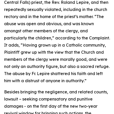
Central Falls) priest, the Rev. Roland Lepire, and then
repeatedly sexually violated, including in the church
rectory and in the home of the priest’s mother. “
The
abuse was open and obvious, and was known
amongst other members of the clergy, and
particularly the children
,” according to the Complaint.
It adds, “
Having grown up in a Catholic community,
Plaintiff grew up with the view that the Church and
members of the clergy were morally good, and were
not only an authority figure, but also a sacred refuge.
The abuse by Fr. Lepire shattered his faith and left
him with a distrust of anyone in authority
.”
Besides bringing the negligence, and related counts,
lawsuit – seeking compensatory and punitive
damages - on the first day of the new two-year
revival window for bringing such actions, the