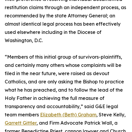
restitution claims through an independent process, as
recommended by the state Attorney General; an
almost identical legal process has been effectively
used elsewhere including in the Diocese of
Washington, D.C.
“Members of this initial group of survivors-plaintiffs,
and certainly many others whose complaints will be
filed in the near future, were raised as devout
Catholics, and are only asking the Bishop to practice
what he has preached, and to follow the lead of the
Holy Father in achieving the full measure of
transparency and accountability,” said G&E legal
team members
Elizabeth (Beth) Graham
, Steve Kelly,
Garrett Gittler
, and Firm Advocate Patrick Wall, a
former Benedictine Priest, cannon lawyer and Church