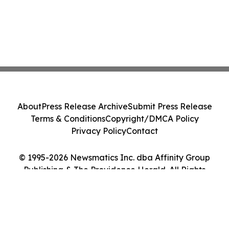
About
Press Release Archive
Submit Press Release
Terms & Conditions
Copyright/DMCA Policy
Privacy Policy
Contact
© 1995-2026 Newsmatics Inc. dba Affinity Group
Publishing & The Providence Herald. All Rights
Reserved.
Cookie Settings / Your Privacy Choices