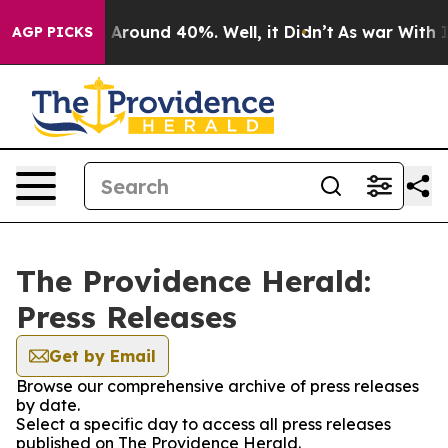
 a Floor Around 40%. Well, it Didn’t
As war With Ira
AGP PICKS
The Providence Herald:
Press Releases
Get by Email
Browse our comprehensive archive of press releases
by date.
Select a specific day to access all press releases
published on The Providence Herald.