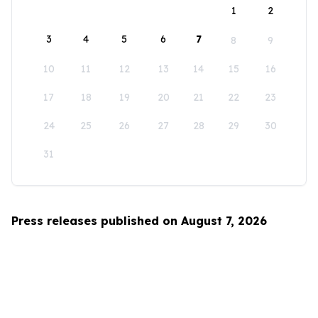
1
2
3
4
5
6
7
8
9
10
11
12
13
14
15
16
17
18
19
20
21
22
23
24
25
26
27
28
29
30
31
Press releases published on August 7, 2026