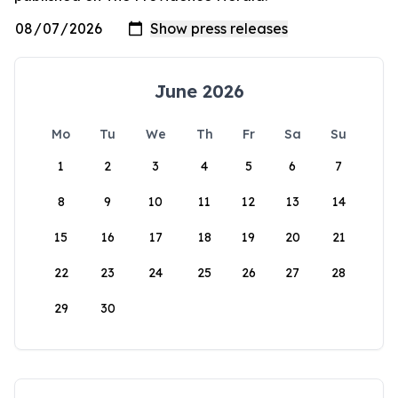
June 2026
Mo
Tu
We
Th
Fr
Sa
Su
1
2
3
4
5
6
7
8
9
10
11
12
13
14
15
16
17
18
19
20
21
22
23
24
25
26
27
28
29
30