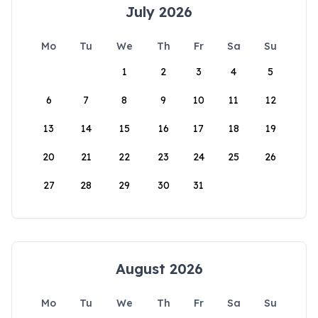
July 2026
Mo
Tu
We
Th
Fr
Sa
Su
1
2
3
4
5
6
7
8
9
10
11
12
13
14
15
16
17
18
19
20
21
22
23
24
25
26
27
28
29
30
31
August 2026
Mo
Tu
We
Th
Fr
Sa
Su