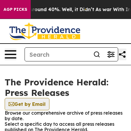
a Floor Around 40%. Well, it Didn’t
As war With Iran
AGP PICKS
The Providence Herald:
Press Releases
Get by Email
Browse our comprehensive archive of press releases
by date.
Select a specific day to access all press releases
published on The Providence Herald.