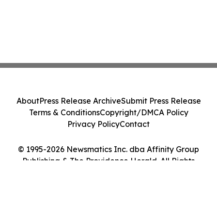
About
Press Release Archive
Submit Press Release
Terms & Conditions
Copyright/DMCA Policy
Privacy Policy
Contact
© 1995-2026 Newsmatics Inc. dba Affinity Group
Publishing & The Providence Herald. All Rights
Reserved.
Cookie Settings / Your Privacy Choices