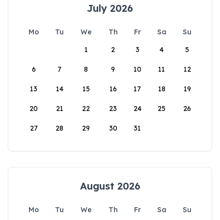
July 2026
Mo
Tu
We
Th
Fr
Sa
Su
1
2
3
4
5
6
7
8
9
10
11
12
13
14
15
16
17
18
19
20
21
22
23
24
25
26
27
28
29
30
31
August 2026
Mo
Tu
We
Th
Fr
Sa
Su