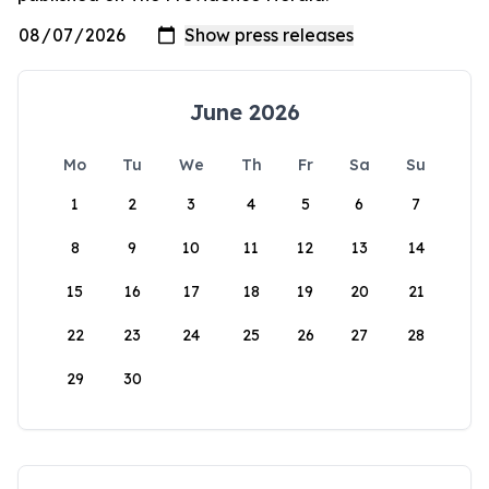
June 2026
Mo
Tu
We
Th
Fr
Sa
Su
1
2
3
4
5
6
7
8
9
10
11
12
13
14
15
16
17
18
19
20
21
22
23
24
25
26
27
28
29
30