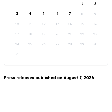
1
2
3
4
5
6
7
8
9
10
11
12
13
14
15
16
17
18
19
20
21
22
23
24
25
26
27
28
29
30
31
Press releases published on August 7, 2026